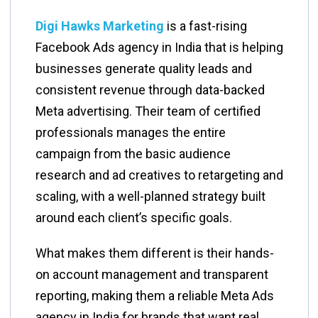
Digi Hawks Marketing
is a fast-rising
Facebook Ads agency in India that is helping
businesses generate quality leads and
consistent revenue through data-backed
Meta advertising. Their team of certified
professionals manages the entire
campaign from the basic audience
research and ad creatives to retargeting and
scaling, with a well-planned strategy built
around each client’s specific goals.
What makes them different is their hands-
on account management and transparent
reporting, making them a reliable Meta Ads
agency in India for brands that want real