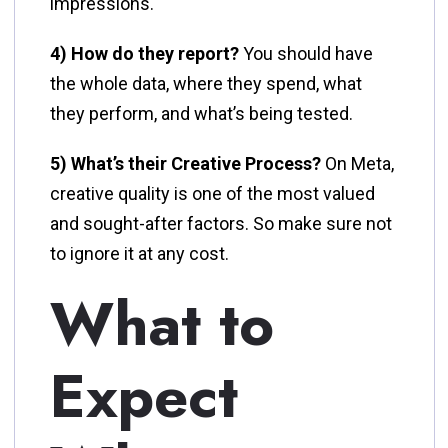
impressions.
4) How do they report?
You should have
the whole data, where they spend, what
they perform, and what’s being tested.
5) What’s their Creative Process?
On Meta,
creative quality is one of the most valued
and sought-after factors. So make sure not
to ignore it at any cost.
What to
Expect