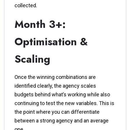
collected.
Month 3+:
Optimisation &
Scaling
Once the winning combinations are
identified clearly, the agency scales
budgets behind what’s working while also
continuing to test the new variables. This is
the point where you can differentiate
between a strong agency and an average
one.