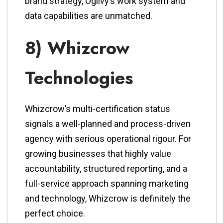
brand strategy, Ogilvy’s work system and
data capabilities are unmatched.
8) Whizcrow
Technologies
Whizcrow’s multi-certification status
signals a well-planned and process-driven
agency with serious operational rigour. For
growing businesses that highly value
accountability, structured reporting, and a
full-service approach spanning marketing
and technology, Whizcrow is definitely the
perfect choice.