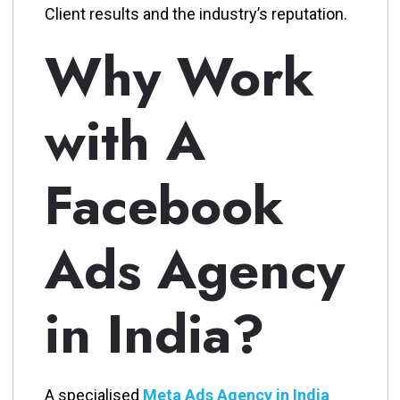
Client results and the industry’s reputation.
Why Work
with A
Facebook
Ads Agency
in India?
A specialised
Meta Ads Agency in India