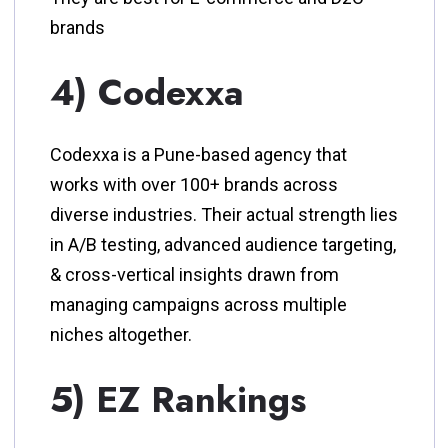
brands
4) Codexxa
Codexxa is a Pune-based agency that
works with over 100+ brands across
diverse industries. Their actual strength lies
in A/B testing, advanced audience targeting,
& cross-vertical insights drawn from
managing campaigns across multiple
niches altogether.
5) EZ Rankings