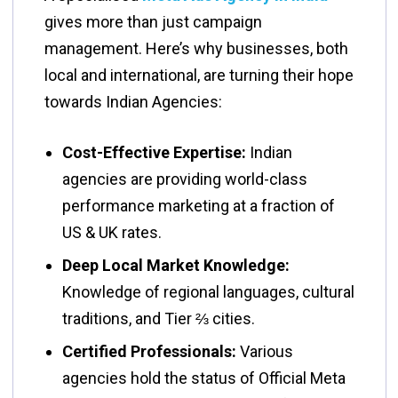
gives more than just campaign
management. Here’s why businesses, both
local and international, are turning their hope
towards Indian Agencies:
Cost-Effective Expertise:
Indian
agencies are providing world-class
performance marketing at a fraction of
US & UK rates.
Deep Local Market Knowledge:
Knowledge of regional languages, cultural
traditions, and Tier ⅔ cities.
Certified Professionals:
Various
agencies hold the status of Official Meta