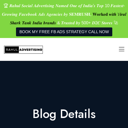
🏆 𝑹𝒂𝒉𝒖𝒍 𝑺𝒐𝒄𝒊𝒂𝒍 𝑨𝒅𝒗𝒆𝒓𝒕𝒊𝒔𝒊𝒏𝒈 𝑵𝒂𝒎𝒆𝒅 𝑶𝒏𝒆 𝒐𝒇 𝑰𝒏𝒅𝒊𝒂’𝒔 𝑻𝒐𝒑 10 𝑭𝒂𝒔𝒕𝒆𝒔𝒕-
𝑮𝒓𝒐𝒘𝒊𝒏𝒈 𝑭𝒂𝒄𝒆𝒃𝒐𝒐𝒌 𝑨𝒅𝒔 𝑨𝒈𝒆𝒏𝒄𝒊𝒆𝒔 𝒃𝒚 𝐒𝐄𝐌𝐑𝐔𝐒𝐇,
𝐖𝐨𝐫𝐤𝐞𝐝 𝒘𝒊𝒕𝒉 𝓥𝒊𝒓𝒂𝒍
𝑺𝒉𝒂𝒓𝒌 𝑻𝒂𝒏𝒌 𝑰𝒏𝒅𝒊𝒂 𝒃𝒓𝒂𝒏𝒅𝒔
& 𝑻𝒓𝒖𝒔𝒕𝒆𝒅 𝒃𝒚 500+ 𝑫2𝑪 𝑺𝒕𝒐𝒓𝒆𝒔 🚀
BOOK MY FREE FB ADS STRATEGY CALL NOW
Blog Details