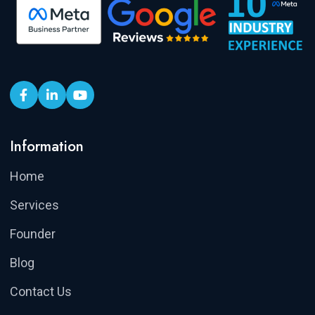
Information
Home
Services
Founder
Blog
Contact Us