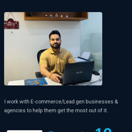
I work with E-commerce/Lead gen businesses &
agencies to help them get the most out of it.