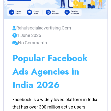
Rahulsocialadvertising.com
1 June 2026
No Comments
Popular Facebook
Ads Agencies in
India 2026
Facebook is a widely loved platform in India
that has over 300 million active users