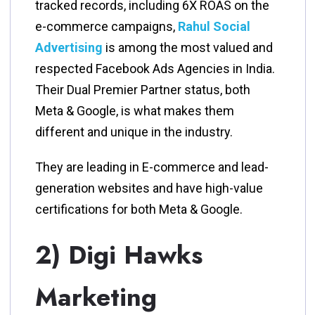
tracked records, including 6X ROAS on the
e-commerce campaigns,
Rahul Social
Advertising
is among the most valued and
respected Facebook Ads Agencies in India.
Their Dual Premier Partner status, both
Meta & Google, is what makes them
different and unique in the industry.
They are leading in E-commerce and lead-
generation websites and have high-value
certifications for both Meta & Google.
2) Digi Hawks
Marketing