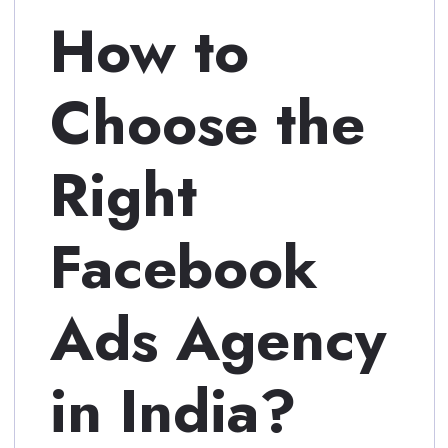
How to
Choose the
Right
Facebook
Ads Agency
in India?