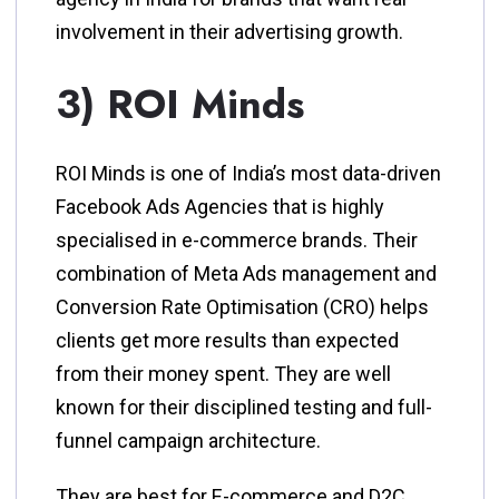
involvement in their advertising growth.
3) ROI Minds
ROI Minds is one of India’s most data-driven
Facebook Ads Agencies that is highly
specialised in e-commerce brands. Their
combination of Meta Ads management and
Conversion Rate Optimisation (CRO) helps
clients get more results than expected
from their money spent. They are well
known for their disciplined testing and full-
funnel campaign architecture.
They are best for E-commerce and D2C