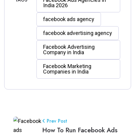
India 2026
facebook ads agency
facebook advertising agency
Facebook Advertising
Company in India
Facebook Marketing
Companies in India
Prev Post
How To Run Facebook Ads