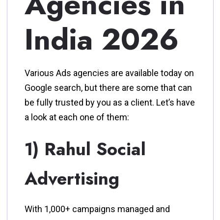
Agencies in
India 2026
Various Ads agencies are available today on
Google search, but there are some that can
be fully trusted by you as a client. Let’s have
a look at each one of them:
1) Rahul Social
Advertising
With 1,000+ campaigns managed and