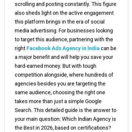
scrolling and posting constantly. This figure
also sheds light on the active engagement
this platform brings in the era of social
media advertising. For businesses looking
to target this audience, partnering with the
right
Facebook Ads Agency in India
can be
a major benefit and will help you save your
hard-earned money. But with tough
competition alongside, where hundreds of
agencies besides you are targeting the
same audience, choosing the right one
takes more than just a simple Google
Search. This detailed guide is the answer to
your main question: Which Indian Agency is
the Best in 2026, based on certifications?