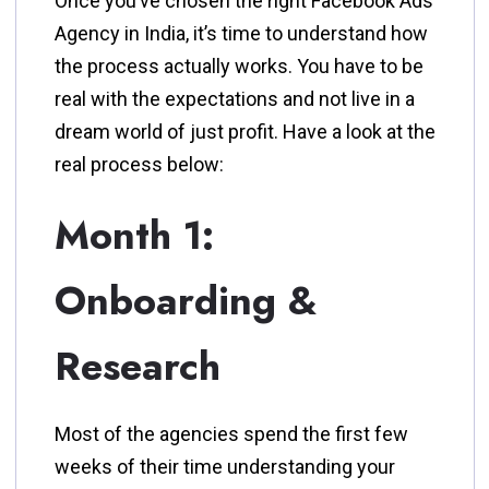
Once you’ve chosen the right Facebook Ads
Agency in India, it’s time to understand how
the process actually works. You have to be
real with the expectations and not live in a
dream world of just profit. Have a look at the
real process below:
Month 1:
Onboarding &
Research
Most of the agencies spend the first few
weeks of their time understanding your