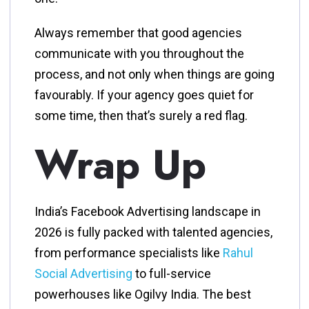
Always remember that good agencies
communicate with you throughout the
process, and not only when things are going
favourably. If your agency goes quiet for
some time, then that’s surely a red flag.
Wrap Up
India’s Facebook Advertising landscape in
2026 is fully packed with talented agencies,
from performance specialists like
Rahul
Social Advertising
to full-service
powerhouses like Ogilvy India. The best