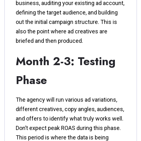
business, auditing your existing ad account,
defining the target audience, and building
out the initial campaign structure. This is
also the point where ad creatives are
briefed and then produced.
Month 2-3: Testing
Phase
The agency will run various ad variations,
different creatives, copy angles, audiences,
and offers to identify what truly works well.
Don’t expect peak ROAS during this phase.
This period is where the data is being