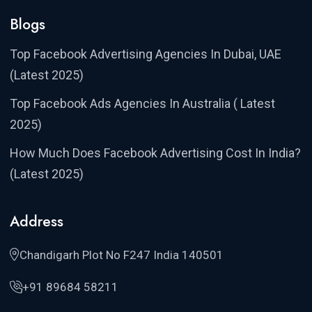
Blogs
Top Facebook Advertising Agencies In Dubai, UAE
(Latest 2025)
Top Facebook Ads Agencies In Australia ( Latest
2025)
How Much Does Facebook Advertising Cost In India?
(Latest 2025)
Address
Chandigarh Plot No F247 India 140501
+91 89684 58211