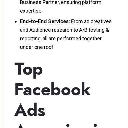
Business Partner, ensuring platform
expertise.
End-to-End Services:
From ad creatives
and Audience research to A/B testing &
reporting, all are performed together
under one roof
Top
Facebook
Ads