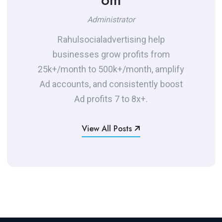
Administrator
Rahulsocialadvertising help
businesses grow profits from
25k+/month to 500k+/month, amplify
Ad accounts, and consistently boost
Ad profits 7 to 8x+.
View All Posts