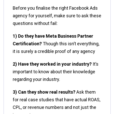
Before you finalise the right Facebook Ads
agency for yourself, make sure to ask these
questions without fail:
1) Do they have Meta Business Partner
Certification?
Though this isn’t everything,
it is surely a credible proof of any agency
2) Have they worked in your industry?
It’s
important to know about their knowledge
regarding your industry.
3) Can they show real results?
Ask them
for real case studies that have actual ROAS,
CPL, or revenue numbers and not just the