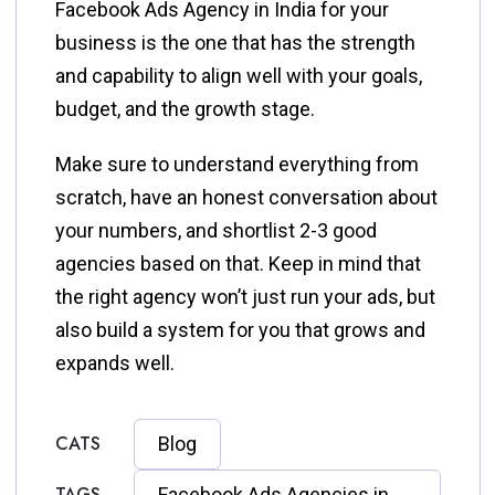
Facebook Ads Agency in India for your
business is the one that has the strength
and capability to align well with your goals,
budget, and the growth stage.
Make sure to understand everything from
scratch, have an honest conversation about
your numbers, and shortlist 2-3 good
agencies based on that. Keep in mind that
the right agency won’t just run your ads, but
also build a system for you that grows and
expands well.
CATS
Blog
TAGS
Facebook Ads Agencies in