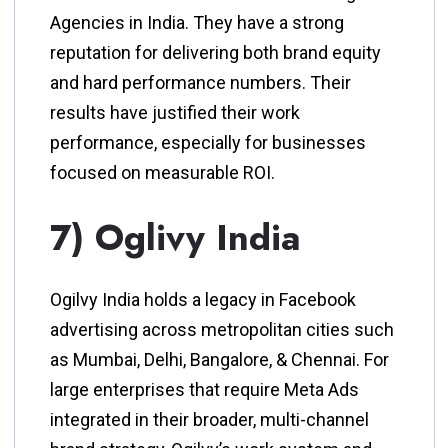
Agencies in India. They have a strong
reputation for delivering both brand equity
and hard performance numbers. Their
results have justified their work
performance, especially for businesses
focused on measurable ROI.
7) Oglivy India
Ogilvy India holds a legacy in Facebook
advertising across metropolitan cities such
as Mumbai, Delhi, Bangalore, & Chennai. For
large enterprises that require Meta Ads
integrated in their broader, multi-channel