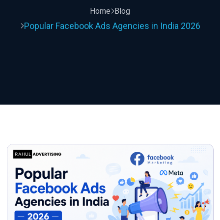
Home
Blog
Popular Facebook Ads Agencies in India 2026