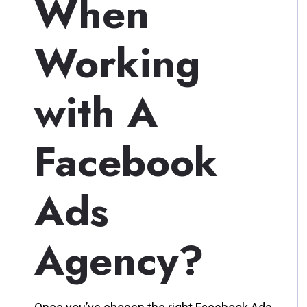
When
Working
with A
Facebook
Ads
Agency?