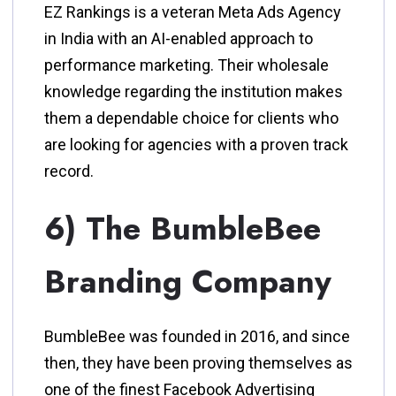
EZ Rankings is a veteran Meta Ads Agency
in India with an AI-enabled approach to
performance marketing. Their wholesale
knowledge regarding the institution makes
them a dependable choice for clients who
are looking for agencies with a proven track
record.
6) The BumbleBee
Branding Company
BumbleBee was founded in 2016, and since
then, they have been proving themselves as
one of the finest Facebook Advertising