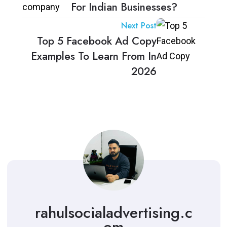
For Indian Businesses?
Next Post
Top 5 Facebook Ad Copy
Examples To Learn From In
2026
rahulsocialadvertising.c
om