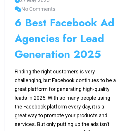
27 May 2025
No Comments
6 Best Facebook Ad
Agencies for Lead
Generation 2025
Finding the right customers is very
challenging, but Facebook continues to be a
great platform for generating high-quality
leads in 2025. With so many people using
the Facebook platform every day, it is a
great way to promote your products and
services. But only putting up the ads isn’t