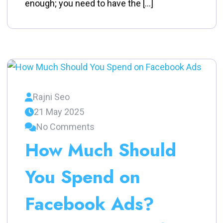
enough; you need to have the […]
Rajni Seo
21 May 2025
No Comments
How Much Should
You Spend on
Facebook Ads?