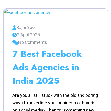
Rajni Seo
2 April 2025
No Comments
7 Best Facebook
Ads Agencies in
India 2025
Are you all still stuck with the old and boring
ways to advertise your business or brands
on social media? Then try something new