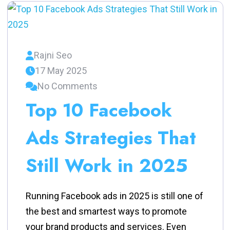
Rajni Seo
17 May 2025
No Comments
Top 10 Facebook
Ads Strategies That
Still Work in 2025
Running Facebook ads in 2025 is still one of
the best and smartest ways to promote
your brand products and services. Even