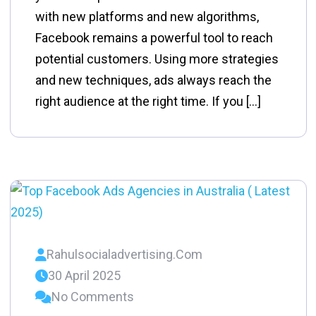
with new platforms and new algorithms,
Facebook remains a powerful tool to reach
potential customers. Using more strategies
and new techniques, ads always reach the
right audience at the right time. If you […]
Rahulsocialadvertising.com
30 April 2025
No Comments