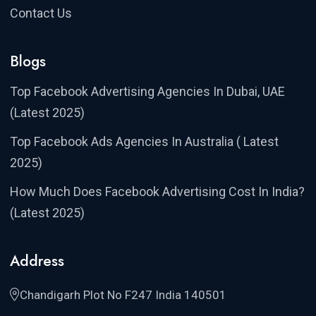
Contact Us
Blogs
Top Facebook Advertising Agencies In Dubai, UAE
(Latest 2025)
Top Facebook Ads Agencies In Australia ( Latest
2025)
How Much Does Facebook Advertising Cost In India?
(Latest 2025)
Address
Chandigarh Plot No F247 India 140501