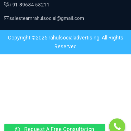
+91 89684 58211
salesteamrahulsocial@gmail.com
Copyright ©2025 rahulsocialadvertising. All Rights
Reserved
Request A Free Consultation