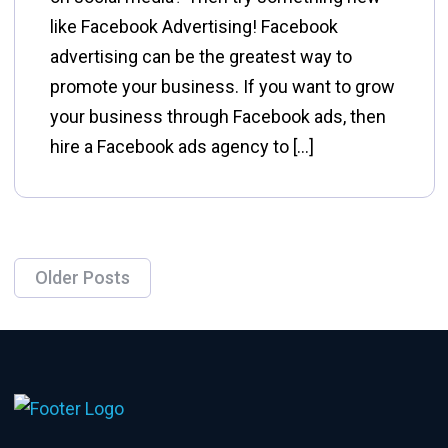
like Facebook Advertising! Facebook
advertising can be the greatest way to
promote your business. If you want to grow
your business through Facebook ads, then
hire a Facebook ads agency to […]
Older Posts
Posts
navigation