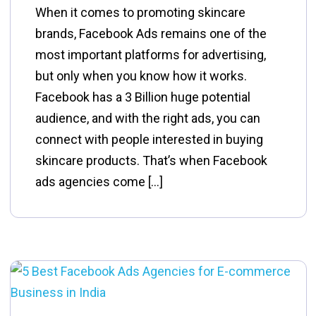
When it comes to promoting skincare
brands, Facebook Ads remains one of the
most important platforms for advertising,
but only when you know how it works.
Facebook has a 3 Billion huge potential
audience, and with the right ads, you can
connect with people interested in buying
skincare products. That’s when Facebook
ads agencies come […]