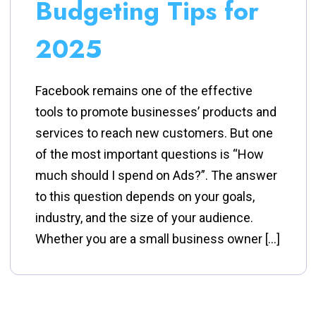
Budgeting Tips for
2025
Facebook remains one of the effective
tools to promote businesses’ products and
services to reach new customers. But one
of the most important questions is “How
much should I spend on Ads?”. The answer
to this question depends on your goals,
industry, and the size of your audience.
Whether you are a small business owner […]