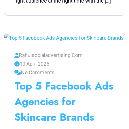
right audience at the right time with the […]
Rahulsocialadvertising.com
10 April 2025
No Comments
Top 5 Facebook Ads
Agencies for
Skincare Brands