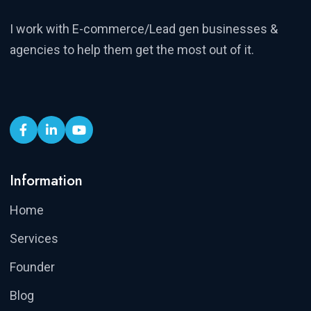
I work with E-commerce/Lead gen businesses &
agencies to help them get the most out of it.
Information
Home
Services
Founder
Blog