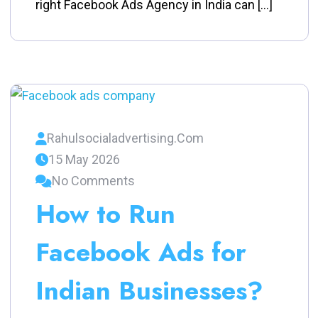
right Facebook Ads Agency in India can […]
Rahulsocialadvertising.com
15 May 2026
No Comments
How to Run
Facebook Ads for
Indian Businesses?