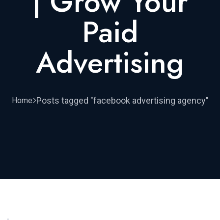
| Grow Your
Paid
Advertising
Posts tagged "facebook advertising agency"
Home