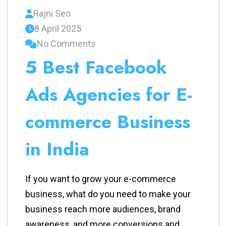
Rajni Seo
8 April 2025
No Comments
5 Best Facebook
Ads Agencies for E-
commerce Business
in India
If you want to grow your e-commerce
business, what do you need to make your
business reach more audiences, brand
awareness, and more conversions and