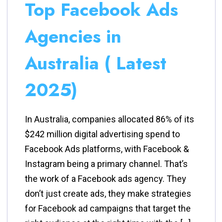
Top Facebook Ads
Agencies in
Australia ( Latest
2025)
In Australia, companies allocated 86% of its
$242 million digital advertising spend to
Facebook Ads platforms, with Facebook &
Instagram being a primary channel. That’s
the work of a Facebook ads agency. They
don’t just create ads, they make strategies
for Facebook ad campaigns that target the