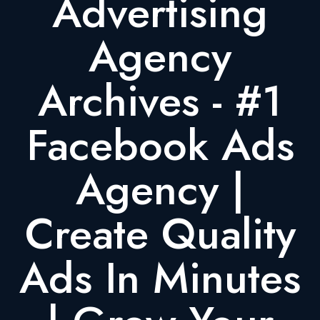
Advertising
Agency
Archives - #1
Facebook Ads
Agency |
Create Quality
Ads In Minutes