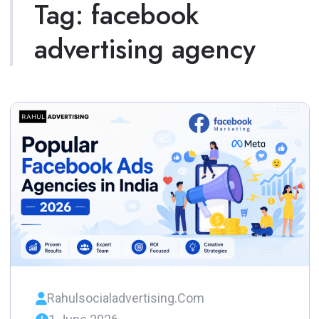
Tag:
facebook
advertising agency
Rahulsocialadvertising.com