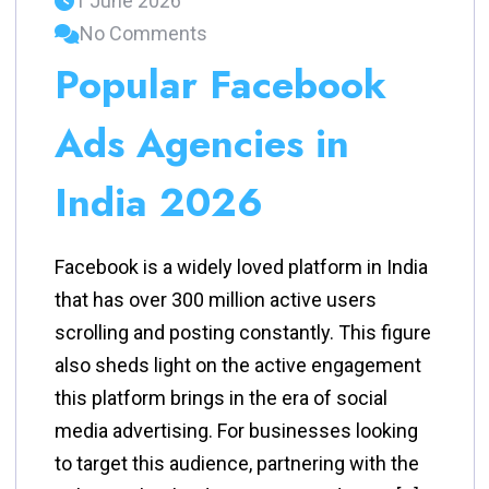
1 June 2026
No Comments
Popular Facebook
Ads Agencies in
India 2026
Facebook is a widely loved platform in India
that has over 300 million active users
scrolling and posting constantly. This figure
also sheds light on the active engagement
this platform brings in the era of social
media advertising. For businesses looking
to target this audience, partnering with the