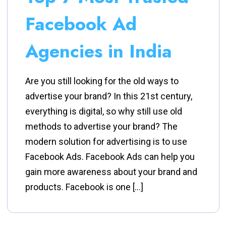
Facebook Ad
Agencies in India
Are you still looking for the old ways to
advertise your brand? In this 21st century,
everything is digital, so why still use old
methods to advertise your brand? The
modern solution for advertising is to use
Facebook Ads. Facebook Ads can help you
gain more awareness about your brand and
products. Facebook is one […]