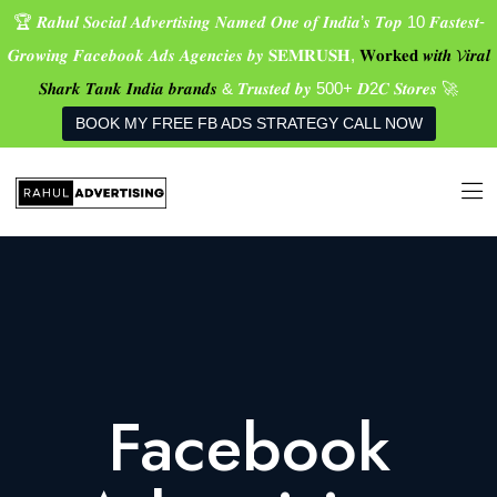
🏆 𝑹𝒂𝒉𝒖𝒍 𝑺𝒐𝒄𝒊𝒂𝒍 𝑨𝒅𝒗𝒆𝒓𝒕𝒊𝒔𝒊𝒏𝒈 𝑵𝒂𝒎𝒆𝒅 𝑶𝒏𝒆 𝒐𝒇 𝑰𝒏𝒅𝒊𝒂’𝒔 𝑻𝒐𝒑 10 𝑭𝒂𝒔𝒕𝒆𝒔𝒕-
𝑮𝒓𝒐𝒘𝒊𝒏𝒈 𝑭𝒂𝒄𝒆𝒃𝒐𝒐𝒌 𝑨𝒅𝒔 𝑨𝒈𝒆𝒏𝒄𝒊𝒆𝒔 𝒃𝒚 𝐒𝐄𝐌𝐑𝐔𝐒𝐇,
𝐖𝐨𝐫𝐤𝐞𝐝 𝒘𝒊𝒕𝒉 𝓥𝒊𝒓𝒂𝒍
𝑺𝒉𝒂𝒓𝒌 𝑻𝒂𝒏𝒌 𝑰𝒏𝒅𝒊𝒂 𝒃𝒓𝒂𝒏𝒅𝒔
& 𝑻𝒓𝒖𝒔𝒕𝒆𝒅 𝒃𝒚 500+ 𝑫2𝑪 𝑺𝒕𝒐𝒓𝒆𝒔 🚀
BOOK MY FREE FB ADS STRATEGY CALL NOW
Facebook