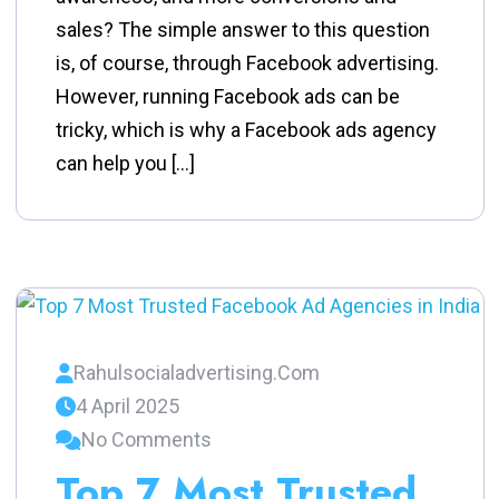
sales? The simple answer to this question
is, of course, through Facebook advertising.
However, running Facebook ads can be
tricky, which is why a Facebook ads agency
can help you […]
Rahulsocialadvertising.com
4 April 2025
No Comments
Top 7 Most Trusted