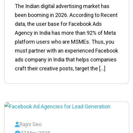
The Indian digital advertising market has
been booming in 2026. According to Recent
data, the user base for Facebook Ads
Agency in India has more than 92% of Meta
platform users who are MSMEs. Thus, you
must partner with an experienced Facebook
ads company in India that helps companies
craft their creative posts, target the […]
Rajni Seo