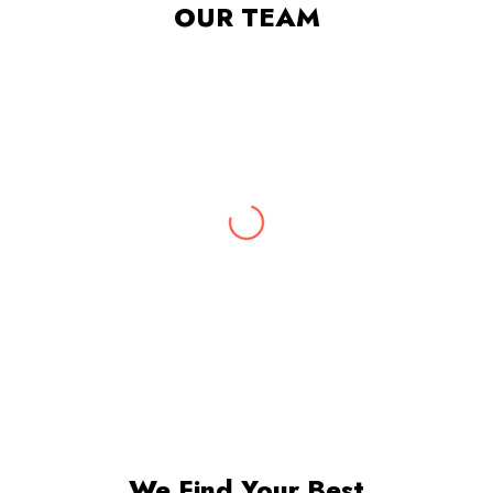
OUR TEAM
Abhishek
Digital Marketing Expert
With 10 years of rich experience & insights into
the latest marketing trends, Abhishek leads our
digital marketing team.
We Find Your Best