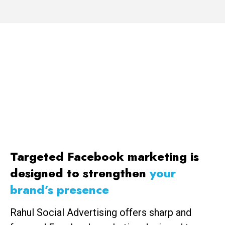
Increase brand awareness, and blow your
sales through the roof with a well-executed
Facebook ads strategy from First Page.
Targeted Facebook marketing is
designed to strengthen
your
brand’s presence
Rahul Social Advertising offers sharp and