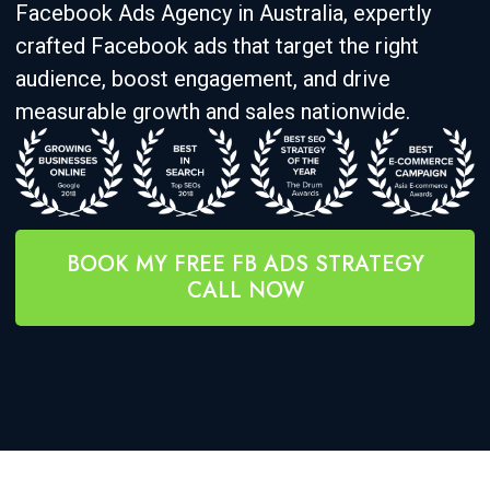
Facebook Ads Agency in Australia, expertly
crafted Facebook ads that target the right
audience, boost engagement, and drive
measurable growth and sales nationwide.
BOOK MY FREE FB ADS STRATEGY
CALL NOW