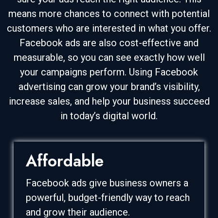
means more chances to connect with potential
customers who are interested in what you offer.
Facebook ads are also cost-effective and
measurable, so you can see exactly how well
your campaigns perform. Using Facebook
advertising can grow your brand’s visibility,
increase sales, and help your business succeed
in today’s digital world.
Affordable
Facebook ads give business owners a
powerful, budget-friendly way to reach
and grow their audience.