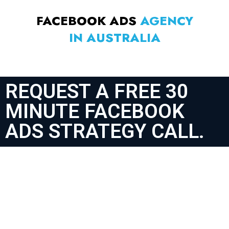
FACEBOOK ADS
AGENCY
IN AUSTRALIA
REQUEST A FREE 30
MINUTE FACEBOOK
ADS STRATEGY CALL.