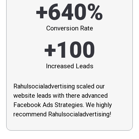
+640%
Conversion Rate
+100
Increased Leads
Rahulsocialadvertising scaled our
website leads with there advanced
Facebook Ads Strategies. We highly
recommend Rahulsocialadvertising!