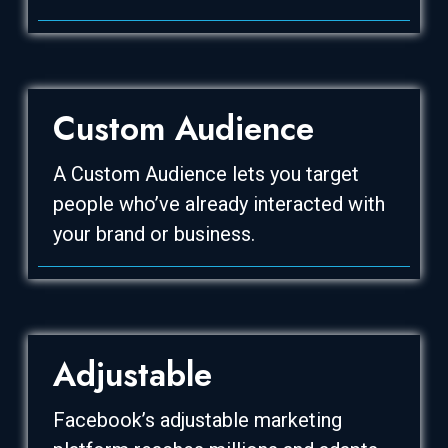
Custom Audience
A Custom Audience lets you target
people who’ve already interacted with
your brand or business.
Adjustable
Facebook’s adjustable marketing