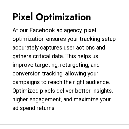
Pixel Optimization
At our Facebook ad agency, pixel
optimization ensures your tracking setup
accurately captures user actions and
gathers critical data. This helps us
improve targeting, retargeting, and
conversion tracking, allowing your
campaigns to reach the right audience.
Optimized pixels deliver better insights,
higher engagement, and maximize your
ad spend returns.