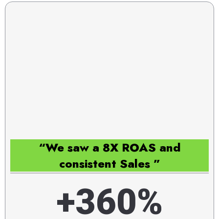
“We saw a 8X ROAS and
consistent Sales ”
+360%