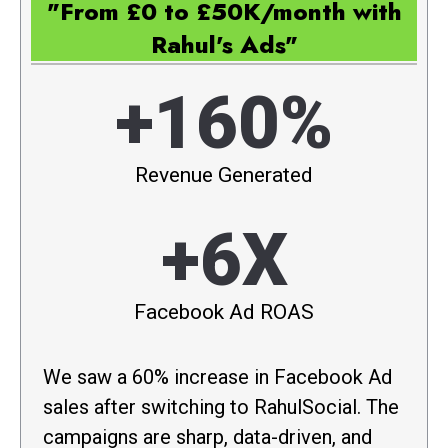
"From £0 to £50K/month with
Rahul's Ads"
+160%
Revenue Generated
+6X
Facebook Ad ROAS
We saw a 60% increase in Facebook Ad
sales after switching to RahulSocial. The
campaigns are sharp, data-driven, and