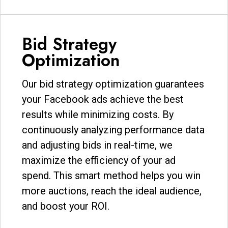
Bid Strategy
Optimization
Our bid strategy optimization guarantees
your Facebook ads achieve the best
results while minimizing costs. By
continuously analyzing performance data
and adjusting bids in real-time, we
maximize the efficiency of your ad
spend. This smart method helps you win
more auctions, reach the ideal audience,
and boost your ROI.