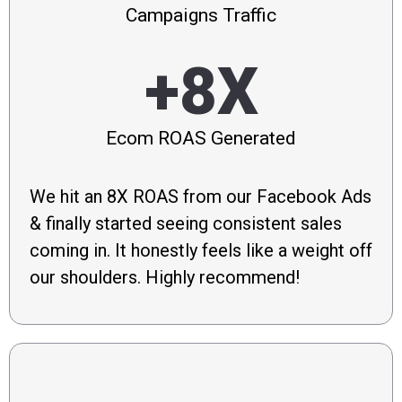
Campaigns Traffic
+8X
Ecom ROAS Generated
We hit an 8X ROAS from our Facebook Ads
& finally started seeing consistent sales
coming in. It honestly feels like a weight off
our shoulders. Highly recommend!