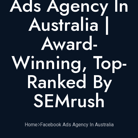
Ads Agency In
Australia |
Award-
Winning, Top-
Ranked By
SEMrush
Home
Facebook Ads Agency In Australia