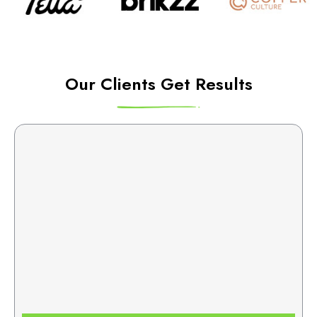
Our Clients Get Results