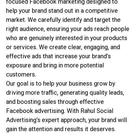
focused Facebook marketing designed to
help your brand stand out in a competitive
market. We carefully identify and target the
right audience, ensuring your ads reach people
who are genuinely interested in your products
or services. We create clear, engaging, and
effective ads that increase your brand’s
exposure and bring in more potential
customers.
Our goal is to help your business grow by
driving more traffic, generating quality leads,
and boosting sales through effective
Facebook advertising. With Rahul Social
Advertising’s expert approach, your brand will
gain the attention and results it deserves.