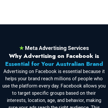
★
Meta Advertising Services
Why Advertising on Facebook is
Essential for Your Australian Brand
Advertising on Facebook is essential because it
helps your brand reach millions of people who
use the platform every day. Facebook allows you
to target specific groups based on their
interests, location, age, and behavior, making
sure your ads reach the right audience. This