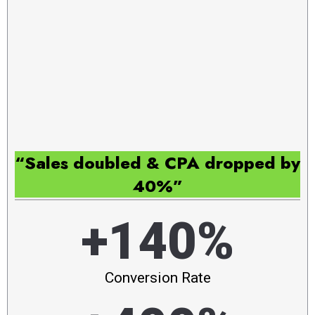
“Sales doubled & CPA dropped by
40%”
+140%
Conversion Rate