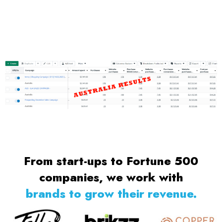
From start-ups to Fortune 500
companies, we work with
brands to grow their revenue.