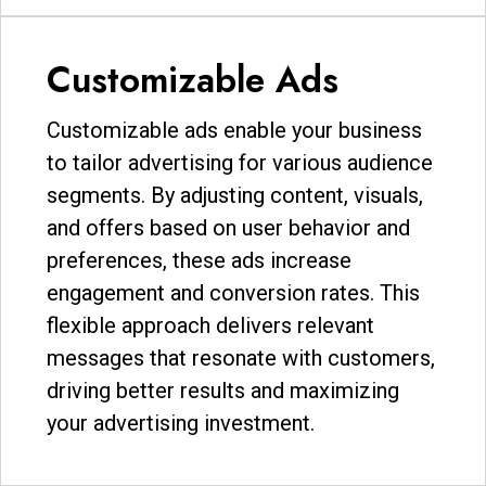
Customizable Ads
Customizable ads enable your business
to tailor advertising for various audience
segments. By adjusting content, visuals,
and offers based on user behavior and
preferences, these ads increase
engagement and conversion rates. This
flexible approach delivers relevant
messages that resonate with customers,
driving better results and maximizing
your advertising investment.