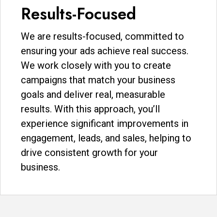
Results-Focused
We are results-focused, committed to
ensuring your ads achieve real success.
We work closely with you to create
campaigns that match your business
goals and deliver real, measurable
results. With this approach, you’ll
experience significant improvements in
engagement, leads, and sales, helping to
drive consistent growth for your
business.