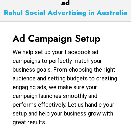
ad
Rahul Social Advertising in Australia
Ad Campaign Setup
We help set up your Facebook ad
campaigns to perfectly match your
business goals. From choosing the right
audience and setting budgets to creating
engaging ads, we make sure your
campaign launches smoothly and
performs effectively. Let us handle your
setup and help your business grow with
great results.