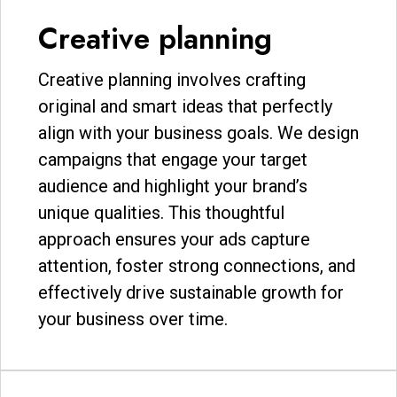
Creative planning
Creative planning involves crafting
original and smart ideas that perfectly
align with your business goals. We design
campaigns that engage your target
audience and highlight your brand’s
unique qualities. This thoughtful
approach ensures your ads capture
attention, foster strong connections, and
effectively drive sustainable growth for
your business over time.