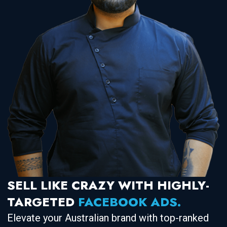
SELL LIKE CRAZY WITH HIGHLY-
TARGETED
FACEBOOK ADS.
Elevate your Australian brand with top-ranked