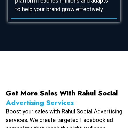
platform reaches millions and adapts
to help your brand grow effectively.
Get More Sales With Rahul Social
Advertising Services
Boost your sales with Rahul Social Advertising
services. We create targeted Facebook ad