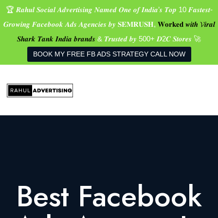
🏆 𝑹𝒂𝒉𝒖𝒍 𝑺𝒐𝒄𝒊𝒂𝒍 𝑨𝒅𝒗𝒆𝒓𝒕𝒊𝒔𝒊𝒏𝒈 𝑵𝒂𝒎𝒆𝒅 𝑶𝒏𝒆 𝒐𝒇 𝑰𝒏𝒅𝒊𝒂’𝒔 𝑻𝒐𝒑 10 𝑭𝒂𝒔𝒕𝒆𝒔𝒕-
𝑮𝒓𝒐𝒘𝒊𝒏𝒈 𝑭𝒂𝒄𝒆𝒃𝒐𝒐𝒌 𝑨𝒅𝒔 𝑨𝒈𝒆𝒏𝒄𝒊𝒆𝒔 𝒃𝒚 𝐒𝐄𝐌𝐑𝐔𝐒𝐇,
𝐖𝐨𝐫𝐤𝐞𝐝 𝒘𝒊𝒕𝒉 𝓥𝒊𝒓𝒂𝒍
𝑺𝒉𝒂𝒓𝒌 𝑻𝒂𝒏𝒌 𝑰𝒏𝒅𝒊𝒂 𝒃𝒓𝒂𝒏𝒅𝒔
& 𝑻𝒓𝒖𝒔𝒕𝒆𝒅 𝒃𝒚 500+ 𝑫2𝑪 𝑺𝒕𝒐𝒓𝒆𝒔 🚀
BOOK MY FREE FB ADS STRATEGY CALL NOW
Best Facebook