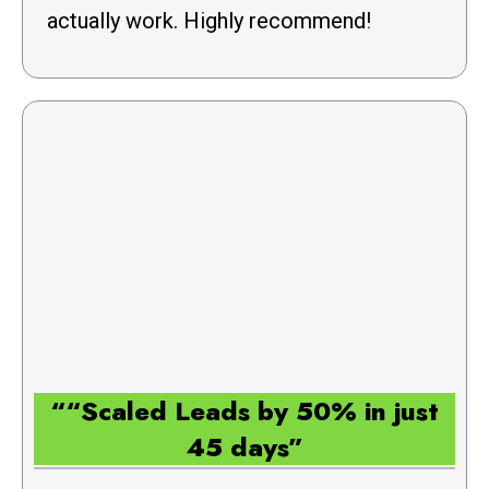
actually work. Highly recommend!
““Scaled Leads by 50% in just
45 days”