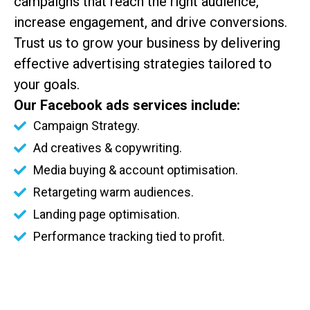
campaigns that reach the right audience,
increase engagement, and drive conversions.
Trust us to grow your business by delivering
effective advertising strategies tailored to
your goals.
Our Facebook ads services include:
Campaign Strategy.
Ad creatives & copywriting.
Media buying & account optimisation.
Retargeting warm audiences.
Landing page optimisation.
Performance tracking tied to profit.