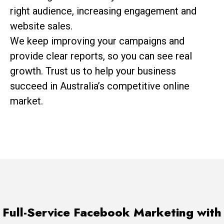
right audience, increasing engagement and
website sales.
We keep improving your campaigns and
provide clear reports, so you can see real
growth. Trust us to help your business
succeed in Australia’s competitive online
market.
Full-Service Facebook Marketing with