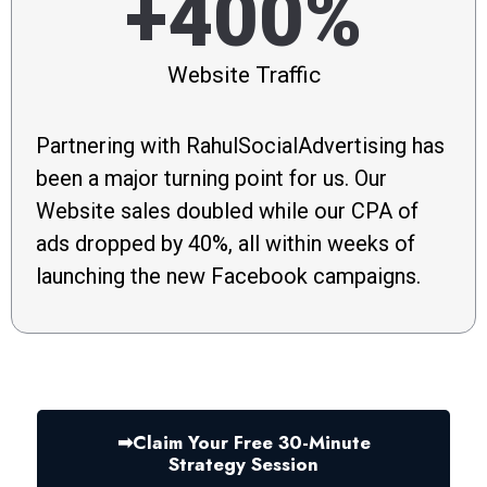
+400%
Website Traffic
Partnering with RahulSocialAdvertising has
been a major turning point for us. Our
Website sales doubled while our CPA of
ads dropped by 40%, all within weeks of
launching the new Facebook campaigns.
➡︎Claim Your Free 30-Minute
Strategy Session