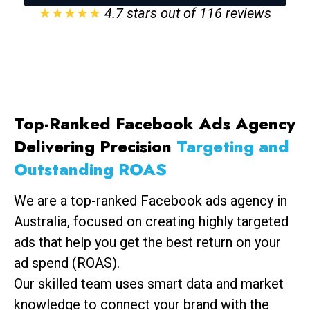
★★★★★
4.7 stars out of 116 reviews
Top-Ranked Facebook Ads Agency
Delivering Precision
Targeting and
Outstanding ROAS
We are a top-ranked Facebook ads agency in
Australia, focused on creating highly targeted
ads that help you get the best return on your
ad spend (ROAS).
Our skilled team uses smart data and market
knowledge to connect your brand with the