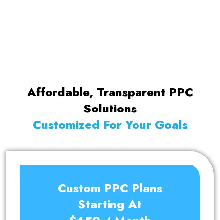
into the latest marketing trends, Abhishek
leads our digital marketing team.
Affordable, Transparent PPC
Solutions
Customized For Your Goals
Custom PPC Plans
Starting At