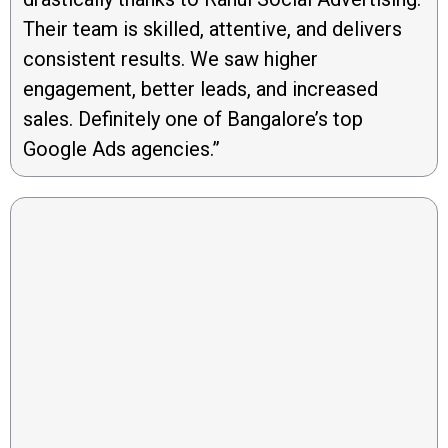
Their team is skilled, attentive, and delivers
consistent results. We saw higher
engagement, better leads, and increased
sales. Definitely one of Bangalore’s top
Google Ads agencies.”