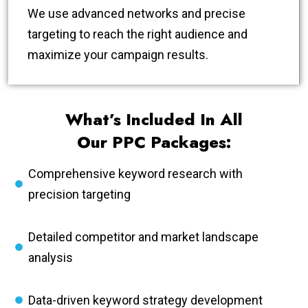
We use advanced networks and precise
targeting to reach the right audience and
maximize your campaign results.
What’s Included In All
Our PPC Packages:
Comprehensive keyword research with
precision targeting
Detailed competitor and market landscape
analysis
Data-driven keyword strategy development