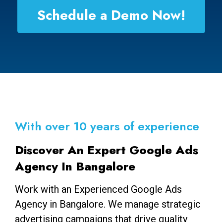
Schedule a Demo Now!
With over 10 years of experience
Discover An Expert Google Ads
Agency In Bangalore
Work with an Experienced Google Ads
Agency in Bangalore. We manage strategic
advertising campaigns that drive quality