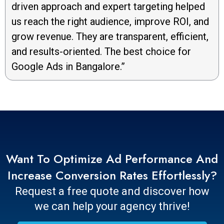
driven approach and expert targeting helped
us reach the right audience, improve ROI, and
grow revenue. They are transparent, efficient,
and results-oriented. The best choice for
Google Ads in Bangalore.”
Want To Optimize Ad Performance And
Increase Conversion Rates Effortlessly?
Request a free quote and discover how
we can help your agency thrive!