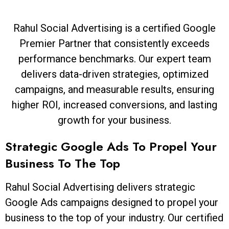
Rahul Social Advertising is a certified Google
Premier Partner that consistently exceeds
performance benchmarks. Our expert team
delivers data-driven strategies, optimized
campaigns, and measurable results, ensuring
higher ROI, increased conversions, and lasting
growth for your business.
Strategic Google Ads To Propel Your
Business To The Top
Rahul Social Advertising delivers strategic
Google Ads campaigns designed to propel your
business to the top of your industry. Our certified