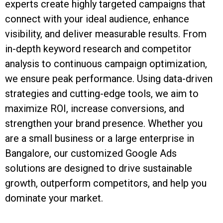
experts create highly targeted campaigns that
connect with your ideal audience, enhance
visibility, and deliver measurable results. From
in-depth keyword research and competitor
analysis to continuous campaign optimization,
we ensure peak performance. Using data-driven
strategies and cutting-edge tools, we aim to
maximize ROI, increase conversions, and
strengthen your brand presence. Whether you
are a small business or a large enterprise in
Bangalore, our customized Google Ads
solutions are designed to drive sustainable
growth, outperform competitors, and help you
dominate your market.