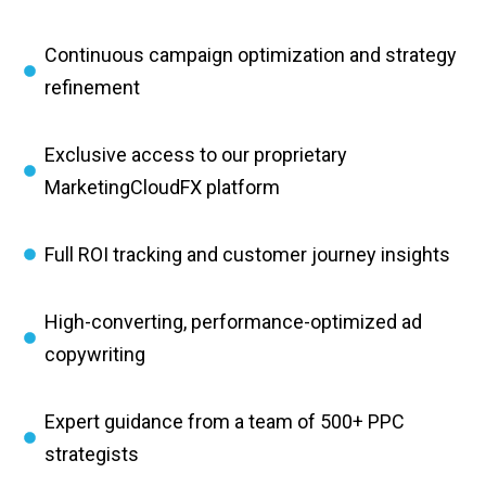
Continuous campaign optimization and strategy
refinement
Exclusive access to our proprietary
MarketingCloudFX platform
Full ROI tracking and customer journey insights
High-converting, performance-optimized ad
copywriting
Expert guidance from a team of 500+ PPC
strategists