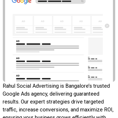
Rahul Social Advertising is Bangalore’s trusted
Google Ads agency, delivering guaranteed
results. Our expert strategies drive targeted
traffic, increase conversions, and maximize ROI,
ensuring your business grows efficiently with