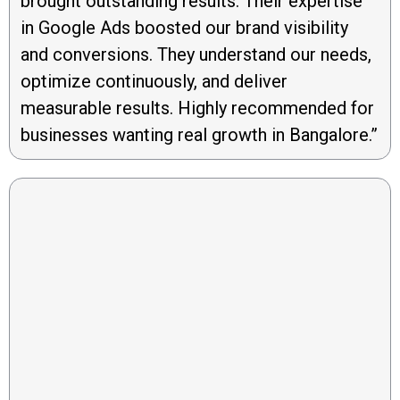
brought outstanding results. Their expertise
in Google Ads boosted our brand visibility
and conversions. They understand our needs,
optimize continuously, and deliver
measurable results. Highly recommended for
businesses wanting real growth in Bangalore.”