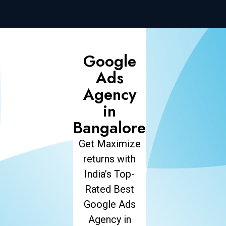
Google
Ads
Agency
in
Bangalore
Get Maximize
returns with
India’s Top-
Rated Best
Google Ads
Agency in