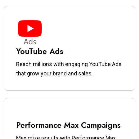
YouTube Ads
Reach millions with engaging YouTube Ads
that grow your brand and sales.
Performance Max Campaigns
Maximize results with Performance Max