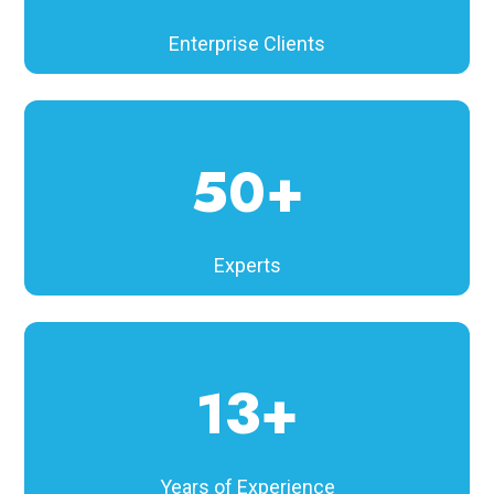
Enterprise Clients
50+
Experts
13+
Years of Experience