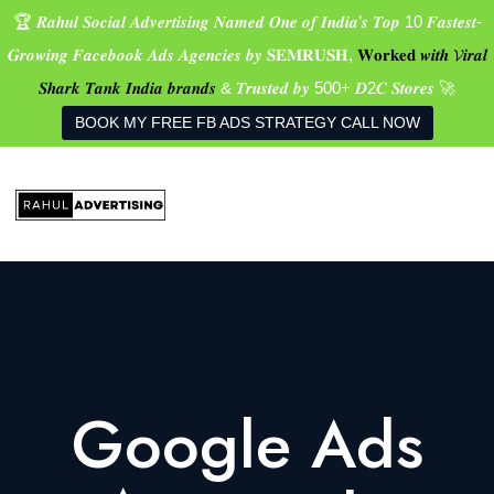
🏆 𝑹𝒂𝒉𝒖𝒍 𝑺𝒐𝒄𝒊𝒂𝒍 𝑨𝒅𝒗𝒆𝒓𝒕𝒊𝒔𝒊𝒏𝒈 𝑵𝒂𝒎𝒆𝒅 𝑶𝒏𝒆 𝒐𝒇 𝑰𝒏𝒅𝒊𝒂’𝒔 𝑻𝒐𝒑 10 𝑭𝒂𝒔𝒕𝒆𝒔𝒕-
𝑮𝒓𝒐𝒘𝒊𝒏𝒈 𝑭𝒂𝒄𝒆𝒃𝒐𝒐𝒌 𝑨𝒅𝒔 𝑨𝒈𝒆𝒏𝒄𝒊𝒆𝒔 𝒃𝒚 𝐒𝐄𝐌𝐑𝐔𝐒𝐇,
𝐖𝐨𝐫𝐤𝐞𝐝 𝒘𝒊𝒕𝒉 𝓥𝒊𝒓𝒂𝒍
𝑺𝒉𝒂𝒓𝒌 𝑻𝒂𝒏𝒌 𝑰𝒏𝒅𝒊𝒂 𝒃𝒓𝒂𝒏𝒅𝒔
& 𝑻𝒓𝒖𝒔𝒕𝒆𝒅 𝒃𝒚 500+ 𝑫2𝑪 𝑺𝒕𝒐𝒓𝒆𝒔 🚀
BOOK MY FREE FB ADS STRATEGY CALL NOW
Google Ads