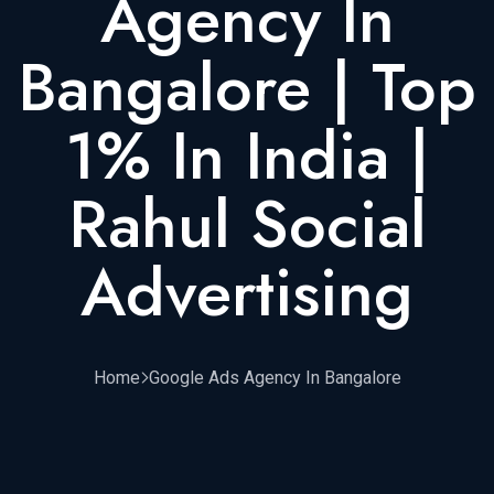
Agency In
Bangalore | Top
1% In India |
Rahul Social
Advertising
Home
Google Ads Agency In Bangalore