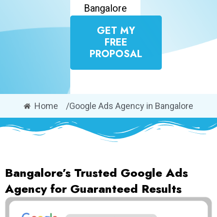
Bangalore
GET MY
FREE
PROPOSAL
Home
/Google Ads Agency in Bangalore
Bangalore’s Trusted Google Ads
Agency for Guaranteed Results