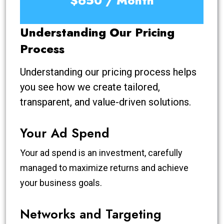
$650 / Month
Understanding Our Pricing
Process
Understanding our pricing process helps
you see how we create tailored,
transparent, and value-driven solutions.
Your Ad Spend
Your ad spend is an investment, carefully
managed to maximize returns and achieve
your business goals.
Networks and Targeting