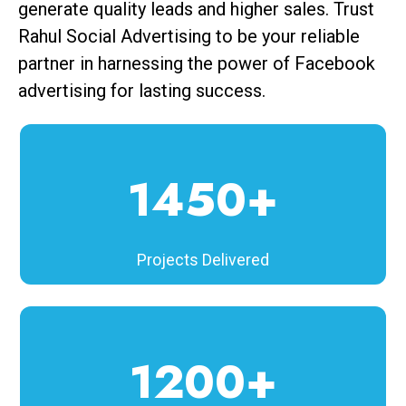
generate quality leads and higher sales. Trust
Rahul Social Advertising to be your reliable
partner in harnessing the power of Facebook
advertising for lasting success.
1450+
Projects Delivered
1200+