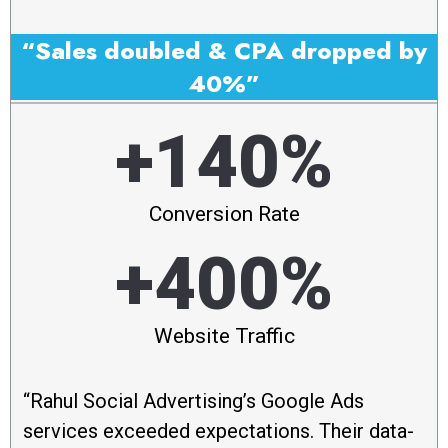
“Sales doubled & CPA dropped by
40%”
+140%
Conversion Rate
+400%
Website Traffic
“Rahul Social Advertising’s Google Ads
services exceeded expectations. Their data-