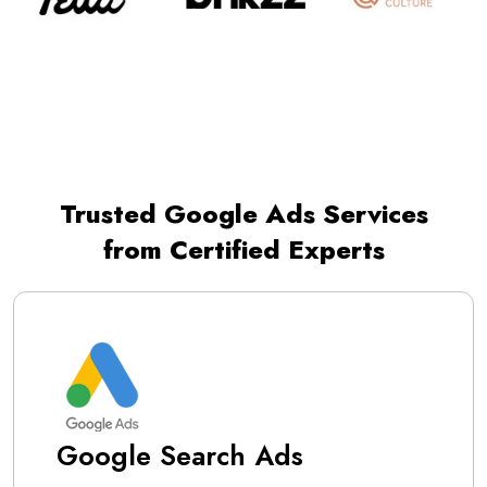
Trusted Google Ads Services
from Certified Experts
Google Search Ads