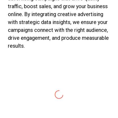
traffic, boost sales, and grow your business
online. By integrating creative advertising
with strategic data insights, we ensure your
campaigns connect with the right audience,
drive engagement, and produce measurable
results.
Abhishek
Digital Marketing Expert
With 10 years of rich experience & insights