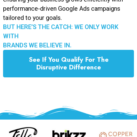
performance-driven Google Ads campaigns
tailored to your goals.
BUT HERE’S THE CATCH: WE ONLY WORK
WITH
BRANDS WE BELIEVE IN.
See If You Qualify For The
Disruptive Difference