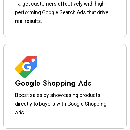
Target customers effectively with high-
performing Google Search Ads that drive
real results.
Google Shopping Ads
Boost sales by showcasing products
directly to buyers with Google Shopping
Ads.