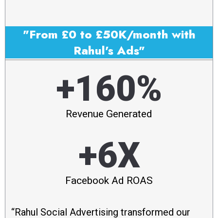
"From £0 to £50K/month with
Rahul's Ads"
+160%
Revenue Generated
+6X
Facebook Ad ROAS
“Rahul Social Advertising transformed our