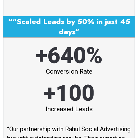
““Scaled Leads by 50% in just 45
days”
+640%
Conversion Rate
+100
Increased Leads
“Our partnership with Rahul Social Advertising