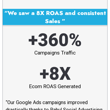
“We saw a 8X ROAS and consistent
Sales ”
+360%
Campaigns Traffic
+8X
Ecom ROAS Generated
“Our Google Ads campaigns improved
drastically thanks to Rahul Social Advertising.