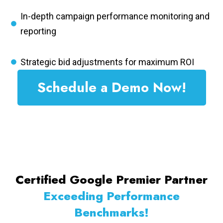
In-depth campaign performance monitoring and
reporting
Strategic bid adjustments for maximum ROI
Schedule a Demo Now!
Certified Google Premier Partner
Exceeding Performance
Benchmarks!