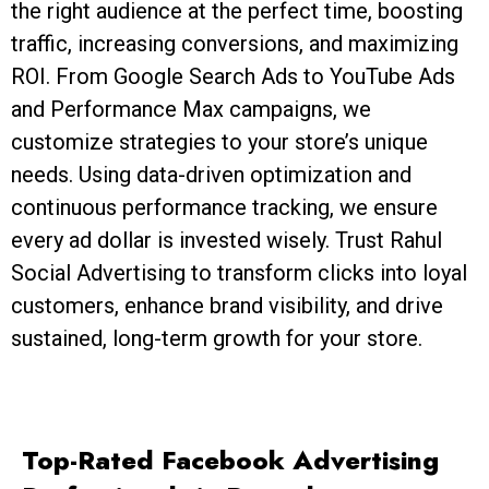
the right audience at the perfect time, boosting
traffic, increasing conversions, and maximizing
ROI. From Google Search Ads to YouTube Ads
and Performance Max campaigns, we
customize strategies to your store’s unique
needs. Using data-driven optimization and
continuous performance tracking, we ensure
every ad dollar is invested wisely. Trust Rahul
Social Advertising to transform clicks into loyal
customers, enhance brand visibility, and drive
sustained, long-term growth for your store.
Top-Rated Facebook Advertising