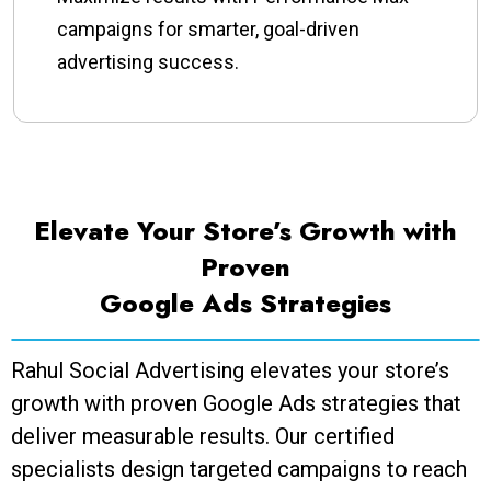
campaigns for smarter, goal-driven
advertising success.
Elevate Your Store’s Growth with
Proven
Google Ads Strategies
Rahul Social Advertising elevates your store’s
growth with proven Google Ads strategies that
deliver measurable results. Our certified
specialists design targeted campaigns to reach