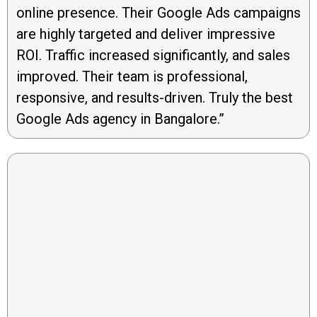
online presence. Their Google Ads campaigns
are highly targeted and deliver impressive
ROI. Traffic increased significantly, and sales
improved. Their team is professional,
responsive, and results-driven. Truly the best
Google Ads agency in Bangalore.”