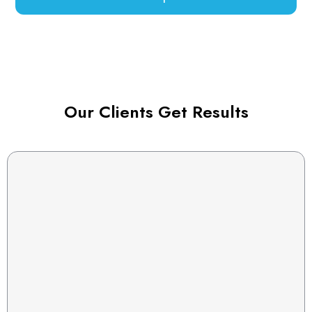
Our Clients Get Results