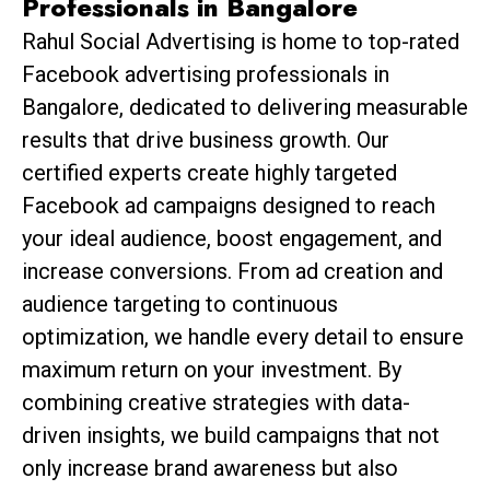
Professionals in Bangalore
Rahul Social Advertising is home to top-rated
Facebook advertising professionals in
Bangalore, dedicated to delivering measurable
results that drive business growth. Our
certified experts create highly targeted
Facebook ad campaigns designed to reach
your ideal audience, boost engagement, and
increase conversions. From ad creation and
audience targeting to continuous
optimization, we handle every detail to ensure
maximum return on your investment. By
combining creative strategies with data-
driven insights, we build campaigns that not
only increase brand awareness but also