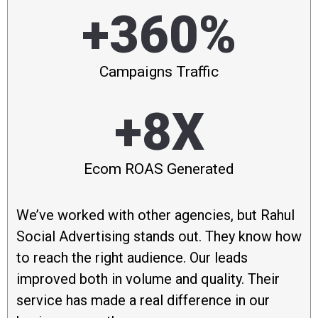
+360%
Campaigns Traffic
+8X
Ecom ROAS Generated
We’ve worked with other agencies, but Rahul
Social Advertising stands out. They know how
to reach the right audience. Our leads
improved both in volume and quality. Their
service has made a real difference in our