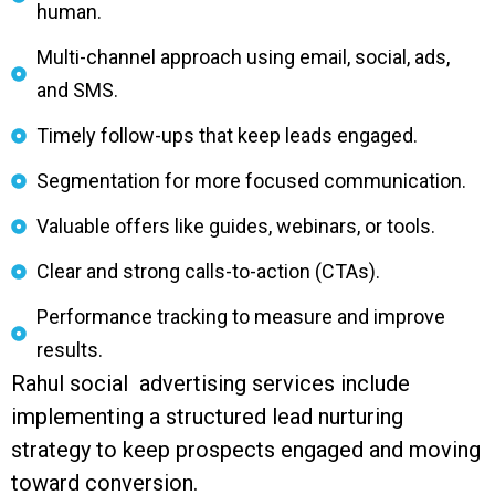
human.
Multi-channel approach using email, social, ads,
and SMS.
Timely follow-ups that keep leads engaged.
Segmentation for more focused communication.
Valuable offers like guides, webinars, or tools.
Clear and strong calls-to-action (CTAs).
Performance tracking to measure and improve
results.
Rahul social advertising services include
implementing a structured lead nurturing
strategy to keep prospects engaged and moving
toward conversion.