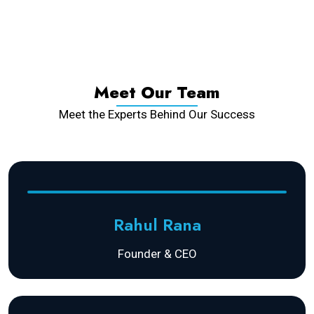
Meet Our Team
Meet the Experts Behind Our Success
Rahul Rana
Founder & CEO