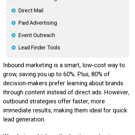
Direct Mail
Paid Advertising
Event Outreach
Lead Finder Tools
Inbound marketing is a smart, low-cost way to
grow, saving you up to 60%. Plus, 80% of
decision-makers prefer learning about brands
through content instead of direct ads. However,
outbound strategies offer faster, more
immediate results, making them ideal for quick
lead generation.