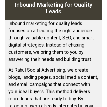
Inbound Marketing for Quality
Leads
Inbound marketing for quality leads
focuses on attracting the right audience
through valuable content, SEO, and smart
digital strategies. Instead of chasing
customers, we bring them to you by
answering their needs and building trust
At Rahul Social Advertising, we create
blogs, landing pages, social media content,
and email campaigns that connect with
your ideal buyers. This method delivers
more leads that are ready to buy. By
targeting users already interested in your