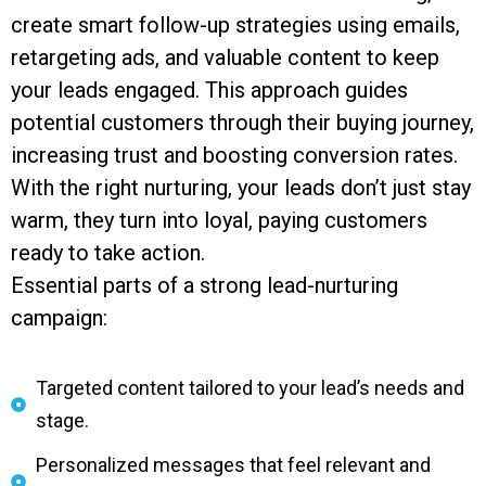
create smart follow-up strategies using emails,
retargeting ads, and valuable content to keep
your leads engaged. This approach guides
potential customers through their buying journey,
increasing trust and boosting conversion rates.
With the right nurturing, your leads don’t just stay
warm, they turn into loyal, paying customers
ready to take action.
Essential parts of a strong lead-nurturing
campaign:
Targeted content tailored to your lead’s needs and
stage.
Personalized messages that feel relevant and