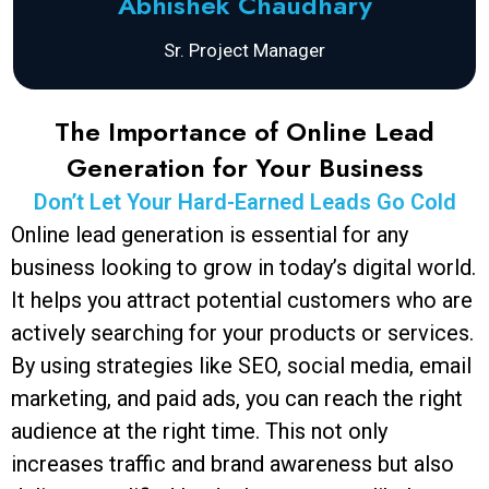
Abhishek Chaudhary
Sr. Project Manager
The Importance of Online Lead
Generation for Your Business
Don’t Let Your Hard-Earned Leads Go Cold
Online lead generation is essential for any
business looking to grow in today’s digital world.
It helps you attract potential customers who are
actively searching for your products or services.
By using strategies like SEO, social media, email
marketing, and paid ads, you can reach the right
audience at the right time. This not only
increases traffic and brand awareness but also