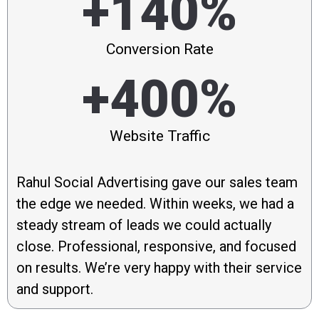
+140%
Conversion Rate
+400%
Website Traffic
Rahul Social Advertising gave our sales team
the edge we needed. Within weeks, we had a
steady stream of leads we could actually
close. Professional, responsive, and focused
on results. We’re very happy with their service
and support.