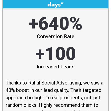
days”
+640%
Conversion Rate
+100
Increased Leads
Thanks to Rahul Social Advertising, we saw a
40% boost in our lead quality. Their targeted
approach brought in real prospects, not just
random clicks. Highly recommend them to