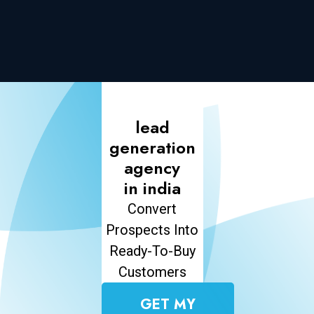
lead
generation
agency
in india
Convert
Prospects Into
Ready-To-Buy
Customers
GET MY