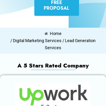
FREE
PROPOSAL
Home
/ Digital Marketing Services / Lead Generation
Services
A 5 Stars Rated Company