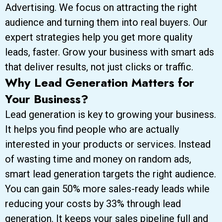
Advertising. We focus on attracting the right
audience and turning them into real buyers. Our
expert strategies help you get more quality
leads, faster. Grow your business with smart ads
that deliver results, not just clicks or traffic.
Why Lead Generation Matters for
Your Business?
Lead generation is key to growing your business.
It helps you find people who are actually
interested in your products or services. Instead
of wasting time and money on random ads,
smart lead generation targets the right audience.
You can gain 50% more sales-ready leads while
reducing your costs by 33% through lead
generation. It keeps your sales pipeline full and