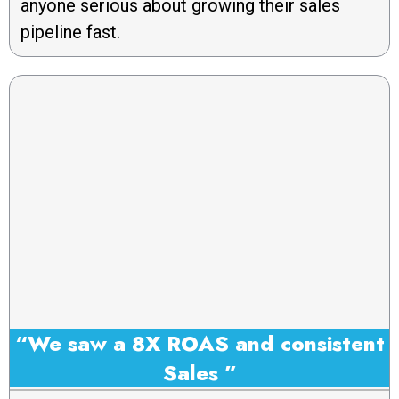
anyone serious about growing their sales
pipeline fast.
“We saw a 8X ROAS and consistent
Sales ”