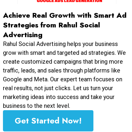
Achieve Real Growth with Smart Ad
Strategies from Rahul Social
Advertising
Rahul Social Advertising helps your business
grow with smart and targeted ad strategies. We
create customized campaigns that bring more
traffic, leads, and sales through platforms like
Google and Meta. Our expert team focuses on
real results, not just clicks. Let us turn your
marketing ideas into success and take your
business to the next level.
Get Started Now!