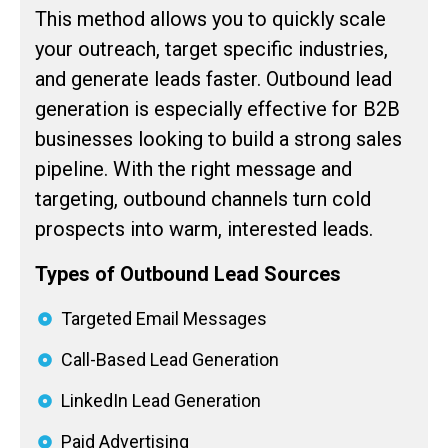
This method allows you to quickly scale
your outreach, target specific industries,
and generate leads faster. Outbound lead
generation is especially effective for B2B
businesses looking to build a strong sales
pipeline. With the right message and
targeting, outbound channels turn cold
prospects into warm, interested leads.
Types of Outbound Lead Sources
Targeted Email Messages
Call-Based Lead Generation
LinkedIn Lead Generation
Paid Advertising