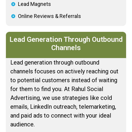
Lead Magnets
Online Reviews & Referrals
Lead Generation Through Outbound
Channels
Lead generation through outbound
channels focuses on actively reaching out
to potential customers instead of waiting
for them to find you. At Rahul Social
Advertising, we use strategies like cold
emails, LinkedIn outreach, telemarketing,
and paid ads to connect with your ideal
audience.