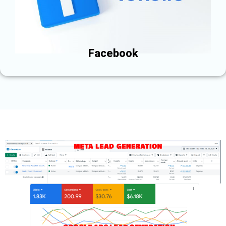
Facebook