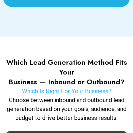
Which Lead Generation Method Fits
Your
Business — Inbound or Outbound?
Which Is Right For Your Business?
Choose between inbound and outbound lead
generation based on your goals, audience, and
budget to drive better business results.