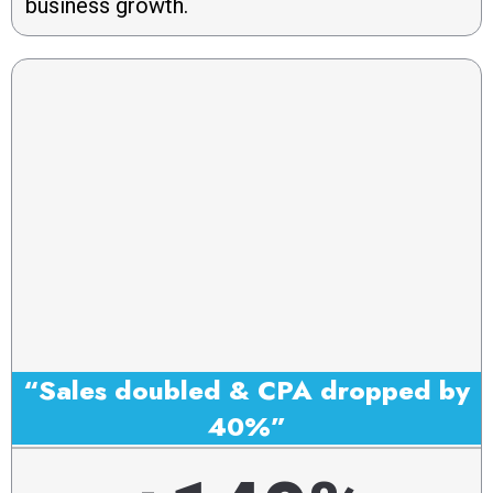
business growth.
“Sales doubled & CPA dropped by
40%”