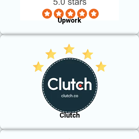
Upwork
Clutch