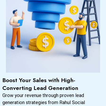
Boost Your Sales with High-
Converting Lead Generation
Grow your revenue through proven lead
generation strategies from Rahul Social