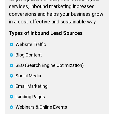
services, inbound marketing increases
conversions and helps your business grow
in a cost-effective and sustainable way.
Types of Inbound Lead Sources
Website Traffic
Blog Content
SEO (Search Engine Optimization)
Social Media
Email Marketing
Landing Pages
Webinars & Online Events