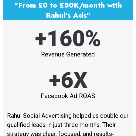
"From £0 to £50K/month with
Rahul's Ads"
+160%
Revenue Generated
+6X
Facebook Ad ROAS
Rahul Social Advertising helped us double our
qualified leads in just three months. Their
strategy was clear, focused, and results-