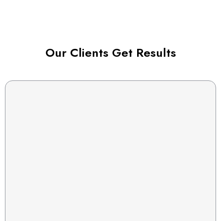
Our Clients Get Results