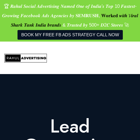
🏆 𝑹𝒂𝒉𝒖𝒍 𝑺𝒐𝒄𝒊𝒂𝒍 𝑨𝒅𝒗𝒆𝒓𝒕𝒊𝒔𝒊𝒏𝒈 𝑵𝒂𝒎𝒆𝒅 𝑶𝒏𝒆 𝒐𝒇 𝑰𝒏𝒅𝒊𝒂’𝒔 𝑻𝒐𝒑 10 𝑭𝒂𝒔𝒕𝒆𝒔𝒕-
𝑮𝒓𝒐𝒘𝒊𝒏𝒈 𝑭𝒂𝒄𝒆𝒃𝒐𝒐𝒌 𝑨𝒅𝒔 𝑨𝒈𝒆𝒏𝒄𝒊𝒆𝒔 𝒃𝒚 𝐒𝐄𝐌𝐑𝐔𝐒𝐇,
𝐖𝐨𝐫𝐤𝐞𝐝 𝒘𝒊𝒕𝒉 𝓥𝒊𝒓𝒂𝒍
𝑺𝒉𝒂𝒓𝒌 𝑻𝒂𝒏𝒌 𝑰𝒏𝒅𝒊𝒂 𝒃𝒓𝒂𝒏𝒅𝒔
& 𝑻𝒓𝒖𝒔𝒕𝒆𝒅 𝒃𝒚 500+ 𝑫2𝑪 𝑺𝒕𝒐𝒓𝒆𝒔 🚀
BOOK MY FREE FB ADS STRATEGY CALL NOW
Lead