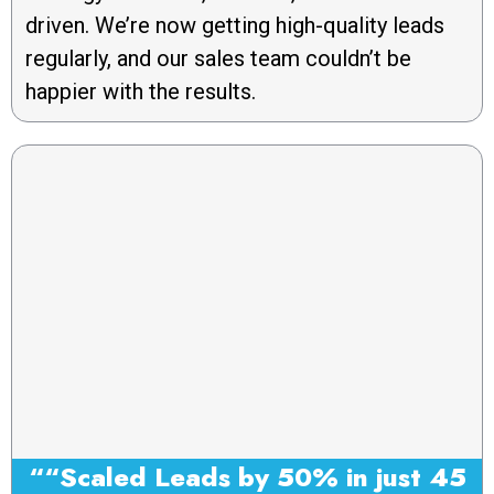
driven. We’re now getting high-quality leads
regularly, and our sales team couldn’t be
happier with the results.
““Scaled Leads by 50% in just 45