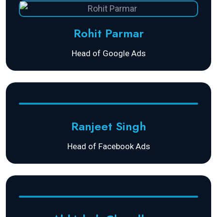
Rohit Parmar
Head of Google Ads
Ranjeet Singh
Head of Facebook Ads