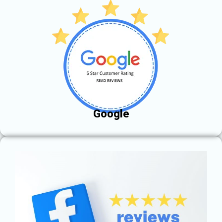
Google