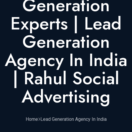
Generation
Experts | Lead
Generation
Agency In India
| Rahul Social
Advertising
Home
Lead Generation Agency In India