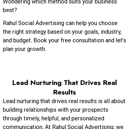
Wondering which method suits your business
best?
Rahul Social Advertising can help you choose
the right strategy based on your goals, industry,
and budget. Book your free consultation and let’s
plan your growth.
Lead Nurturing That Drives Real
Results
Lead nurturing that drives real results is all about
building relationships with your prospects
through timely, helpful, and personalized
communication. At Rahul Social Advertising, we