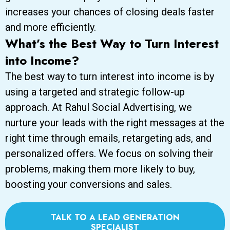
increases your chances of closing deals faster
and more efficiently.
What’s the Best Way to Turn Interest
into Income?
The best way to turn interest into income is by
using a targeted and strategic follow-up
approach. At Rahul Social Advertising, we
nurture your leads with the right messages at the
right time through emails, retargeting ads, and
personalized offers. We focus on solving their
problems, making them more likely to buy,
boosting your conversions and sales.
TALK TO A LEAD GENERATION
SPECIALIST