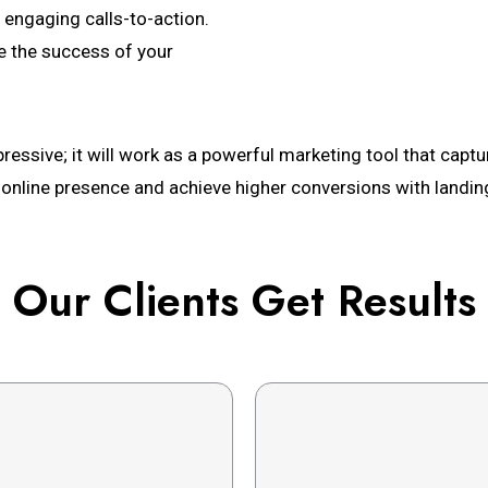
 engaging calls-to-action.
e the success of your
ressive; it will work as a powerful marketing tool that captur
 online presence and achieve higher conversions with landin
Our Clients Get Results