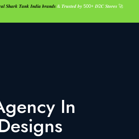
𝒂𝒍 𝑺𝒉𝒂𝒓𝒌 𝑻𝒂𝒏𝒌 𝑰𝒏𝒅𝒊𝒂 𝒃𝒓𝒂𝒏𝒅𝒔
& 𝑻𝒓𝒖𝒔𝒕𝒆𝒅 𝒃𝒚 500+ 𝑫2𝑪 𝑺𝒕𝒐𝒓𝒆𝒔 🚀
Agency In
 Designs