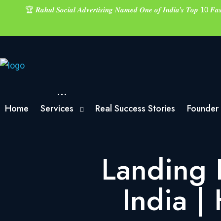
🏆 𝑹𝒂𝒉𝒖𝒍 𝑺𝒐𝒄𝒊𝒂𝒍 𝑨𝒅𝒗𝒆𝒓𝒕𝒊𝒔𝒊𝒏𝒈 𝑵𝒂𝒎𝒆𝒅 𝑶𝒏𝒆 𝒐𝒇 𝑰𝒏𝒅𝒊𝒂’𝒔 𝑻𝒐𝒑 10 𝑭
Home
Services
Real Success Stories
Founder
Landing 
India |