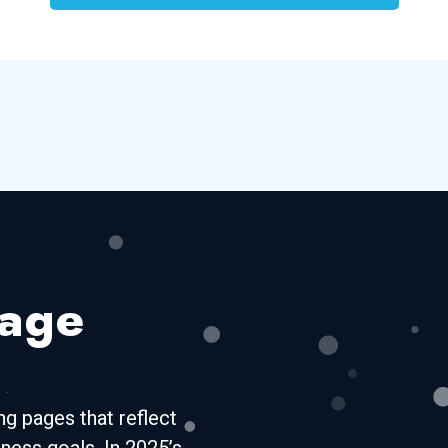
Page
g pages that reflect