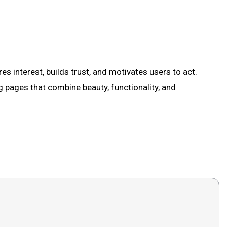
es interest, builds trust, and motivates users to act.
g pages that combine beauty, functionality, and