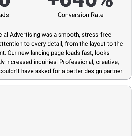
ads
Conversion Rate
ial Advertising was a smooth, stress-free
ttention to every detail, from the layout to the
nt. Our new landing page loads fast, looks
dy increased inquiries. Professional, creative,
couldn’t have asked for a better design partner.