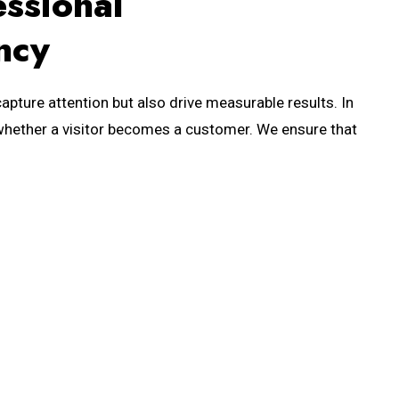
essional
ncy
apture attention but also drive measurable results. In
es whether a visitor becomes a customer. We ensure that