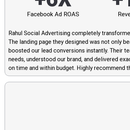
Facebook Ad ROAS
Reve
Rahul Social Advertising completely transforme
The landing page they designed was not only bea
boosted our lead conversions instantly. Their t
needs, understood our brand, and delivered exa
on time and within budget. Highly recommend th