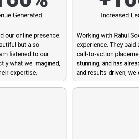
nue Generated
Increased Le
d our online presence.
Working with Rahul Soc
utiful but also
experience. They paid a
eam listened to our
call-to-action placeme
ctly what we imagined,
stunning, and has alrea
eir expertise.
and results-driven, we 