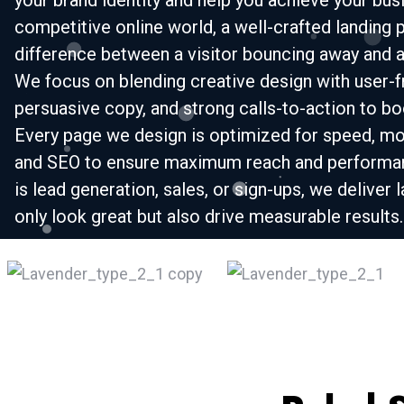
your brand identity and help you achieve your busi
competitive online world, a well-crafted landing 
difference between a visitor bouncing away and a
We focus on blending creative design with user-fr
persuasive copy, and strong calls-to-action to b
Every page we design is optimized for speed, mo
and SEO to ensure maximum reach and performan
is lead generation, sales, or sign-ups, we deliver 
only look great but also drive measurable results.