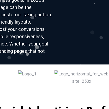
ness goals. In 2025’s
page can be the
 customer taking action.
iendly layouts,
oost your conversions.
bile responsiveness,
ce. Whether your goal
landing pages that not