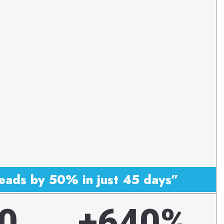
eads by 50% in just 45 days”
0
+640%