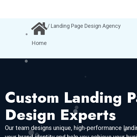
/ Landing Page Design Agency
Home
Custom Landing 
Design Experts
Our team designs unique, high-performance landin