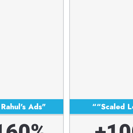
Rahul's Ads"
““Scaled L
160%
+10