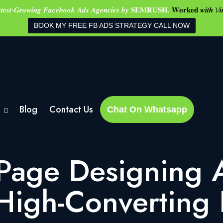
𝒔𝒕𝒆𝒔𝒕-𝑮𝒓𝒐𝒘𝒊𝒏𝒈 𝑭𝒂𝒄𝒆𝒃𝒐𝒐𝒌 𝑨𝒅𝒔 𝑨𝒈𝒆𝒏𝒄𝒊𝒆𝒔 𝒃𝒚 𝐒𝐄𝐌𝐑𝐔𝐒𝐇,
𝐖𝐨𝐫𝐤𝐞𝐝 𝒘𝒊𝒕𝒉 𝓥𝒊
BOOK MY FREE FB ADS STRATEGY CALL NOW
Blog
Contact Us
Chat On Whatsapp
Page Designing 
 High-Converting