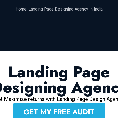
Home
Landing Page Designing Agency In India
Landing Page
esigning Agen
t Maximize returns with Landing Page Design Age
GET MY FREE AUDIT