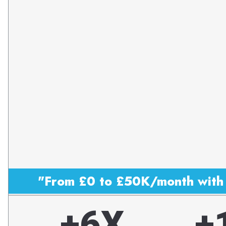
"From £0 to £50K/month with 
+6X
+