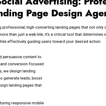
ocial Advertising: Prof
nding Page Design Age
g professional, high-converting landing pages that not only c
more than just a web link; it’s a critical tool that determin
hile effectively guiding users toward your desired action.
nd persuasive content to
e, and conversion-focused.
s, we design landing
to generate leads, boost
esign landing pages that
turing responsive mobile