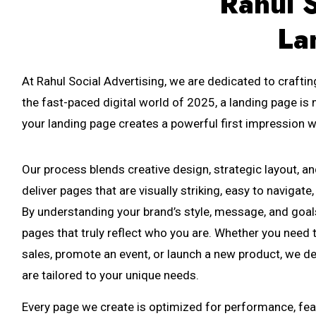
Rahul S
La
At Rahul Social Advertising, we are dedicated to craftin
the fast-paced digital world of 2025, a landing page is 
your landing page creates a powerful first impression w
Our process blends creative design, strategic layout, a
deliver pages that are visually striking, easy to navigat
By understanding your brand’s style, message, and goal
pages that truly reflect who you are. Whether you need 
sales, promote an event, or launch a new product, we d
are tailored to your unique needs.
Every page we create is optimized for performance, fea