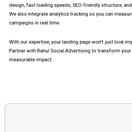
design, fast loading speeds, SEO-friendly structure, and
We also integrate analytics tracking so you can measur
campaigns in real time.
With our expertise, your landing page won’t just look imp
Partner with Rahul Social Advertising to transform your
measurable impact.