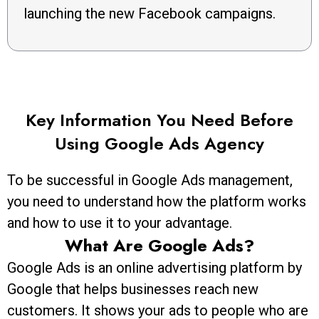
launching the new Facebook campaigns.
Key Information You Need Before
Using Google Ads Agency
To be successful in Google Ads management,
you need to understand how the platform works
and how to use it to your advantage.
What Are Google Ads?
Google Ads is an online advertising platform by
Google that helps businesses reach new
customers. It shows your ads to people who are