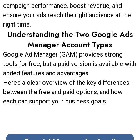
campaign performance, boost revenue, and
ensure your ads reach the right audience at the
right time.
Understanding the Two Google Ads
Manager Account Types
Google Ad Manager (GAM) provides strong
tools for free, but a paid version is available with
added features and advantages.
Here’s a clear overview of the key differences
between the free and paid options, and how
each can support your business goals.