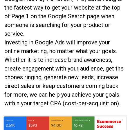
the fastest way to get your website at the top
of Page 1 on the Google Search page when
someone is searching for your product or
service.
Investing in Google Ads will improve your
online marketing, no matter what your goals.
Whether it is to increase brand awareness,
create engagement with your audience, get the
phones ringing, generate new leads, increase
direct sales or keep customers coming back
for more, we can help you achieve your goals
within your target CPA (cost-per-acquisition).