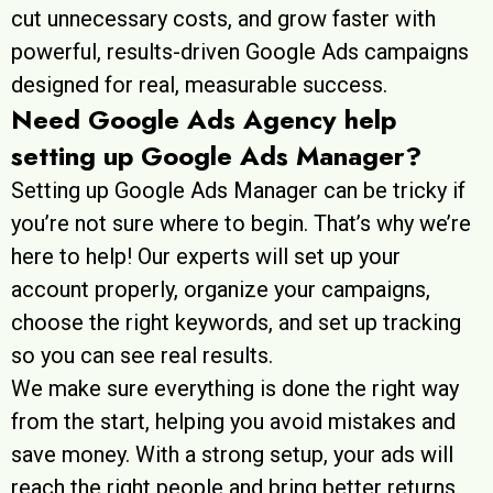
cut unnecessary costs, and grow faster with
powerful, results-driven Google Ads campaigns
designed for real, measurable success.
Need Google Ads Agency help
setting up Google Ads Manager?
Setting up Google Ads Manager can be tricky if
you’re not sure where to begin. That’s why we’re
here to help! Our experts will set up your
account properly, organize your campaigns,
choose the right keywords, and set up tracking
so you can see real results.
We make sure everything is done the right way
from the start, helping you avoid mistakes and
save money. With a strong setup, your ads will
reach the right people and bring better returns.