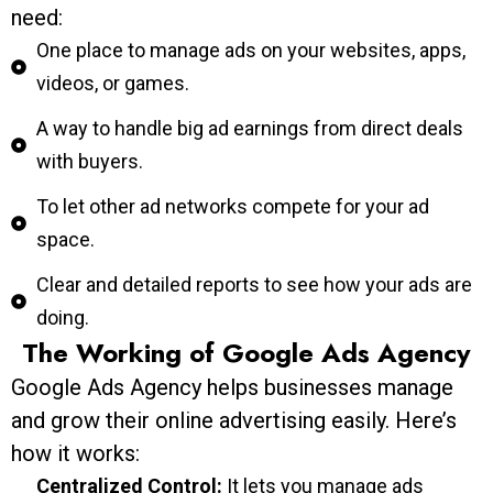
need:
One place to manage ads on your websites, apps,
videos, or games.
A way to handle big ad earnings from direct deals
with buyers.
To let other ad networks compete for your ad
space.
Clear and detailed reports to see how your ads are
doing.
The Working of Google Ads Agency
Google Ads Agency helps businesses manage
and grow their online advertising easily. Here’s
how it works:
Centralized Control:
It lets you manage ads