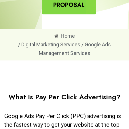
PROPOSAL
Home
/ Digital Marketing Services / Google Ads
Management Services
What Is Pay Per Click Advertising?
Google Ads Pay Per Click (PPC) advertising is
the fastest way to get your website at the top