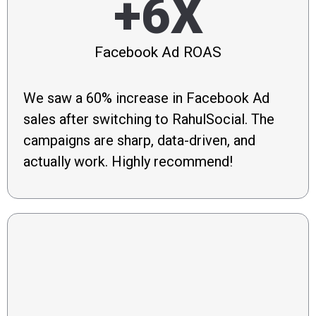
+6X
Facebook Ad ROAS
We saw a 60% increase in Facebook Ad
sales after switching to RahulSocial. The
campaigns are sharp, data-driven, and
actually work. Highly recommend!