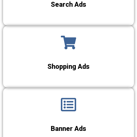
Search Ads
Shopping Ads
Banner Ads