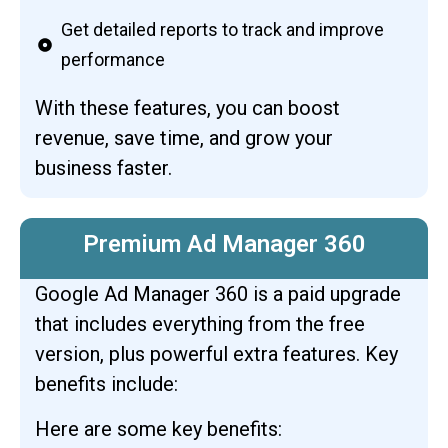
Get detailed reports to track and improve
performance
With these features, you can boost
revenue, save time, and grow your
business faster.
Premium Ad Manager 360
Google Ad Manager 360 is a paid upgrade
that includes everything from the free
version, plus powerful extra features. Key
benefits include:
Here are some key benefits: