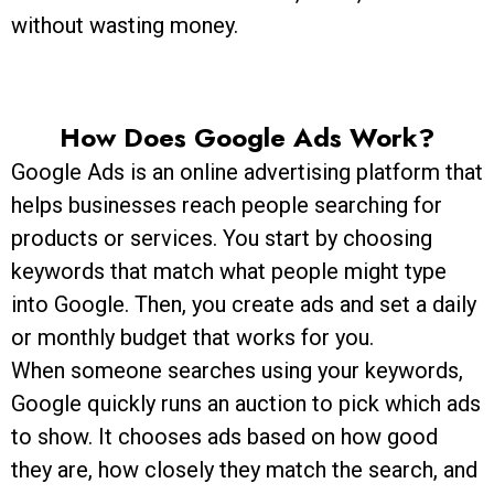
without wasting money.
How Does Google Ads Work?
Google Ads is an online advertising platform that
helps businesses reach people searching for
products or services. You start by choosing
keywords that match what people might type
into Google. Then, you create ads and set a daily
or monthly budget that works for you.
When someone searches using your keywords,
Google quickly runs an auction to pick which ads
to show. It chooses ads based on how good
they are, how closely they match the search, and