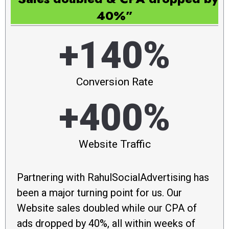
40%”
+140%
Conversion Rate
+400%
Website Traffic
Partnering with RahulSocialAdvertising has
been a major turning point for us. Our
Website sales doubled while our CPA of
ads dropped by 40%, all within weeks of