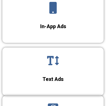
In-App Ads
Text Ads