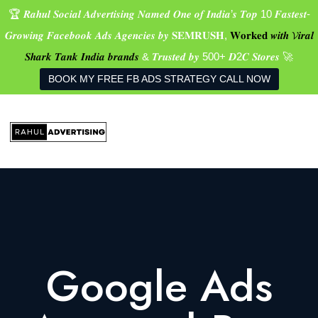
🏆 𝑹𝒂𝒉𝒖𝒍 𝑺𝒐𝒄𝒊𝒂𝒍 𝑨𝒅𝒗𝒆𝒓𝒕𝒊𝒔𝒊𝒏𝒈 𝑵𝒂𝒎𝒆𝒅 𝑶𝒏𝒆 𝒐𝒇 𝑰𝒏𝒅𝒊𝒂’𝒔 𝑻𝒐𝒑 10 𝑭𝒂𝒔𝒕𝒆𝒔𝒕-
𝑮𝒓𝒐𝒘𝒊𝒏𝒈 𝑭𝒂𝒄𝒆𝒃𝒐𝒐𝒌 𝑨𝒅𝒔 𝑨𝒈𝒆𝒏𝒄𝒊𝒆𝒔 𝒃𝒚 𝐒𝐄𝐌𝐑𝐔𝐒𝐇,
𝐖𝐨𝐫𝐤𝐞𝐝 𝒘𝒊𝒕𝒉 𝓥𝒊𝒓𝒂𝒍
𝑺𝒉𝒂𝒓𝒌 𝑻𝒂𝒏𝒌 𝑰𝒏𝒅𝒊𝒂 𝒃𝒓𝒂𝒏𝒅𝒔
& 𝑻𝒓𝒖𝒔𝒕𝒆𝒅 𝒃𝒚 500+ 𝑫2𝑪 𝑺𝒕𝒐𝒓𝒆𝒔 🚀
BOOK MY FREE FB ADS STRATEGY CALL NOW
Google Ads