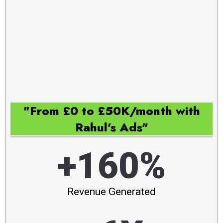
"From £0 to £50K/month with
Rahul's Ads"
+160%
Revenue Generated