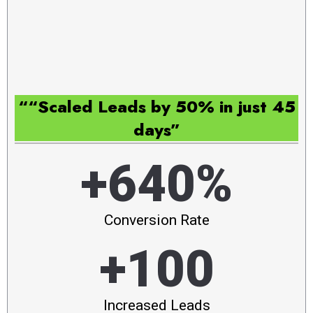
““Scaled Leads by 50% in just 45
days”
+640%
Conversion Rate
+100
Increased Leads