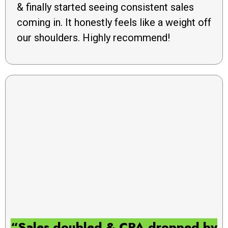
& finally started seeing consistent sales
coming in. It honestly feels like a weight off
our shoulders. Highly recommend!
“Sales doubled & CPA dropped by