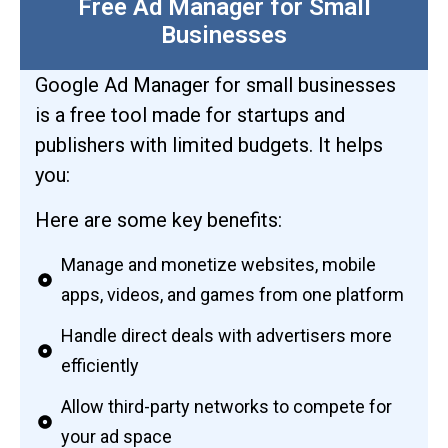
Free Ad Manager for Small
Businesses
Google Ad Manager for small businesses
is a free tool made for startups and
publishers with limited budgets. It helps
you:
Here are some key benefits:
Manage and monetize websites, mobile
apps, videos, and games from one platform
Handle direct deals with advertisers more
efficiently
Allow third-party networks to compete for
your ad space