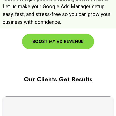
Let us make your Google Ads Manager setup
easy, fast, and stress-free so you can grow your
business with confidence.
BOOST MY AD REVENUE
Our Clients Get Results