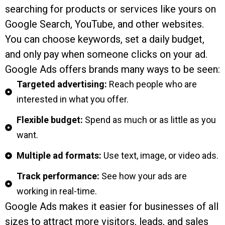
searching for products or services like yours on
Google Search, YouTube, and other websites.
You can choose keywords, set a daily budget,
and only pay when someone clicks on your ad.
Google Ads offers brands many ways to be seen:
Targeted advertising:
Reach people who are
interested in what you offer.
Flexible budget:
Spend as much or as little as you
want.
Multiple ad formats:
Use text, image, or video ads.
Track performance:
See how your ads are
working in real-time.
Google Ads makes it easier for businesses of all
sizes to attract more visitors, leads, and sales