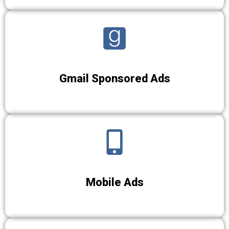
Gmail Sponsored Ads
Mobile Ads