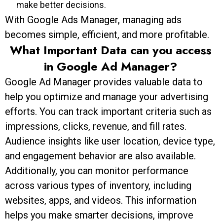
make better decisions.
With Google Ads Manager, managing ads
becomes simple, efficient, and more profitable.
What Important Data can you access
in Google Ad Manager?
Google Ad Manager provides valuable data to
help you optimize and manage your advertising
efforts. You can track important criteria such as
impressions, clicks, revenue, and fill rates.
Audience insights like user location, device type,
and engagement behavior are also available.
Additionally, you can monitor performance
across various types of inventory, including
websites, apps, and videos. This information
helps you make smarter decisions, improve