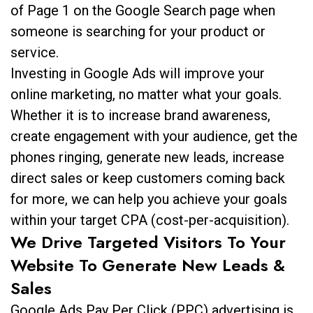
of Page 1 on the Google Search page when
someone is searching for your product or
service.
Investing in Google Ads will improve your
online marketing, no matter what your goals.
Whether it is to increase brand awareness,
create engagement with your audience, get the
phones ringing, generate new leads, increase
direct sales or keep customers coming back
for more, we can help you achieve your goals
within your target CPA (cost-per-acquisition).
We Drive Targeted Visitors To Your
Website To Generate New Leads &
Sales
Google Ads Pay Per Click (PPC) advertising is