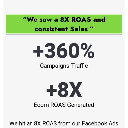
“We saw a 8X ROAS and
consistent Sales ”
+360%
Campaigns Traffic
+8X
Ecom ROAS Generated
We hit an 8X ROAS from our Facebook Ads