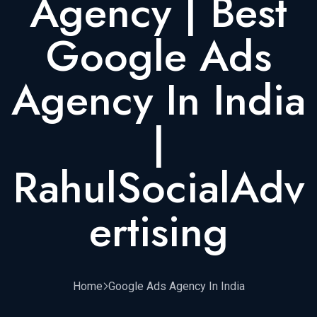
Agency | Best
Google Ads
Agency In India
|
RahulSocialAdv
Ertising
Home
Google Ads Agency In India