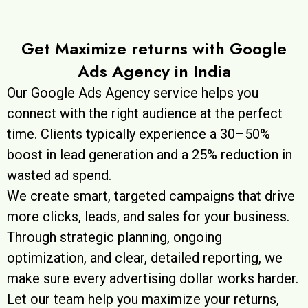
Get Maximize returns with Google
Ads Agency in India
Our Google Ads Agency service helps you
connect with the right audience at the perfect
time. Clients typically experience a 30–50%
boost in lead generation and a 25% reduction in
wasted ad spend.
We create smart, targeted campaigns that drive
more clicks, leads, and sales for your business.
Through strategic planning, ongoing
optimization, and clear, detailed reporting, we
make sure every advertising dollar works harder.
Let our team help you maximize your returns,