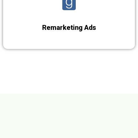
Remarketing Ads