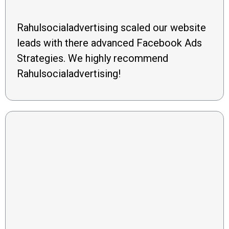
Rahulsocialadvertising scaled our website
leads with there advanced Facebook Ads
Strategies. We highly recommend
Rahulsocialadvertising!