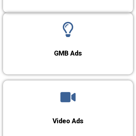
GMB Ads
Video Ads