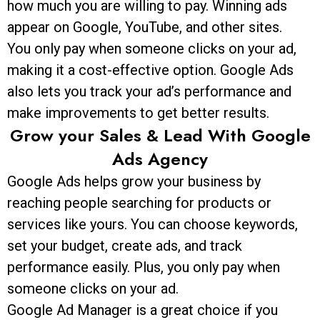
how much you are willing to pay. Winning ads
appear on Google, YouTube, and other sites.
You only pay when someone clicks on your ad,
making it a cost-effective option. Google Ads
also lets you track your ad’s performance and
make improvements to get better results.
Grow your Sales & Lead With Google
Ads Agency
Google Ads helps grow your business by
reaching people searching for products or
services like yours. You can choose keywords,
set your budget, create ads, and track
performance easily. Plus, you only pay when
someone clicks on your ad.
Google Ad Manager is a great choice if you