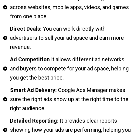
across websites, mobile apps, videos, and games
from one place.
Direct Deals:
You can work directly with
advertisers to sell your ad space and earn more
revenue.
Ad Competition
It allows different ad networks
and buyers to compete for your ad space, helping
you get the best price.
Smart Ad Delivery:
Google Ads Manager makes
sure the right ads show up at the right time to the
right audience.
Detailed Reporting:
It provides clear reports
showing how your ads are performing, helping you