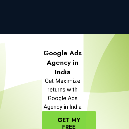
Google Ads
Agency in
India
Get Maximize
returns with
Google Ads
Agency in India
GET MY
FREE