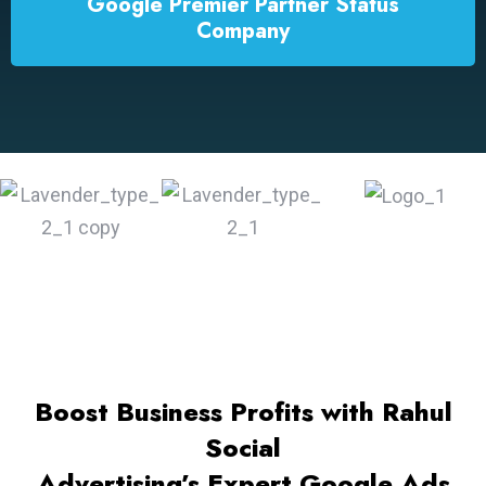
Google Premier Partner Status
Company
Boost Business Profits with Rahul
Social
Advertising’s Expert Google Ads