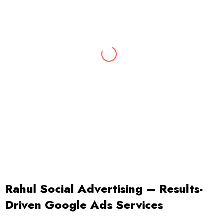
Abhishek
Digital Marketing Expert
With 10 years of rich experience & insights
into the latest marketing trends, Abhishek
leads our digital marketing team.
Rahul Social Advertising – Results-
Driven Google Ads Services