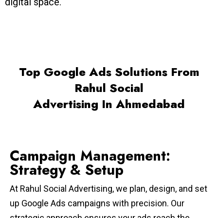
digital space.
Top Google Ads Solutions From
Rahul Social
Advertising In Ahmedabad
Campaign Management:
Strategy & Setup
At Rahul Social Advertising, we plan, design, and set
up Google Ads campaigns with precision. Our
strategic approach ensures your ads reach the