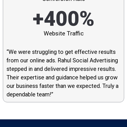
+400%
Website Traffic
“We were struggling to get effective results
from our online ads. Rahul Social Advertising
stepped in and delivered impressive results.
Their expertise and guidance helped us grow
our business faster than we expected. Truly a
dependable team!”