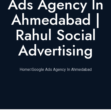
Ads Agency In
Ahmedabad |
Rahul Social
Advertising
Home
Google Ads Agency In Ahmedabad