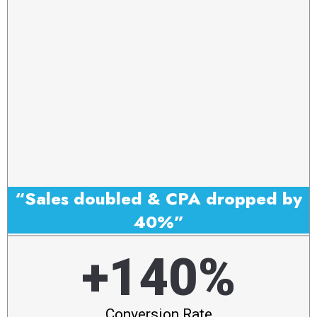
“Sales doubled & CPA dropped by
40%”
+140%
Conversion Rate