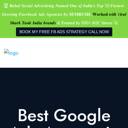
🏆 𝑹𝒂𝒉𝒖𝒍 𝑺𝒐𝒄𝒊𝒂𝒍 𝑨𝒅𝒗𝒆𝒓𝒕𝒊𝒔𝒊𝒏𝒈 𝑵𝒂𝒎𝒆𝒅 𝑶𝒏𝒆 𝒐𝒇 𝑰𝒏𝒅𝒊𝒂’𝒔 𝑻𝒐𝒑 10 𝑭𝒂𝒔𝒕𝒆𝒔𝒕-
𝑮𝒓𝒐𝒘𝒊𝒏𝒈 𝑭𝒂𝒄𝒆𝒃𝒐𝒐𝒌 𝑨𝒅𝒔 𝑨𝒈𝒆𝒏𝒄𝒊𝒆𝒔 𝒃𝒚 𝐒𝐄𝐌𝐑𝐔𝐒𝐇,
𝐖𝐨𝐫𝐤𝐞𝐝 𝒘𝒊𝒕𝒉 𝓥𝒊𝒓𝒂𝒍
𝑺𝒉𝒂𝒓𝒌 𝑻𝒂𝒏𝒌 𝑰𝒏𝒅𝒊𝒂 𝒃𝒓𝒂𝒏𝒅𝒔
& 𝑻𝒓𝒖𝒔𝒕𝒆𝒅 𝒃𝒚 500+ 𝑫2𝑪 𝑺𝒕𝒐𝒓𝒆𝒔 🚀
BOOK MY FREE FB ADS STRATEGY CALL NOW
Best Google