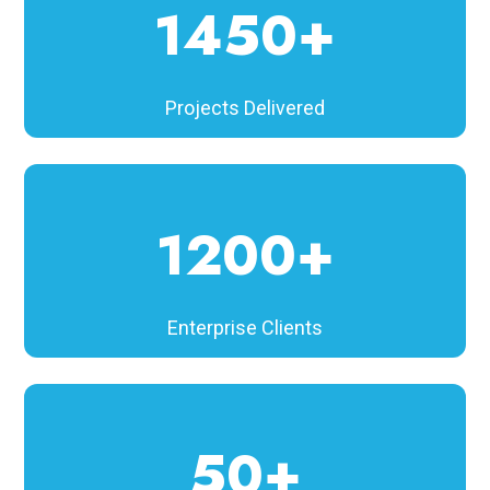
1450+
Projects Delivered
1200+
Enterprise Clients
50+