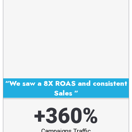
“We saw a 8X ROAS and consistent
Sales ”
+360%
Campaigns Traffic