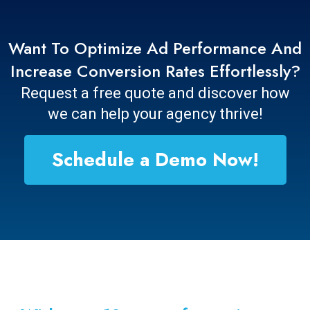
Want To Optimize Ad Performance And
Increase Conversion Rates Effortlessly?
Request a free quote and discover how
we can help your agency thrive!
Schedule a Demo Now!