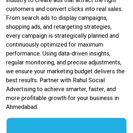
industry to create ads that attract the right
customers and convert clicks into real sales.
From search ads to display campaigns,
shopping ads, and retargeting strategies,
every campaign is strategically planned and
continuously optimized for maximum
performance. Using data-driven insights,
regular monitoring, and precise adjustments,
we ensure your marketing budget delivers the
best results. Partner with Rahul Social
Advertising to achieve smarter, faster, and
more profitable growth for your business in
Ahmedabad.