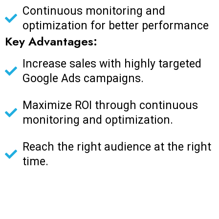
Continuous monitoring and
optimization for better performance
Key Advantages:
Increase sales with highly targeted
Google Ads campaigns.
Maximize ROI through continuous
monitoring and optimization.
Reach the right audience at the right
time.