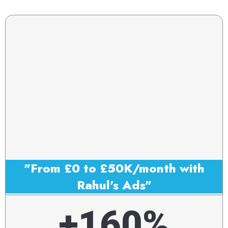
"From £0 to £50K/month with
Rahul's Ads"
+160%