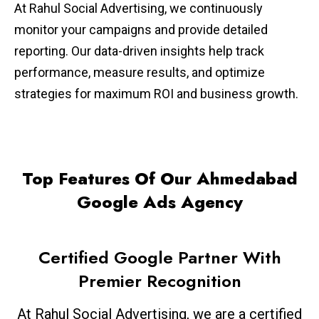
At Rahul Social Advertising, we continuously
monitor your campaigns and provide detailed
reporting. Our data-driven insights help track
performance, measure results, and optimize
strategies for maximum ROI and business growth.
Top Features Of Our Ahmedabad
Google Ads Agency
Certified Google Partner With
Premier Recognition
At Rahul Social Advertising, we are a certified