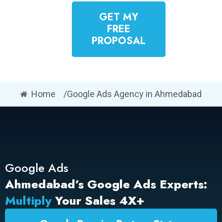
GET MY
FREE
PROPOSAL
Home
/Google Ads Agency in Ahmedabad
Google Ads
Ahmedabad’s Google Ads Experts:
Multiply
Your Sales 4X+