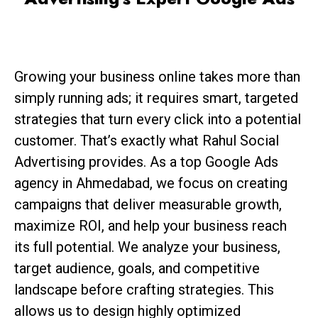
Growing your business online takes more than
simply running ads; it requires smart, targeted
strategies that turn every click into a potential
customer. That’s exactly what Rahul Social
Advertising provides. As a top Google Ads
agency in Ahmedabad, we focus on creating
campaigns that deliver measurable growth,
maximize ROI, and help your business reach
its full potential. We analyze your business,
target audience, goals, and competitive
landscape before crafting strategies. This
allows us to design highly optimized