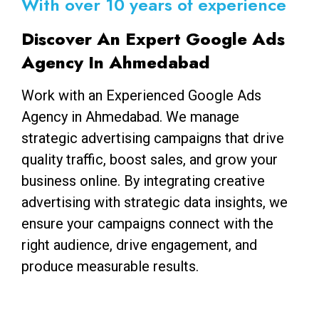
With over 10 years of experience
Discover An Expert Google Ads
Agency In Ahmedabad
Work with an Experienced Google Ads
Agency in Ahmedabad. We manage
strategic advertising campaigns that drive
quality traffic, boost sales, and grow your
business online. By integrating creative
advertising with strategic data insights, we
ensure your campaigns connect with the
right audience, drive engagement, and
produce measurable results.