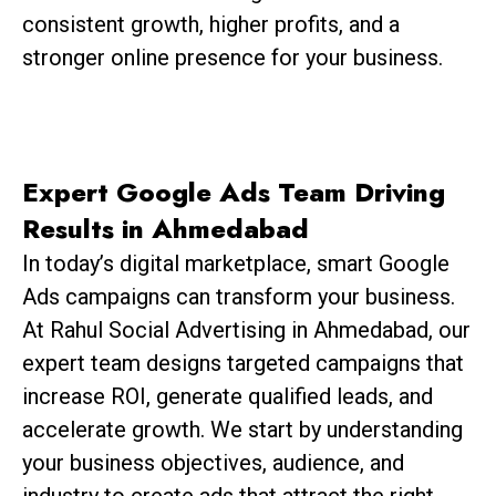
consistent growth, higher profits, and a
stronger online presence for your business.
Expert Google Ads Team Driving
Results in Ahmedabad
In today’s digital marketplace, smart Google
Ads campaigns can transform your business.
At Rahul Social Advertising in Ahmedabad, our
expert team designs targeted campaigns that
increase ROI, generate qualified leads, and
accelerate growth. We start by understanding
your business objectives, audience, and