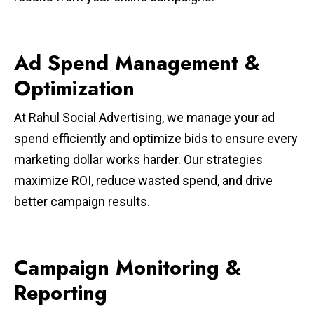
Ad Spend Management &
Optimization
At Rahul Social Advertising, we manage your ad
spend efficiently and optimize bids to ensure every
marketing dollar works harder. Our strategies
maximize ROI, reduce wasted spend, and drive
better campaign results.
Campaign Monitoring &
Reporting