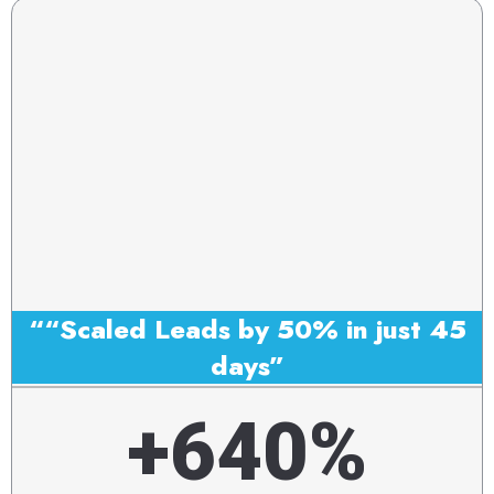
““Scaled Leads by 50% in just 45
days”
+640%