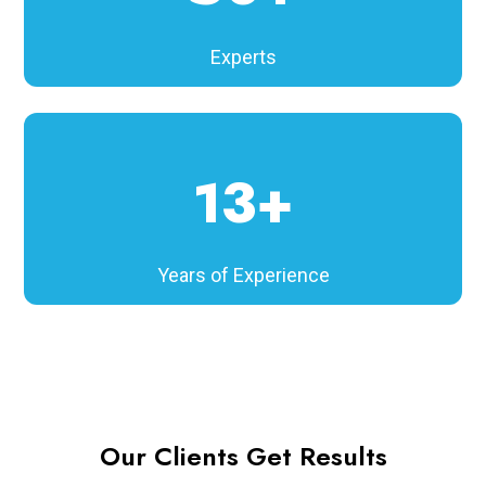
Experts
13+
Years of Experience
Our Clients Get Results