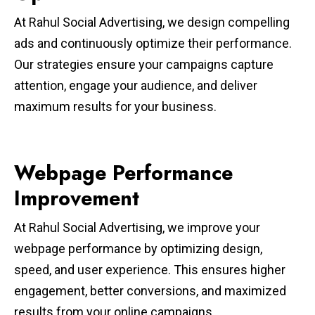
At Rahul Social Advertising, we design compelling
ads and continuously optimize their performance.
Our strategies ensure your campaigns capture
attention, engage your audience, and deliver
maximum results for your business.
Webpage Performance
Improvement
At Rahul Social Advertising, we improve your
webpage performance by optimizing design,
speed, and user experience. This ensures higher
engagement, better conversions, and maximized
results from your online campaigns.