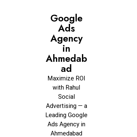
Google
Ads
Agency
in
Ahmedab
ad
Maximize ROI
with Rahul
Social
Advertising — a
Leading Google
Ads Agency in
Ahmedabad