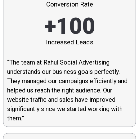
Conversion Rate
+100
Increased Leads
“The team at Rahul Social Advertising
understands our business goals perfectly.
They managed our campaigns efficiently and
helped us reach the right audience. Our
website traffic and sales have improved
significantly since we started working with
them.”