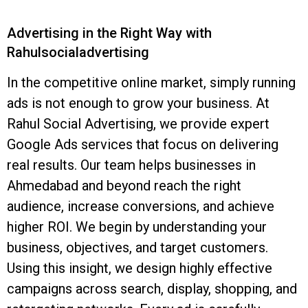
Advertising in the Right Way with
Rahulsocialadvertising
In the competitive online market, simply running
ads is not enough to grow your business. At
Rahul Social Advertising, we provide expert
Google Ads services that focus on delivering
real results. Our team helps businesses in
Ahmedabad and beyond reach the right
audience, increase conversions, and achieve
higher ROI. We begin by understanding your
business, objectives, and target customers.
Using this insight, we design highly effective
campaigns across search, display, shopping, and