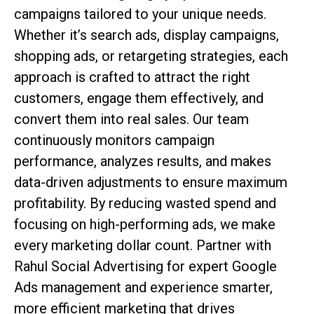
campaigns tailored to your unique needs.
Whether it’s search ads, display campaigns,
shopping ads, or retargeting strategies, each
approach is crafted to attract the right
customers, engage them effectively, and
convert them into real sales. Our team
continuously monitors campaign
performance, analyzes results, and makes
data-driven adjustments to ensure maximum
profitability. By reducing wasted spend and
focusing on high-performing ads, we make
every marketing dollar count. Partner with
Rahul Social Advertising for expert Google
Ads management and experience smarter,
more efficient marketing that drives