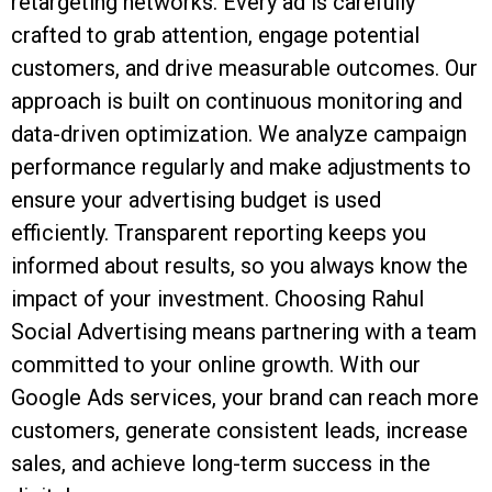
retargeting networks. Every ad is carefully
crafted to grab attention, engage potential
customers, and drive measurable outcomes. Our
approach is built on continuous monitoring and
data-driven optimization. We analyze campaign
performance regularly and make adjustments to
ensure your advertising budget is used
efficiently. Transparent reporting keeps you
informed about results, so you always know the
impact of your investment. Choosing Rahul
Social Advertising means partnering with a team
committed to your online growth. With our
Google Ads services, your brand can reach more
customers, generate consistent leads, increase
sales, and achieve long-term success in the