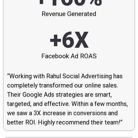
Revenue Generated
+6X
Facebook Ad ROAS
“Working with Rahul Social Advertising has
completely transformed our online sales.
Their Google Ads strategies are smart,
targeted, and effective. Within a few months,
we saw a 3X increase in conversions and
better ROI. Highly recommend their team!”