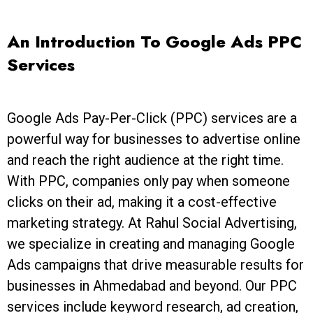
An Introduction To Google Ads PPC
Services
Google Ads Pay-Per-Click (PPC) services are a
powerful way for businesses to advertise online
and reach the right audience at the right time.
With PPC, companies only pay when someone
clicks on their ad, making it a cost-effective
marketing strategy. At Rahul Social Advertising,
we specialize in creating and managing Google
Ads campaigns that drive measurable results for
businesses in Ahmedabad and beyond. Our PPC
services include keyword research, ad creation,