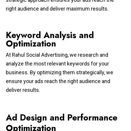
right audience and deliver maximum results.
Keyword Analysis and
Optimization
At Rahul Social Advertising, we research and
analyze the most relevant keywords for your
business. By optimizing them strategically, we
ensure your ads reach the right audience and
deliver results.
Ad Design and Performance
Optimization