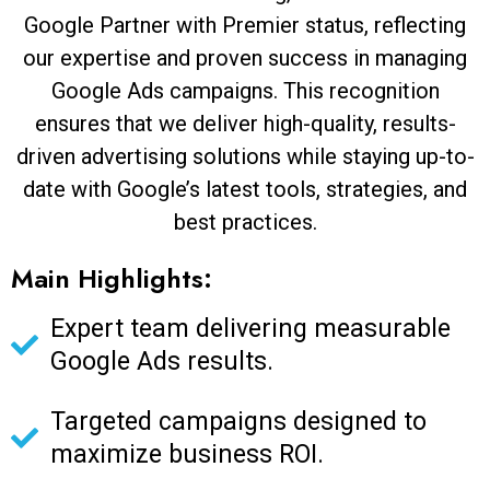
Google Partner with Premier status, reflecting
our expertise and proven success in managing
Google Ads campaigns. This recognition
ensures that we deliver high-quality, results-
driven advertising solutions while staying up-to-
date with Google’s latest tools, strategies, and
best practices.
Main Highlights:
Expert team delivering measurable
Google Ads results.
Targeted campaigns designed to
maximize business ROI.