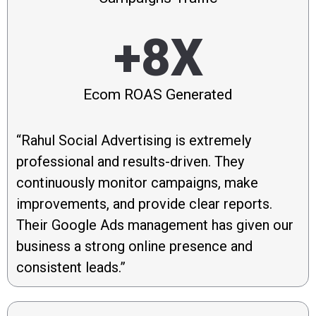
+8X
Ecom ROAS Generated
“Rahul Social Advertising is extremely
professional and results-driven. They
continuously monitor campaigns, make
improvements, and provide clear reports.
Their Google Ads management has given our
business a strong online presence and
consistent leads.”