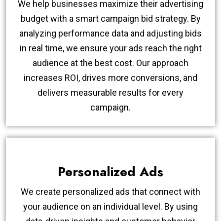
We help businesses maximize their advertising
budget with a smart campaign bid strategy. By
analyzing performance data and adjusting bids
in real time, we ensure your ads reach the right
audience at the best cost. Our approach
increases ROI, drives more conversions, and
delivers measurable results for every
campaign.
Personalized Ads
We create personalized ads that connect with
your audience on an individual level. By using