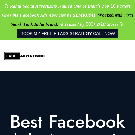
🏆 𝑹𝒂𝒉𝒖𝒍 𝑺𝒐𝒄𝒊𝒂𝒍 𝑨𝒅𝒗𝒆𝒓𝒕𝒊𝒔𝒊𝒏𝒈 𝑵𝒂𝒎𝒆𝒅 𝑶𝒏𝒆 𝒐𝒇 𝑰𝒏𝒅𝒊𝒂’𝒔 𝑻𝒐𝒑 10 𝑭𝒂𝒔𝒕𝒆𝒔𝒕-
𝑮𝒓𝒐𝒘𝒊𝒏𝒈 𝑭𝒂𝒄𝒆𝒃𝒐𝒐𝒌 𝑨𝒅𝒔 𝑨𝒈𝒆𝒏𝒄𝒊𝒆𝒔 𝒃𝒚 𝐒𝐄𝐌𝐑𝐔𝐒𝐇,
𝐖𝐨𝐫𝐤𝐞𝐝 𝒘𝒊𝒕𝒉 𝓥𝒊𝒓𝒂𝒍
𝑺𝒉𝒂𝒓𝒌 𝑻𝒂𝒏𝒌 𝑰𝒏𝒅𝒊𝒂 𝒃𝒓𝒂𝒏𝒅𝒔
& 𝑻𝒓𝒖𝒔𝒕𝒆𝒅 𝒃𝒚 500+ 𝑫2𝑪 𝑺𝒕𝒐𝒓𝒆𝒔 🚀
BOOK MY FREE FB ADS STRATEGY CALL NOW
Best Facebook