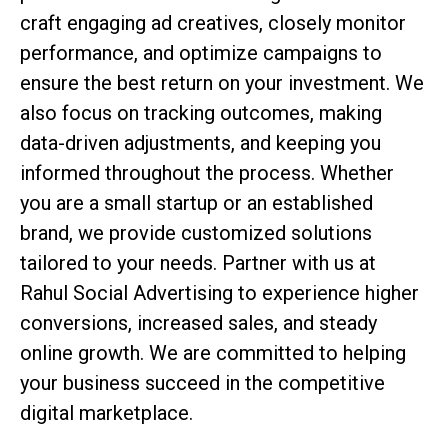
craft engaging ad creatives, closely monitor
performance, and optimize campaigns to
ensure the best return on your investment. We
also focus on tracking outcomes, making
data-driven adjustments, and keeping you
informed throughout the process. Whether
you are a small startup or an established
brand, we provide customized solutions
tailored to your needs. Partner with us at
Rahul Social Advertising to experience higher
conversions, increased sales, and steady
online growth. We are committed to helping
your business succeed in the competitive
digital marketplace.