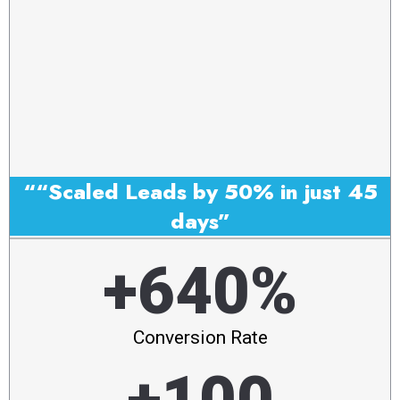
““Scaled Leads by 50% in just 45
days”
+640%
Conversion Rate