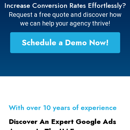
Increase Conversion Rates Effortlessly?
Request a free quote and discover how
we can help your agency thrive!
Schedule a Demo Now!
With over 10 years of experience
Discover An Expert Google Ads