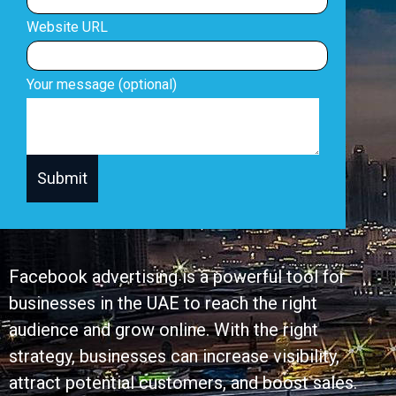
Website URL
Your message (optional)
Facebook advertising is a powerful tool for
businesses in the UAE to reach the right
audience and grow online. With the right
strategy, businesses can increase visibility,
attract potential customers, and boost sales.