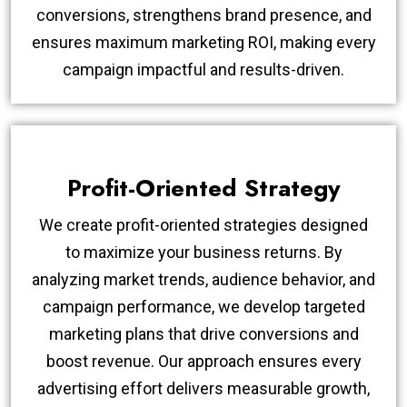
conversions, strengthens brand presence, and
ensures maximum marketing ROI, making every
campaign impactful and results-driven.
Profit-Oriented Strategy
We create profit-oriented strategies designed
to maximize your business returns. By
analyzing market trends, audience behavior, and
campaign performance, we develop targeted
marketing plans that drive conversions and
boost revenue. Our approach ensures every
advertising effort delivers measurable growth,