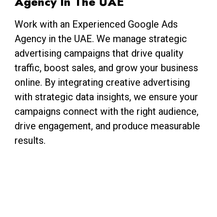
Agency In The UAE
Work with an Experienced Google Ads
Agency in the UAE. We manage strategic
advertising campaigns that drive quality
traffic, boost sales, and grow your business
online. By integrating creative advertising
with strategic data insights, we ensure your
campaigns connect with the right audience,
drive engagement, and produce measurable
results.
Abhishek
Digital Marketing Expert