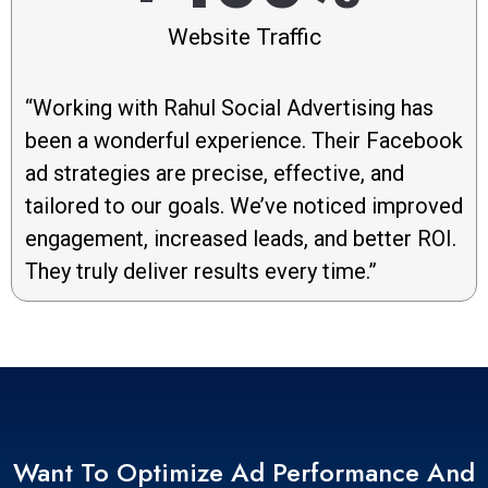
Website Traffic
“Working with Rahul Social Advertising has
been a wonderful experience. Their Facebook
ad strategies are precise, effective, and
tailored to our goals. We’ve noticed improved
engagement, increased leads, and better ROI.
They truly deliver results every time.”
Want To Optimize Ad Performance And