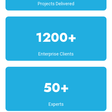
Projects Delivered
1200+
Enterprise Clients
50+
Experts