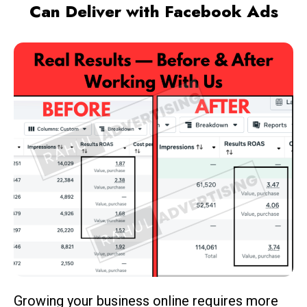
Can Deliver with Facebook Ads
Growing your business online requires more