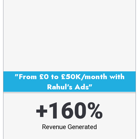
"From £0 to £50K/month with
Rahul's Ads"
+160%
Revenue Generated