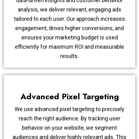
data-driven insights and customer behavior
analysis, we deliver relevant, engaging ads
tailored to each user. Our approach increases
engagement, drives higher conversions, and
ensures your marketing budget is used
efficiently for maximum ROI and measurable
results.
Advanced Pixel Targeting
We use advanced pixel targeting to precisely
reach the right audience. By tracking user
behavior on your website, we segment
audiences and deliver highly relevant ads. This