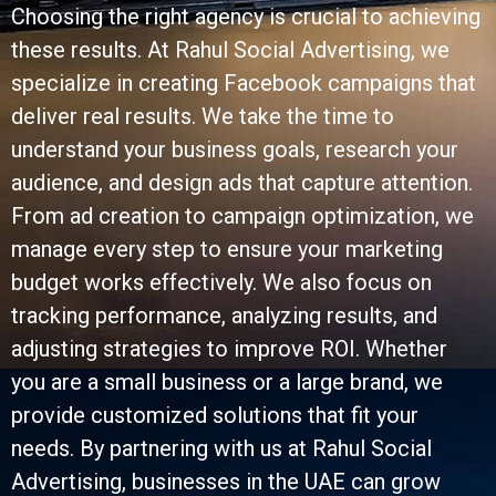
Choosing the right agency is crucial to achieving
these results. At Rahul Social Advertising, we
specialize in creating Facebook campaigns that
deliver real results. We take the time to
understand your business goals, research your
audience, and design ads that capture attention.
From ad creation to campaign optimization, we
manage every step to ensure your marketing
budget works effectively. We also focus on
tracking performance, analyzing results, and
adjusting strategies to improve ROI. Whether
you are a small business or a large brand, we
provide customized solutions that fit your
needs. By partnering with us at Rahul Social
Advertising, businesses in the UAE can grow