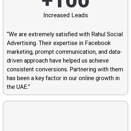
+100
Increased Leads
“We are extremely satisfied with Rahul Social
Advertising. Their expertise in Facebook
marketing, prompt communication, and data-
driven approach have helped us achieve
consistent conversions. Partnering with them
has been a key factor in our online growth in
the UAE.”