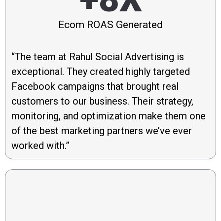
Ecom ROAS Generated
“The team at Rahul Social Advertising is
exceptional. They created highly targeted
Facebook campaigns that brought real
customers to our business. Their strategy,
monitoring, and optimization make them one
of the best marketing partners we’ve ever
worked with.”