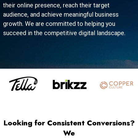
their online presence, reach their target
audience, and achieve meaningful business
growth. We are committed to helping you
succeed in the competitive digital landscape.
Looking for Consistent Conversions?
We