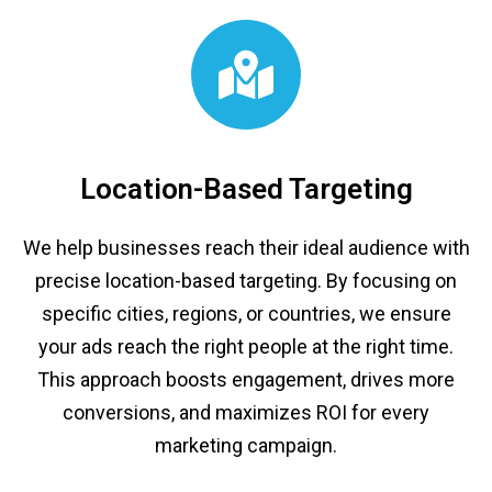
Location-Based Targeting
We help businesses reach their ideal audience with
precise location-based targeting. By focusing on
specific cities, regions, or countries, we ensure
your ads reach the right people at the right time.
This approach boosts engagement, drives more
conversions, and maximizes ROI for every
marketing campaign.