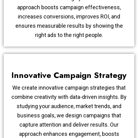
approach boosts campaign effectiveness,
increases conversions, improves ROI, and
ensures measurable results by showing the
right ads to the right people.
Innovative Campaign Strategy
We create innovative campaign strategies that
combine creativity with data-driven insights. By
studying your audience, market trends, and
business goals, we design campaigns that
capture attention and deliver results. Our
approach enhances engagement, boosts