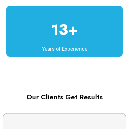
13+
Years of Experience
Our Clients Get Results