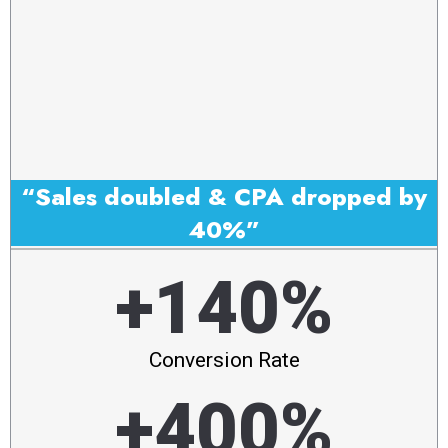
“Sales doubled & CPA dropped by
40%”
+140%
Conversion Rate
+400%