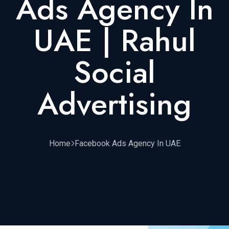
Ads Agency In
UAE | Rahul
Social
Advertising
Home
Facebook Ads Agency In UAE