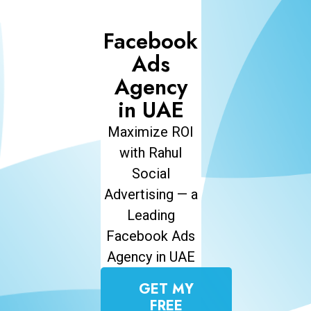
Facebook
Ads
Agency
in UAE
Maximize ROI
with Rahul
Social
Advertising — a
Leading
Facebook Ads
Agency in UAE
GET MY
FREE