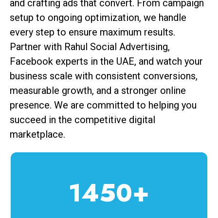
and crafting ads that convert. From campaign
setup to ongoing optimization, we handle
every step to ensure maximum results.
Partner with Rahul Social Advertising,
Facebook experts in the UAE, and watch your
business scale with consistent conversions,
measurable growth, and a stronger online
presence. We are committed to helping you
succeed in the competitive digital
marketplace.
1450+