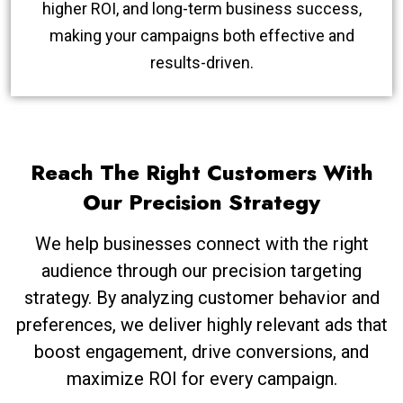
higher ROI, and long-term business success,
making your campaigns both effective and
results-driven.
Reach The Right Customers With
Our Precision Strategy
We help businesses connect with the right
audience through our precision targeting
strategy. By analyzing customer behavior and
preferences, we deliver highly relevant ads that
boost engagement, drive conversions, and
maximize ROI for every campaign.