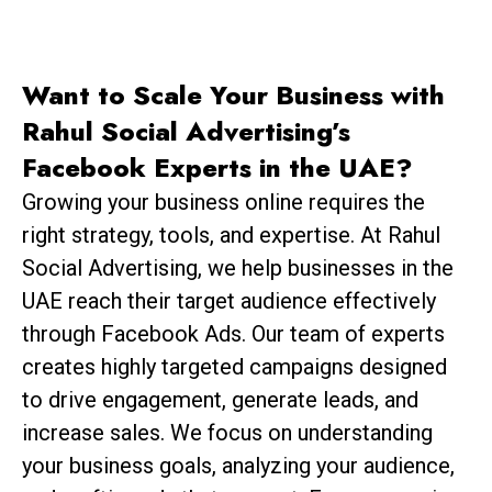
Want to Scale Your Business with
Rahul Social Advertising’s
Facebook Experts in the UAE?
Growing your business online requires the
right strategy, tools, and expertise. At Rahul
Social Advertising, we help businesses in the
UAE reach their target audience effectively
through Facebook Ads. Our team of experts
creates highly targeted campaigns designed
to drive engagement, generate leads, and
increase sales. We focus on understanding
your business goals, analyzing your audience,