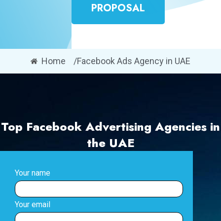
PROPOSAL
Home
/Facebook Ads Agency in UAE
Top Facebook Advertising Agencies in
the UAE
Your name
Your email