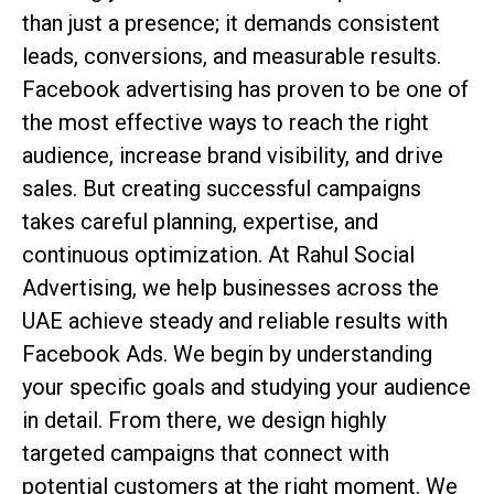
than just a presence; it demands consistent
leads, conversions, and measurable results.
Facebook advertising has proven to be one of
the most effective ways to reach the right
audience, increase brand visibility, and drive
sales. But creating successful campaigns
takes careful planning, expertise, and
continuous optimization. At Rahul Social
Advertising, we help businesses across the
UAE achieve steady and reliable results with
Facebook Ads. We begin by understanding
your specific goals and studying your audience
in detail. From there, we design highly
targeted campaigns that connect with
potential customers at the right moment. We