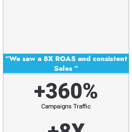
“We saw a 8X ROAS and consistent
Sales ”
+360%
Campaigns Traffic
+8X