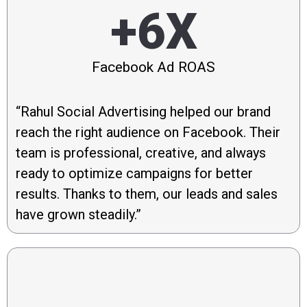
+6X
Facebook Ad ROAS
“Rahul Social Advertising helped our brand
reach the right audience on Facebook. Their
team is professional, creative, and always
ready to optimize campaigns for better
results. Thanks to them, our leads and sales
have grown steadily.”