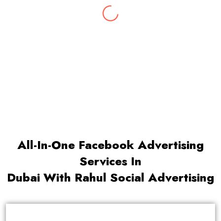
With 10 years of rich experience & insights
into the latest marketing trends, Abhishek
leads our digital marketing team.
All-In-One Facebook Advertising
Services In
Dubai With Rahul Social Advertising