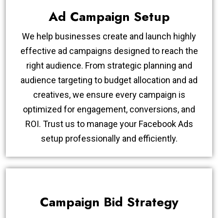
Ad Campaign Setup
We help businesses create and launch highly
effective ad campaigns designed to reach the
right audience. From strategic planning and
audience targeting to budget allocation and ad
creatives, we ensure every campaign is
optimized for engagement, conversions, and
ROI. Trust us to manage your Facebook Ads
setup professionally and efficiently.
Campaign Bid Strategy