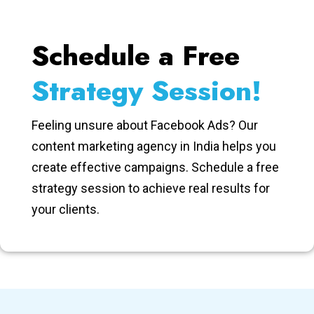
Schedule a Free
Strategy Session!
Feeling unsure about Facebook Ads? Our
content marketing agency in India helps you
create effective campaigns. Schedule a free
strategy session to achieve real results for
your clients.