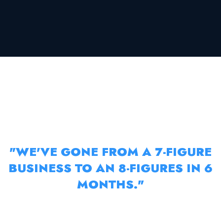
RAHUL’S E-COMMERCE BUSINESS
MENTORSHIP
"WE'VE GONE FROM A 7-FIGURE
BUSINESS TO AN 8-FIGURES IN 6
MONTHS."
RAHUL SOCIAL ADVERTISING