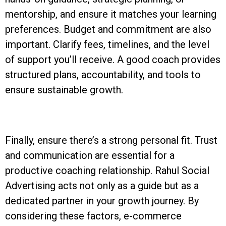
mentorship, and ensure it matches your learning
preferences. Budget and commitment are also
important. Clarify fees, timelines, and the level
of support you’ll receive. A good coach provides
structured plans, accountability, and tools to
ensure sustainable growth.
Finally, ensure there’s a strong personal fit. Trust
and communication are essential for a
productive coaching relationship. Rahul Social
Advertising acts not only as a guide but as a
dedicated partner in your growth journey. By
considering these factors, e-commerce