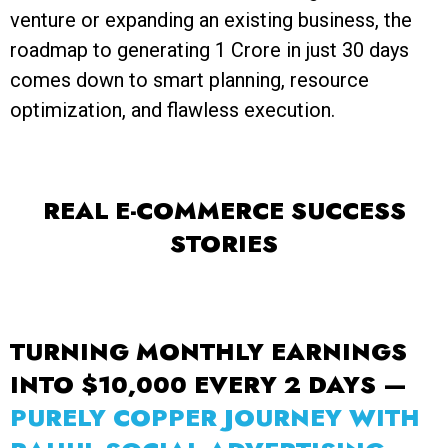
venture or expanding an existing business, the
roadmap to generating ₹1 Crore in just 30 days
comes down to smart planning, resource
optimization, and flawless execution.
REAL E-COMMERCE SUCCESS
STORIES
TURNING MONTHLY EARNINGS
INTO $10,000 EVERY 2 DAYS —
PURELY COPPER JOURNEY WITH