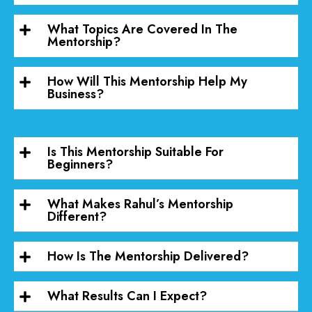
What Topics Are Covered In The
Mentorship?
How Will This Mentorship Help My
Business?
Is This Mentorship Suitable For
Beginners?
What Makes Rahul’s Mentorship
Different?
How Is The Mentorship Delivered?
What Results Can I Expect?