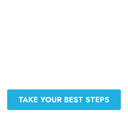
step-by-step support, Rahul empowers you to
increase sales, streamline operations, and scale
your e-commerce brand effectively. Whether
you’re launching a new venture or expanding an
existing one, this mentorship equips you with the
tools, insights, and confidence to thrive in
today’s highly competitive online marketplace.
TAKE YOUR BEST STEPS