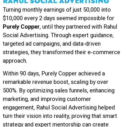
RAHUL SOCIAL ADVERTISING
Turning monthly earnings of just ₹50,000 into
$10,000 every 2 days seemed impossible for
Purely Copper
, until they partnered with Rahul
Social Advertising. Through expert guidance,
targeted ad campaigns, and data-driven
strategies, they transformed their e-commerce
approach.
Within 90 days, Purely Copper achieved a
remarkable revenue boost, scaling by over
500%. By optimizing sales funnels, enhancing
marketing, and improving customer
engagement, Rahul Social Advertising helped
turn their vision into reality, proving that smart
strategy and expert mentorship can create