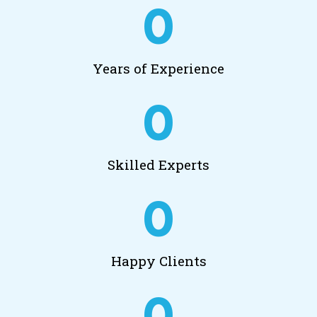
0
Years of Experience
0
Skilled Experts
0
Happy Clients
0