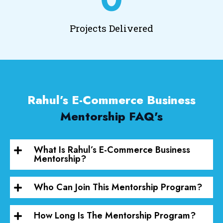
Projects Delivered
Rahul’s E-Commerce Business
Mentorship FAQ's
What Is Rahul’s E-Commerce Business
Mentorship?
Who Can Join This Mentorship Program?
How Long Is The Mentorship Program?