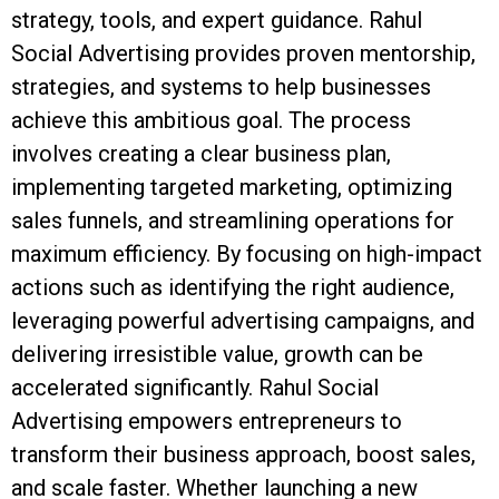
strategy, tools, and expert guidance. Rahul
Social Advertising provides proven mentorship,
strategies, and systems to help businesses
achieve this ambitious goal. The process
involves creating a clear business plan,
implementing targeted marketing, optimizing
sales funnels, and streamlining operations for
maximum efficiency. By focusing on high-impact
actions such as identifying the right audience,
leveraging powerful advertising campaigns, and
delivering irresistible value, growth can be
accelerated significantly. Rahul Social
Advertising empowers entrepreneurs to
transform their business approach, boost sales,
and scale faster. Whether launching a new