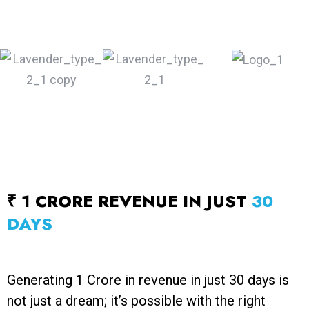
₹ 1 CRORE REVENUE IN JUST
30
DAYS
Generating ₹1 Crore in revenue in just 30 days is
not just a dream; it’s possible with the right