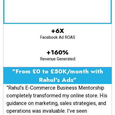
+6X
Facebook Ad ROAS
+160%
Revenue Generated
"From £0 to £50K/month with
Rahul's Ads"
“Rahul’s E-Commerce Business Mentorship
completely transformed my online store. His
guidance on marketing, sales strategies, and
operations was invaluable. I’ve seen