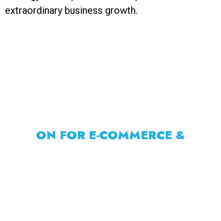
extraordinary business growth.
CORE AREAS RAHUL FOCUSES
ON FOR E-COMMERCE &
BUSINESS
Rahul focuses on core areas that drive growth
for e-commerce and businesses. This includes
strategic planning, targeted marketing, sales
funnel optimization, brand building, customer