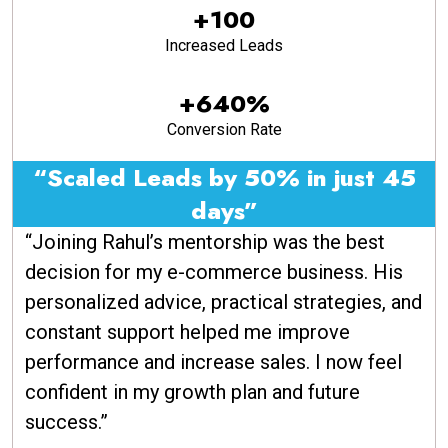
+100
Increased Leads
+640%
Conversion Rate
“Scaled Leads by 50% in just 45
days”
“Joining Rahul’s mentorship was the best
decision for my e-commerce business. His
personalized advice, practical strategies, and
constant support helped me improve
performance and increase sales. I now feel
confident in my growth plan and future
success.”