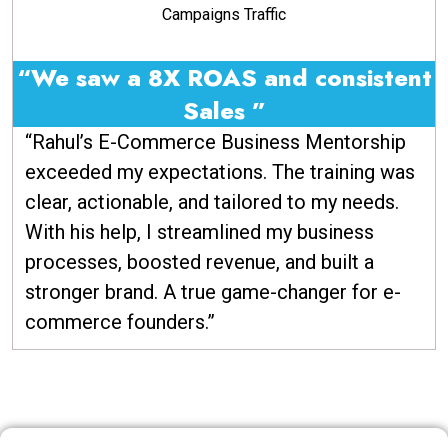
Campaigns Traffic
“We saw a 8X ROAS and consistent
Sales ”
“Rahul’s E-Commerce Business Mentorship
exceeded my expectations. The training was
clear, actionable, and tailored to my needs.
With his help, I streamlined my business
processes, boosted revenue, and built a
stronger brand. A true game-changer for e-
commerce founders.”