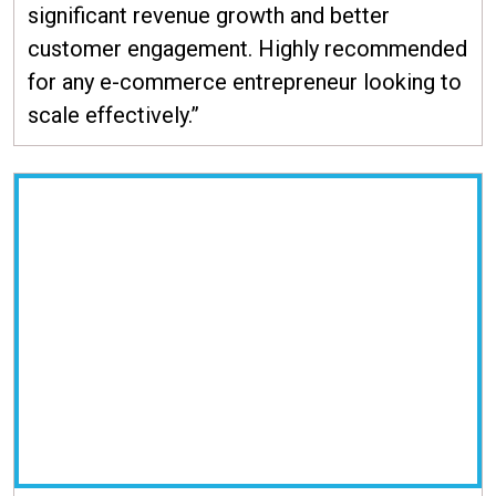
significant revenue growth and better
customer engagement. Highly recommended
for any e-commerce entrepreneur looking to
scale effectively.”