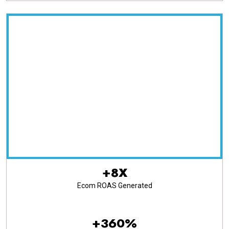
+8X
Ecom ROAS Generated
+360%