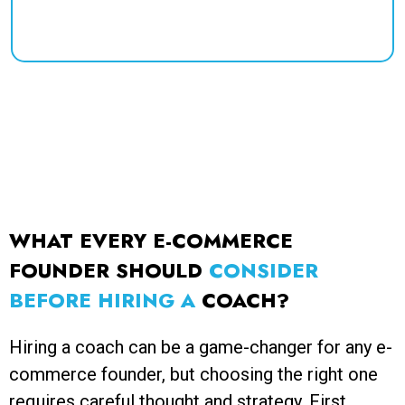
success in your business journey.
WHAT EVERY E-COMMERCE
FOUNDER SHOULD
CONSIDER
BEFORE HIRING A
COACH?
Hiring a coach can be a game-changer for any e-
commerce founder, but choosing the right one
requires careful thought and strategy. First,