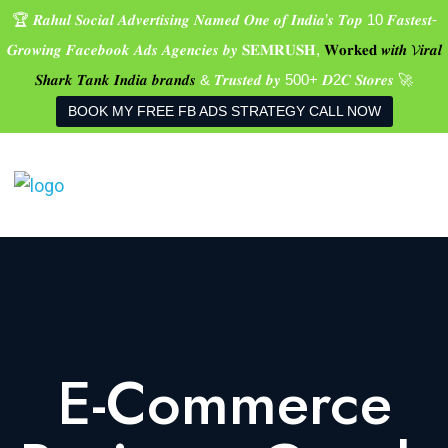
🏆 𝑹𝒂𝒉𝒖𝒍 𝑺𝒐𝒄𝒊𝒂𝒍 𝑨𝒅𝒗𝒆𝒓𝒕𝒊𝒔𝒊𝒏𝒈 𝑵𝒂𝒎𝒆𝒅 𝑶𝒏𝒆 𝒐𝒇 𝑰𝒏𝒅𝒊𝒂’𝒔 𝑻𝒐𝒑 10 𝑭𝒂𝒔𝒕𝒆𝒔𝒕-
𝑮𝒓𝒐𝒘𝒊𝒏𝒈 𝑭𝒂𝒄𝒆𝒃𝒐𝒐𝒌 𝑨𝒅𝒔 𝑨𝒈𝒆𝒏𝒄𝒊𝒆𝒔 𝒃𝒚 𝐒𝐄𝐌𝐑𝐔𝐒𝐇,
𝐖𝐨𝐫𝐤𝐞𝐝 𝒘𝒊𝒕𝒉 𝓥𝒊𝒓𝒂𝒍
𝑺𝒉𝒂𝒓𝒌 𝑻𝒂𝒏𝒌 𝑰𝒏𝒅𝒊𝒂 𝒃𝒓𝒂𝒏𝒅𝒔
& 𝑻𝒓𝒖𝒔𝒕𝒆𝒅 𝒃𝒚 500+ 𝑫2𝑪 𝑺𝒕𝒐𝒓𝒆𝒔 🚀
BOOK MY FREE FB ADS STRATEGY CALL NOW
E-Commerce