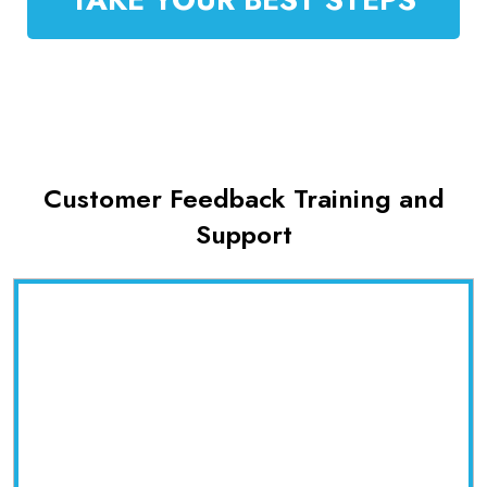
Customer Feedback Training and
Support