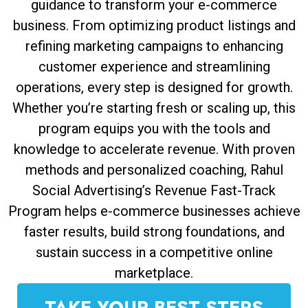
guidance to transform your e-commerce
business. From optimizing product listings and
refining marketing campaigns to enhancing
customer experience and streamlining
operations, every step is designed for growth.
Whether you’re starting fresh or scaling up, this
program equips you with the tools and
knowledge to accelerate revenue. With proven
methods and personalized coaching, Rahul
Social Advertising’s Revenue Fast-Track
Program helps e-commerce businesses achieve
faster results, build strong foundations, and
sustain success in a competitive online
marketplace.
TAKE YOUR BEST STEPS