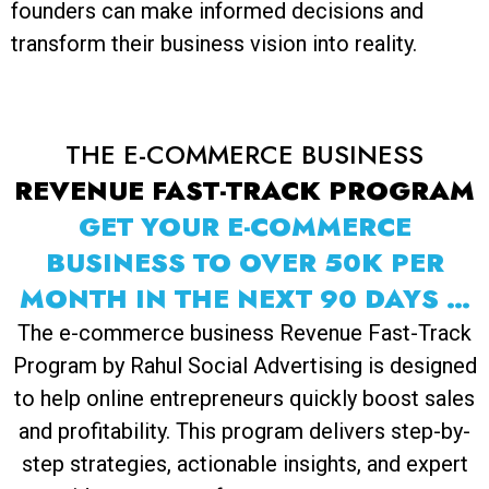
founders can make informed decisions and
transform their business vision into reality.
THE E-COMMERCE BUSINESS
REVENUE FAST-TRACK PROGRAM
GET YOUR E-COMMERCE
BUSINESS TO OVER 50K PER
MONTH IN THE NEXT 90 DAYS …
The e-commerce business Revenue Fast-Track
Program by Rahul Social Advertising is designed
to help online entrepreneurs quickly boost sales
and profitability. This program delivers step-by-
step strategies, actionable insights, and expert