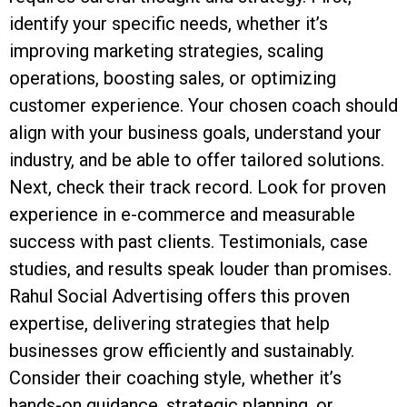
identify your specific needs, whether it’s
improving marketing strategies, scaling
operations, boosting sales, or optimizing
customer experience. Your chosen coach should
align with your business goals, understand your
industry, and be able to offer tailored solutions.
Next, check their track record. Look for proven
experience in e-commerce and measurable
success with past clients. Testimonials, case
studies, and results speak louder than promises.
Rahul Social Advertising offers this proven
expertise, delivering strategies that help
businesses grow efficiently and sustainably.
Consider their coaching style, whether it’s
hands-on guidance, strategic planning, or