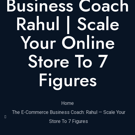
Business Coach
Rahul | Scale
Your Online
Store To 7
Figures
Home
The E-Commerce Business Coach: Rahul — Scale Your
Store To 7 Figures