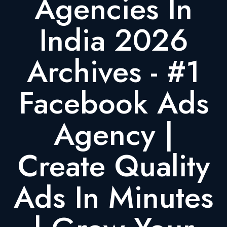
Agencies In
India 2026
Archives - #1
Facebook Ads
Agency |
Create Quality
Ads In Minutes