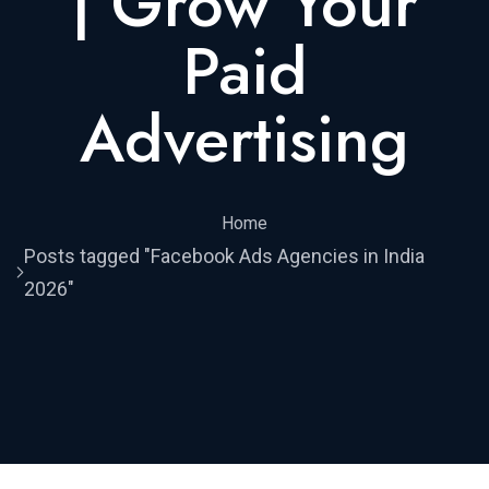
| Grow Your
Paid
Advertising
Home
Posts tagged "Facebook Ads Agencies in India
2026"