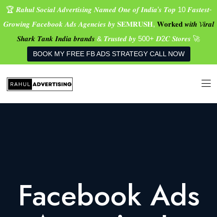
🏆 𝑹𝒂𝒉𝒖𝒍 𝑺𝒐𝒄𝒊𝒂𝒍 𝑨𝒅𝒗𝒆𝒓𝒕𝒊𝒔𝒊𝒏𝒈 𝑵𝒂𝒎𝒆𝒅 𝑶𝒏𝒆 𝒐𝒇 𝑰𝒏𝒅𝒊𝒂’𝒔 𝑻𝒐𝒑 10 𝑭𝒂𝒔𝒕𝒆𝒔𝒕-
𝑮𝒓𝒐𝒘𝒊𝒏𝒈 𝑭𝒂𝒄𝒆𝒃𝒐𝒐𝒌 𝑨𝒅𝒔 𝑨𝒈𝒆𝒏𝒄𝒊𝒆𝒔 𝒃𝒚 𝐒𝐄𝐌𝐑𝐔𝐒𝐇,
𝐖𝐨𝐫𝐤𝐞𝐝 𝒘𝒊𝒕𝒉 𝓥𝒊𝒓𝒂𝒍
𝑺𝒉𝒂𝒓𝒌 𝑻𝒂𝒏𝒌 𝑰𝒏𝒅𝒊𝒂 𝒃𝒓𝒂𝒏𝒅𝒔
& 𝑻𝒓𝒖𝒔𝒕𝒆𝒅 𝒃𝒚 500+ 𝑫2𝑪 𝑺𝒕𝒐𝒓𝒆𝒔 🚀
BOOK MY FREE FB ADS STRATEGY CALL NOW
Facebook Ads