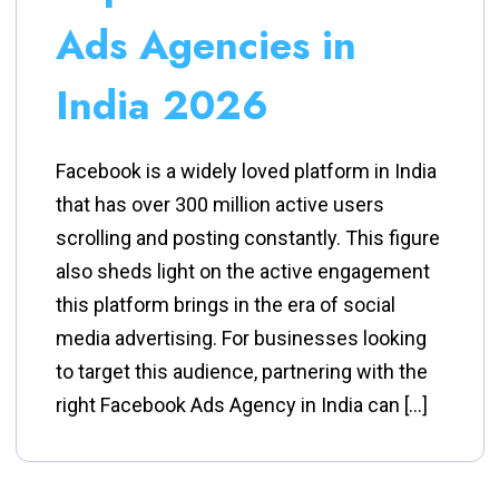
Ads Agencies in
India 2026
Facebook is a widely loved platform in India
that has over 300 million active users
scrolling and posting constantly. This figure
also sheds light on the active engagement
this platform brings in the era of social
media advertising. For businesses looking
to target this audience, partnering with the
right Facebook Ads Agency in India can […]