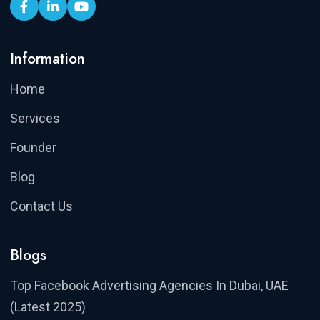
Information
Home
Services
Founder
Blog
Contact Us
Blogs
Top Facebook Advertising Agencies In Dubai, UAE
(Latest 2025)