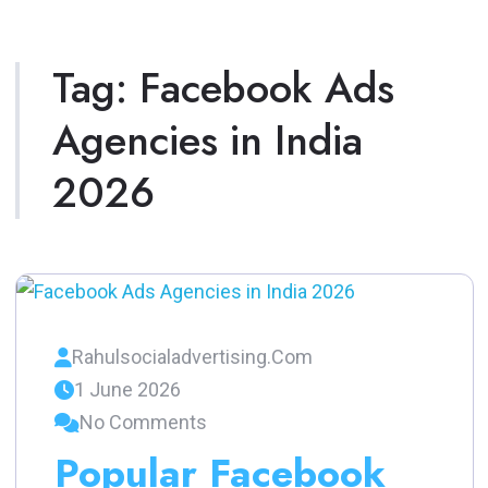
Tag:
Facebook Ads
Agencies in India
2026
Rahulsocialadvertising.com
1 June 2026
No Comments
Popular Facebook