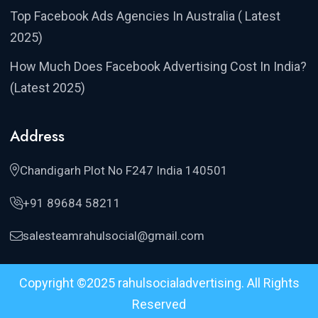
Top Facebook Ads Agencies In Australia ( Latest
2025)
How Much Does Facebook Advertising Cost In India?
(Latest 2025)
Address
Chandigarh Plot No F247 India 140501
+91 89684 58211
salesteamrahulsocial@gmail.com
Copyright ©2025 rahulsocialadvertising. All Rights
Reserved