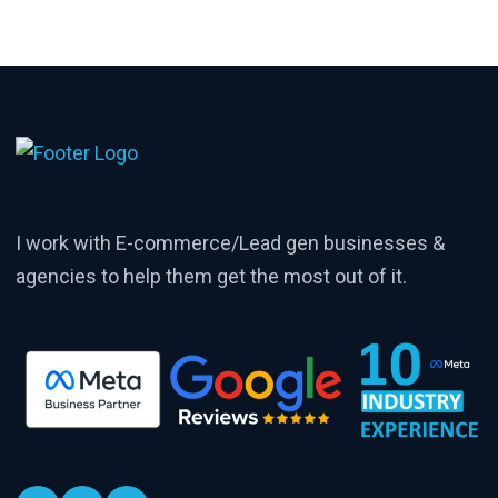
I work with E-commerce/Lead gen businesses &
agencies to help them get the most out of it.