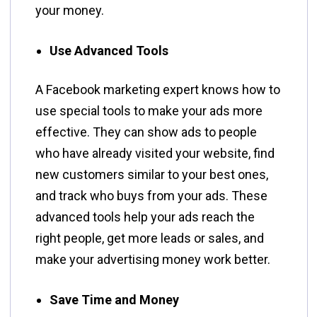
your money.
Use Advanced Tools
A Facebook marketing expert knows how to
use special tools to make your ads more
effective. They can show ads to people
who have already visited your website, find
new customers similar to your best ones,
and track who buys from your ads. These
advanced tools help your ads reach the
right people, get more leads or sales, and
make your advertising money work better.
Save Time and Money