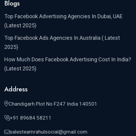
Blogs
Top Facebook Advertising Agencies In Dubai, UAE
(Latest 2025)
Top Facebook Ads Agencies In Australia ( Latest
2025)
How Much Does Facebook Advertising Cost In India?
(Latest 2025)
Address
Chandigarh Plot No F247 India 140501
+91 89684 58211
salesteamrahulsocial@gmail.com