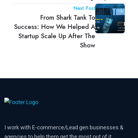
Next Post
From Shark Tank To
Success: How We Helped A
Startup Scale Up After The
Show
I work with E-commerce/Lead gen businesses &
agencies to help them get the most out of it.