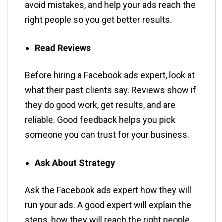
avoid mistakes, and help your ads reach the
right people so you get better results.
Read Reviews
Before hiring a Facebook ads expert, look at
what their past clients say. Reviews show if
they do good work, get results, and are
reliable. Good feedback helps you pick
someone you can trust for your business.
Ask About Strategy
Ask the Facebook ads expert how they will
run your ads. A good expert will explain the
steps, how they will reach the right people,