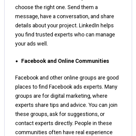
choose the right one. Send them a
message, have a conversation, and share
details about your project. LinkedIn helps
you find trusted experts who can manage
your ads well.
Facebook and Online Communities
Facebook and other online groups are good
places to find Facebook ads experts. Many
groups are for digital marketing, where
experts share tips and advice. You can join
these groups, ask for suggestions, or
contact experts directly. People in these
communities often have real experience