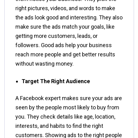
right pictures, videos, and words to make
the ads look good and interesting. They also
make sure the ads match your goals, like
getting more customers, leads, or
followers. Good ads help your business
reach more people and get better results
without wasting money.
Target The Right Audience
A Facebook expert makes sure your ads are
seen by the people most likely to buy from
you. They check details like age, location,
interests, and habits to find the right
customers. Showing ads to the right people