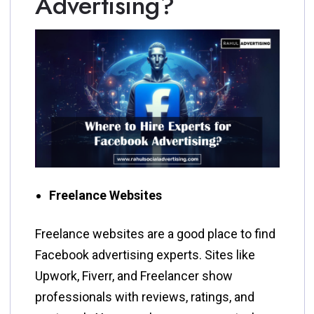
Advertising?
Freelance Websites
Freelance websites are a good place to find
Facebook advertising experts. Sites like
Upwork, Fiverr, and Freelancer show
professionals with reviews, ratings, and