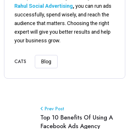
Rahul Social Advertising
,
you can run ads
successfully, spend wisely, and reach the
audience that matters. Choosing the right
expert will give you better results and help
your business grow.
CATS
Blog
Prev Post
Top 10 Benefits Of Using A
Facebook Ads Agency