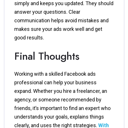
simply and keeps you updated. They should
answer your questions. Clear
communication helps avoid mistakes and
makes sure your ads work well and get
good results.
Final Thoughts
Working with a skilled Facebook ads
professional can help your business
expand. Whether you hire a freelancer, an
agency, or someone recommended by
friends, it’s important to find an expert who
understands your goals, explains things
clearly, and uses the right strategies.
With