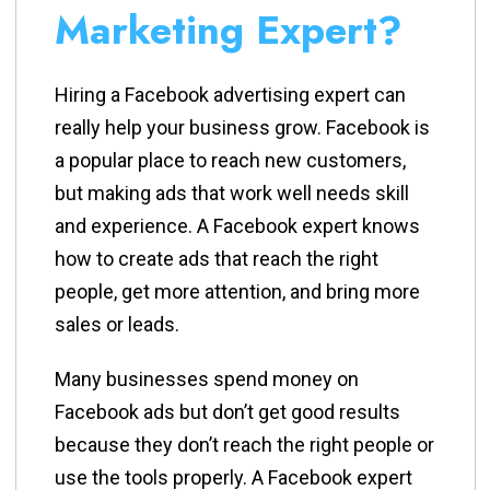
Marketing Expert?
Hiring a Facebook advertising expert can
really help your business grow. Facebook is
a popular place to reach new customers,
but making ads that work well needs skill
and experience. A Facebook expert knows
how to create ads that reach the right
people, get more attention, and bring more
sales or leads.
Many businesses spend money on
Facebook ads but don’t get good results
because they don’t reach the right people or
use the tools properly. A Facebook expert