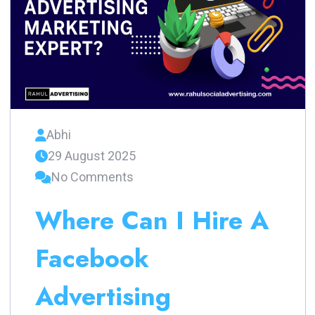
Abhi
29 August 2025
No Comments
Where Can I Hire A
Facebook
Advertising