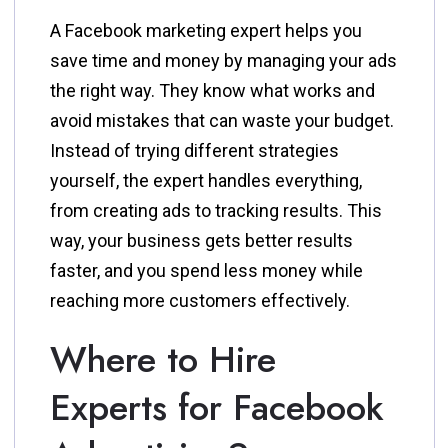
A Facebook marketing expert helps you
save time and money by managing your ads
the right way. They know what works and
avoid mistakes that can waste your budget.
Instead of trying different strategies
yourself, the expert handles everything,
from creating ads to tracking results. This
way, your business gets better results
faster, and you spend less money while
reaching more customers effectively.
Where to Hire
Experts for Facebook