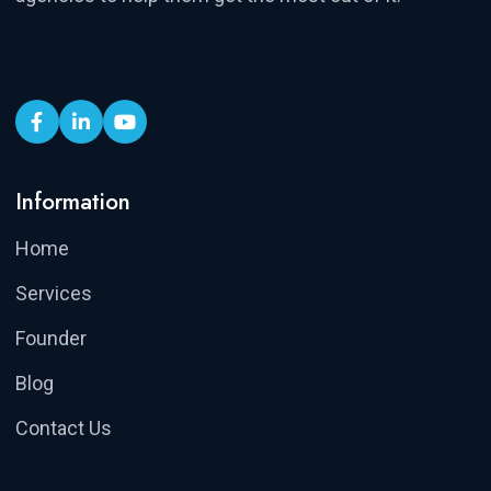
Information
Home
Services
Founder
Blog
Contact Us