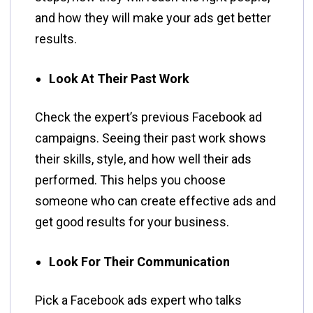
and how they will make your ads get better
results.
Look At Their Past Work
Check the expert’s previous Facebook ad
campaigns. Seeing their past work shows
their skills, style, and how well their ads
performed. This helps you choose
someone who can create effective ads and
get good results for your business.
Look For Their Communication
Pick a Facebook ads expert who talks