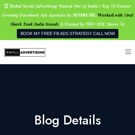
🏆 𝑹𝒂𝒉𝒖𝒍 𝑺𝒐𝒄𝒊𝒂𝒍 𝑨𝒅𝒗𝒆𝒓𝒕𝒊𝒔𝒊𝒏𝒈 𝑵𝒂𝒎𝒆𝒅 𝑶𝒏𝒆 𝒐𝒇 𝑰𝒏𝒅𝒊𝒂’𝒔 𝑻𝒐𝒑 10 𝑭𝒂𝒔𝒕𝒆𝒔𝒕-
𝑮𝒓𝒐𝒘𝒊𝒏𝒈 𝑭𝒂𝒄𝒆𝒃𝒐𝒐𝒌 𝑨𝒅𝒔 𝑨𝒈𝒆𝒏𝒄𝒊𝒆𝒔 𝒃𝒚 𝐒𝐄𝐌𝐑𝐔𝐒𝐇,
𝐖𝐨𝐫𝐤𝐞𝐝 𝒘𝒊𝒕𝒉 𝓥𝒊𝒓𝒂𝒍
𝑺𝒉𝒂𝒓𝒌 𝑻𝒂𝒏𝒌 𝑰𝒏𝒅𝒊𝒂 𝒃𝒓𝒂𝒏𝒅𝒔
& 𝑻𝒓𝒖𝒔𝒕𝒆𝒅 𝒃𝒚 500+ 𝑫2𝑪 𝑺𝒕𝒐𝒓𝒆𝒔 🚀
BOOK MY FREE FB ADS STRATEGY CALL NOW
Blog Details