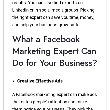
results. You can also find experts on
LinkedIn or in social media groups. Picking
the right expert can save you time, money,
and help your business grow faster.
What a Facebook
Marketing Expert Can
Do for Your Business?
Creative Effective Ads
A Facebook marketing expert can make ads
that catch people’s attention and make
them notice your business. They pick the