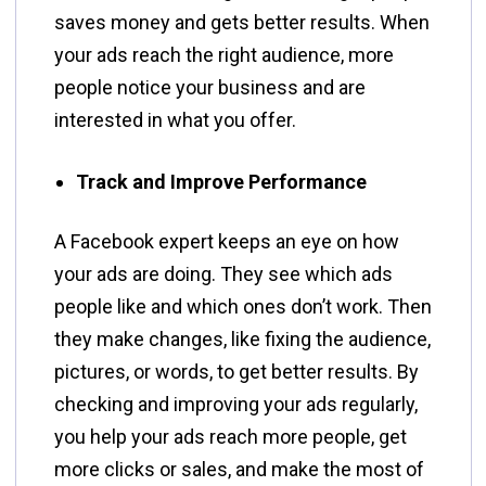
saves money and gets better results. When
your ads reach the right audience, more
people notice your business and are
interested in what you offer.
Track and Improve Performance
A Facebook expert keeps an eye on how
your ads are doing. They see which ads
people like and which ones don’t work. Then
they make changes, like fixing the audience,
pictures, or words, to get better results. By
checking and improving your ads regularly,
you help your ads reach more people, get
more clicks or sales, and make the most of