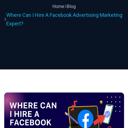
Home
Blog
Where Can I Hire A Facebook Advertising Marketing
Expert?