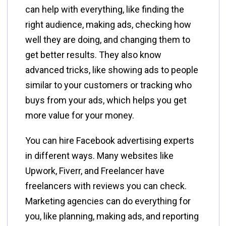
can help with everything, like finding the
right audience, making ads, checking how
well they are doing, and changing them to
get better results. They also know
advanced tricks, like showing ads to people
similar to your customers or tracking who
buys from your ads, which helps you get
more value for your money.
You can hire Facebook advertising experts
in different ways. Many websites like
Upwork, Fiverr, and Freelancer have
freelancers with reviews you can check.
Marketing agencies can do everything for
you, like planning, making ads, and reporting