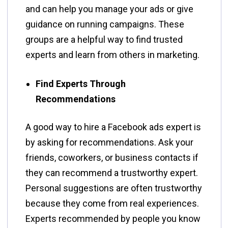
and can help you manage your ads or give
guidance on running campaigns. These
groups are a helpful way to find trusted
experts and learn from others in marketing.
Find Experts Through
Recommendations
A good way to hire a Facebook ads expert is
by asking for recommendations. Ask your
friends, coworkers, or business contacts if
they can recommend a trustworthy expert.
Personal suggestions are often trustworthy
because they come from real experiences.
Experts recommended by people you know