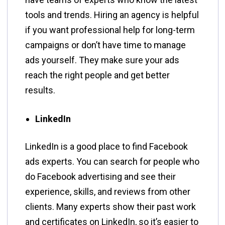
tools and trends. Hiring an agency is helpful
if you want professional help for long-term
campaigns or don’t have time to manage
ads yourself. They make sure your ads
reach the right people and get better
results.
LinkedIn
LinkedIn is a good place to find Facebook
ads experts. You can search for people who
do Facebook advertising and see their
experience, skills, and reviews from other
clients. Many experts show their past work
and certificates on LinkedIn, so it’s easier to