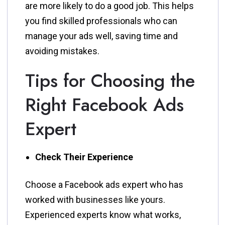
are more likely to do a good job. This helps
you find skilled professionals who can
manage your ads well, saving time and
avoiding mistakes.
Tips for Choosing the
Right Facebook Ads
Expert
Check Their Experience
Choose a Facebook ads expert who has
worked with businesses like yours.
Experienced experts know what works,