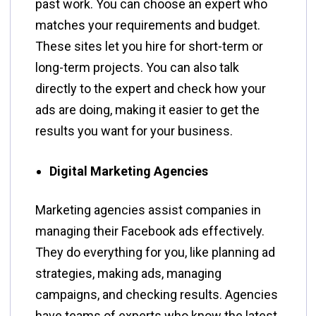
past work. You can choose an expert who
matches your requirements and budget.
These sites let you hire for short-term or
long-term projects. You can also talk
directly to the expert and check how your
ads are doing, making it easier to get the
results you want for your business.
Digital Marketing Agencies
Marketing agencies assist companies in
managing their Facebook ads effectively.
They do everything for you, like planning ad
strategies, making ads, managing
campaigns, and checking results. Agencies
have teams of experts who know the latest