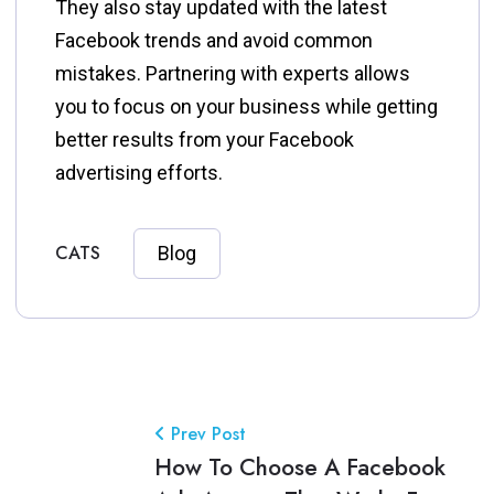
They also stay updated with the latest
Facebook trends and avoid common
mistakes. Partnering with experts allows
you to focus on your business while getting
better results from your Facebook
advertising efforts.
CATS
Blog
Prev Post
How To Choose A Facebook