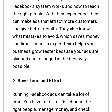
Facebook’s system works and how to reach
the right people. With their experience, they
can make ads that attract more customers
and give better results. They also know
what mistakes to avoid, which saves money
and time. Hiring an expert team helps your
business grow faster because your ads are
planned and managed in the best way
possible.
Save Time and Effort
Running Facebook ads can take a lot of
time. You have to make ads, choose the
right people, manage money, and check