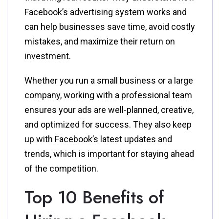
Facebook’s advertising system works and
can help businesses save time, avoid costly
mistakes, and maximize their return on
investment.
Whether you run a small business or a large
company, working with a professional team
ensures your ads are well-planned, creative,
and optimized for success. They also keep
up with Facebook’s latest updates and
trends, which is important for staying ahead
of the competition.
Top 10 Benefits of