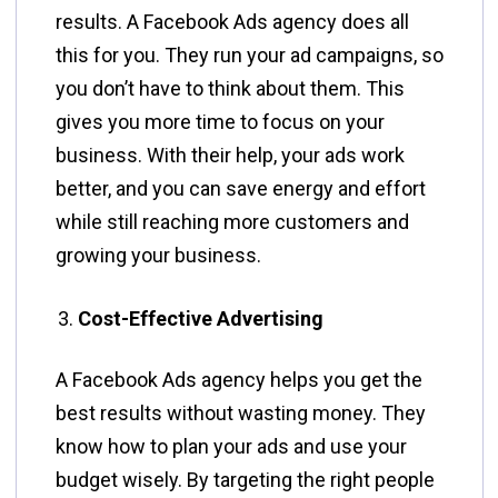
results. A Facebook Ads agency does all
this for you. They run your ad campaigns, so
you don’t have to think about them. This
gives you more time to focus on your
business. With their help, your ads work
better, and you can save energy and effort
while still reaching more customers and
growing your business.
Cost-Effective Advertising
A Facebook Ads agency helps you get the
best results without wasting money. They
know how to plan your ads and use your
budget wisely. By targeting the right people