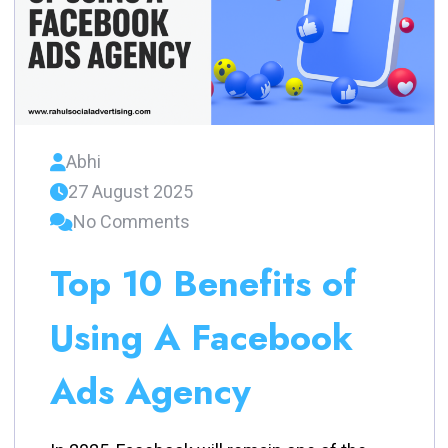
Abhi
27 August 2025
No Comments
Top 10 Benefits of
Using A Facebook
Ads Agency