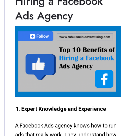
Hiring a Facebook
Ads Agency
Expert Knowledge and Experience
A Facebook Ads agency knows how to run
ads that really work. They understand how