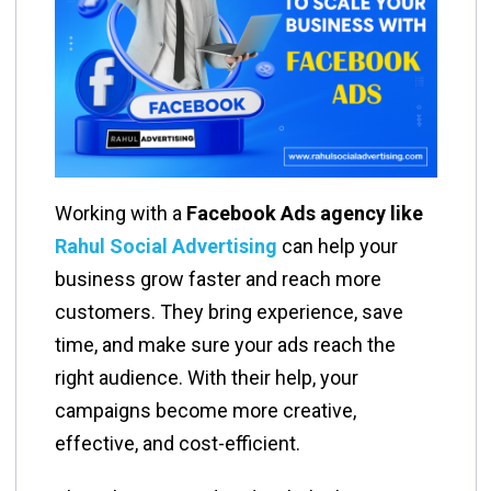
Working with a
Facebook Ads agency like
Rahul Social Advertising
can help your
business grow faster and reach more
customers. They bring experience, save
time, and make sure your ads reach the
right audience. With their help, your
campaigns become more creative,
effective, and cost-efficient.