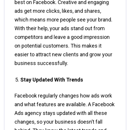
best on Facebook. Creative and engaging
ads get more clicks, likes, and shares,
which means more people see your brand.
With their help, your ads stand out from
competitors and leave a good impression
on potential customers. This makes it
easier to attract new clients and grow your
business successfully.
Stay Updated With Trends
Facebook regularly changes how ads work
and what features are available. A Facebook
Ads agency stays updated with all these
changes, so your business doesn’t fall