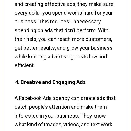
and creating effective ads, they make sure
every dollar you spend works hard for your
business. This reduces unnecessary
spending on ads that don’t perform. With
their help, you can reach more customers,
get better results, and grow your business
while keeping advertising costs low and
efficient.
Creative and Engaging Ads
A Facebook Ads agency can create ads that
catch people’s attention and make them
interested in your business. They know
what kind of images, videos, and text work