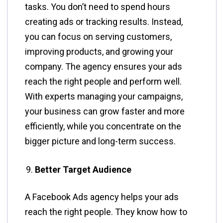
tasks. You don’t need to spend hours
creating ads or tracking results. Instead,
you can focus on serving customers,
improving products, and growing your
company. The agency ensures your ads
reach the right people and perform well.
With experts managing your campaigns,
your business can grow faster and more
efficiently, while you concentrate on the
bigger picture and long-term success.
Better Target Audience
A Facebook Ads agency helps your ads
reach the right people. They know how to