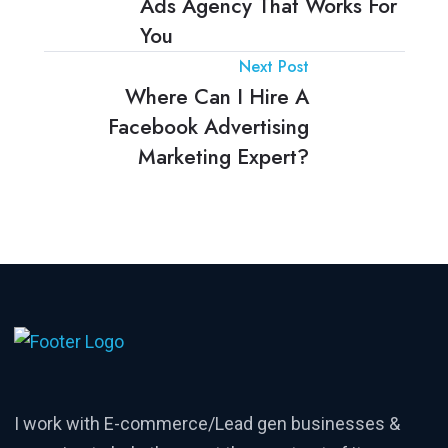
Ads Agency That Works For
You
Next Post
Where Can I Hire A
Facebook Advertising
Marketing Expert?
I work with E-commerce/Lead gen businesses &