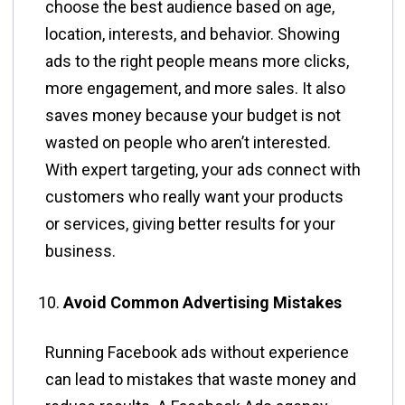
choose the best audience based on age,
location, interests, and behavior. Showing
ads to the right people means more clicks,
more engagement, and more sales. It also
saves money because your budget is not
wasted on people who aren’t interested.
With expert targeting, your ads connect with
customers who really want your products
or services, giving better results for your
business.
Avoid Common Advertising Mistakes
Running Facebook ads without experience
can lead to mistakes that waste money and