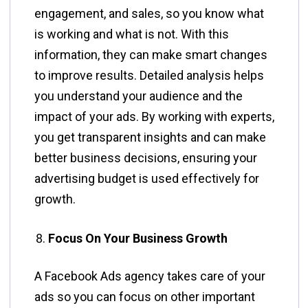
engagement, and sales, so you know what
is working and what is not. With this
information, they can make smart changes
to improve results. Detailed analysis helps
you understand your audience and the
impact of your ads. By working with experts,
you get transparent insights and can make
better business decisions, ensuring your
advertising budget is used effectively for
growth.
Focus On Your Business Growth
A Facebook Ads agency takes care of your
ads so you can focus on other important