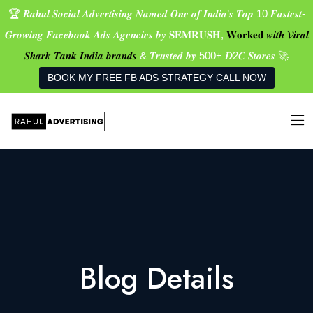
🏆 𝑹𝒂𝒉𝒖𝒍 𝑺𝒐𝒄𝒊𝒂𝒍 𝑨𝒅𝒗𝒆𝒓𝒕𝒊𝒔𝒊𝒏𝒈 𝑵𝒂𝒎𝒆𝒅 𝑶𝒏𝒆 𝒐𝒇 𝑰𝒏𝒅𝒊𝒂’𝒔 𝑻𝒐𝒑 10 𝑭𝒂𝒔𝒕𝒆𝒔𝒕-
𝑮𝒓𝒐𝒘𝒊𝒏𝒈 𝑭𝒂𝒄𝒆𝒃𝒐𝒐𝒌 𝑨𝒅𝒔 𝑨𝒈𝒆𝒏𝒄𝒊𝒆𝒔 𝒃𝒚 𝐒𝐄𝐌𝐑𝐔𝐒𝐇,
𝐖𝐨𝐫𝐤𝐞𝐝 𝒘𝒊𝒕𝒉 𝓥𝒊𝒓𝒂𝒍
𝑺𝒉𝒂𝒓𝒌 𝑻𝒂𝒏𝒌 𝑰𝒏𝒅𝒊𝒂 𝒃𝒓𝒂𝒏𝒅𝒔
& 𝑻𝒓𝒖𝒔𝒕𝒆𝒅 𝒃𝒚 500+ 𝑫2𝑪 𝑺𝒕𝒐𝒓𝒆𝒔 🚀
BOOK MY FREE FB ADS STRATEGY CALL NOW
Blog Details