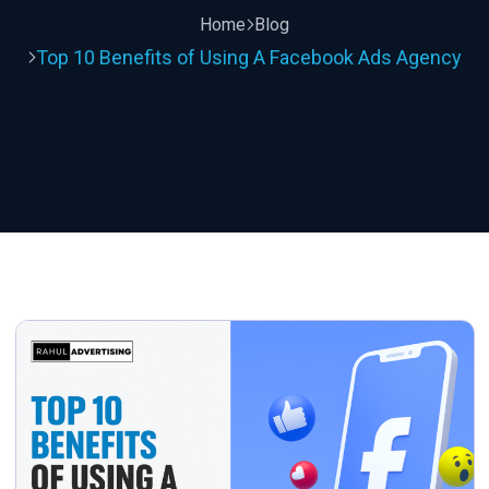
Home
Blog
Top 10 Benefits of Using A Facebook Ads Agency