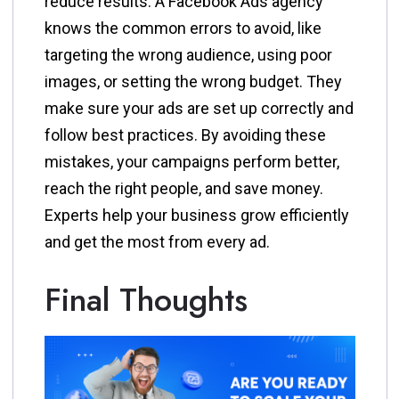
reduce results. A Facebook Ads agency
knows the common errors to avoid, like
targeting the wrong audience, using poor
images, or setting the wrong budget. They
make sure your ads are set up correctly and
follow best practices. By avoiding these
mistakes, your campaigns perform better,
reach the right people, and save money.
Experts help your business grow efficiently
and get the most from every ad.
Final Thoughts