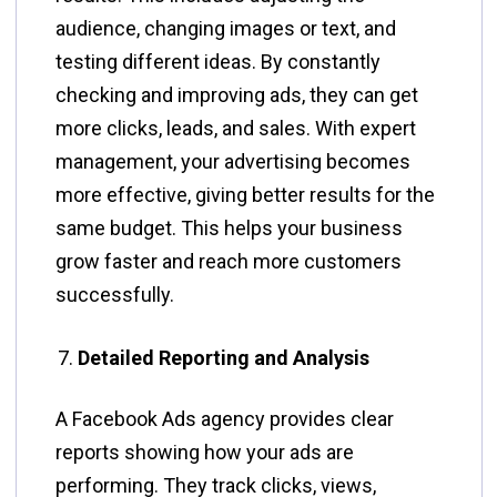
audience, changing images or text, and
testing different ideas. By constantly
checking and improving ads, they can get
more clicks, leads, and sales. With expert
management, your advertising becomes
more effective, giving better results for the
same budget. This helps your business
grow faster and reach more customers
successfully.
Detailed Reporting and Analysis
A Facebook Ads agency provides clear
reports showing how your ads are
performing. They track clicks, views,