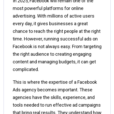
In 2025, Facebook will remain one of the
most powerful platforms for online
advertising. With millions of active users
every day, it gives businesses a great
chance to reach the right people at the right
time. However, running successful ads on
Facebook is not always easy. From targeting
the right audience to creating engaging
content and managing budgets, it can get
complicated.
This is where the expertise of a Facebook
Ads agency becomes important. These
agencies have the skills, experience, and
tools needed to run effective ad campaigns
that bring real results. They understand how