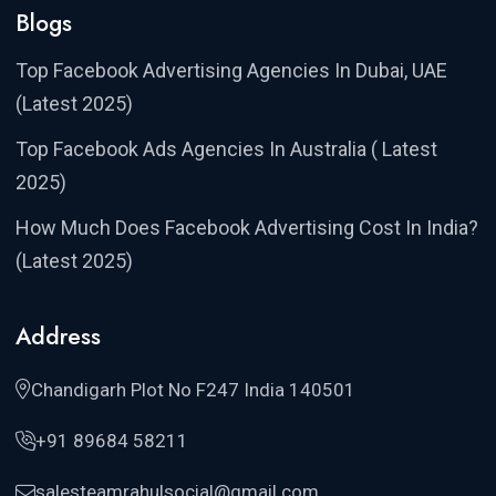
Blogs
Top Facebook Advertising Agencies In Dubai, UAE
(Latest 2025)
Top Facebook Ads Agencies In Australia ( Latest
2025)
How Much Does Facebook Advertising Cost In India?
(Latest 2025)
Address
Chandigarh Plot No F247 India 140501
+91 89684 58211
salesteamrahulsocial@gmail.com