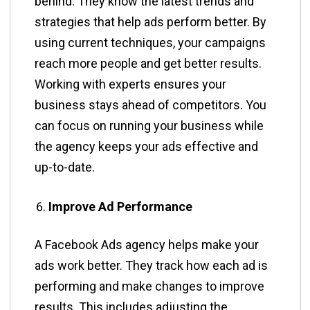
behind. They know the latest trends and
strategies that help ads perform better. By
using current techniques, your campaigns
reach more people and get better results.
Working with experts ensures your
business stays ahead of competitors. You
can focus on running your business while
the agency keeps your ads effective and
up-to-date.
Improve Ad Performance
A Facebook Ads agency helps make your
ads work better. They track how each ad is
performing and make changes to improve
results. This includes adjusting the