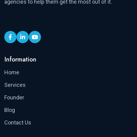
agencies to help them get the most out of it.
Information
Home
Services
Founder
Blog
Contact Us