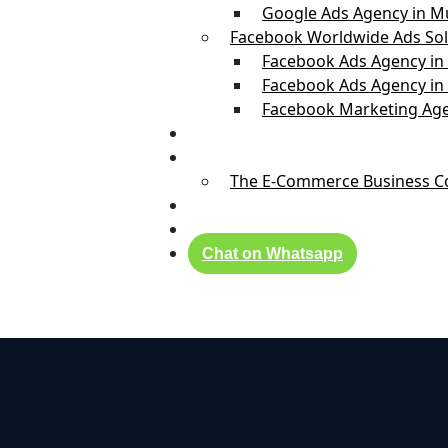
Google Ads Agency in 
Facebook Worldwide Ads Sol
Facebook Ads Agency in
Facebook Ads Agency in
Facebook Marketing Age
Real Success Stories
Founder
The E-Commerce Business Coa
Blog
Contact Us
Chat on Whatsapp