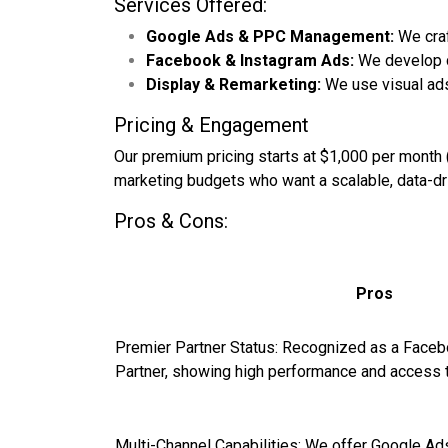
Services Offered:
Google Ads & PPC Management:
We craf
Facebook & Instagram Ads:
We develop c
Display & Remarketing:
We use visual ads
Pricing & Engagement
Our premium pricing starts at $1,000 per month 
marketing budgets who want a scalable, data-driv
Pros & Cons:
Pros
Premier Partner Status: Recognized as a Face
Partner, showing high performance and access 
Multi-Channel Capabilities: We offer Google Ad