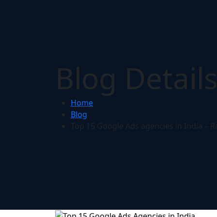
Blog Detail
Home
Blog
Top 15 Google Ads agencies in India – R