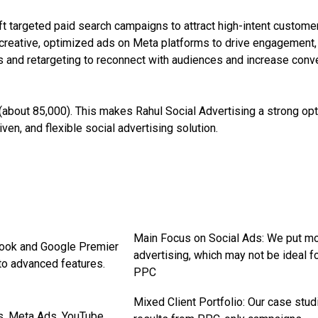
t targeted paid search campaigns to attract high-intent custom
reative, optimized ads on Meta platforms to drive engagement, 
 and retargeting to reconnect with audiences and increase conv
(about ₹85,000). This makes Rahul Social Advertising a strong o
en, and flexible social advertising solution.
Main Focus on Social Ads: We put 
book and Google Premier
advertising, which may not be ideal 
to advanced features.
PPC
Mixed Client Portfolio: Our case stu
s, Meta Ads, YouTube,