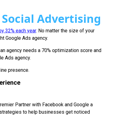
 Social Advertising
 by 32% each year
. No matter the size of your
ight Google Ads agency.
, an agency needs a 70% optimization score and
gle Ads agency.
line presence.
erience
 Premier Partner with Facebook and Google a
strategies to help businesses get noticed