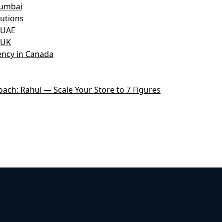
Mumbai
utions
 UAE
 UK
ncy in Canada
ch: Rahul — Scale Your Store to 7 Figures