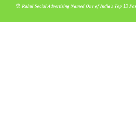
🏆 𝑹𝒂𝒉𝒖𝒍 𝑺𝒐𝒄𝒊𝒂𝒍 𝑨𝒅𝒗𝒆𝒓𝒕𝒊𝒔𝒊𝒏𝒈 𝑵𝒂𝒎𝒆𝒅 𝑶𝒏𝒆 𝒐𝒇 𝑰𝒏𝒅𝒊𝒂’𝒔 𝑻𝒐𝒑 10 𝑭