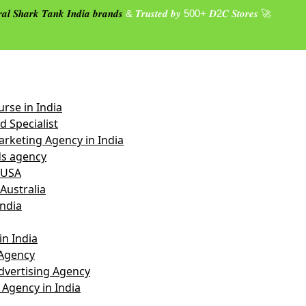
𝒂𝒍 𝑺𝒉𝒂𝒓𝒌 𝑻𝒂𝒏𝒌 𝑰𝒏𝒅𝒊𝒂 𝒃𝒓𝒂𝒏𝒅𝒔
& 𝑻𝒓𝒖𝒔𝒕𝒆𝒅 𝒃𝒚 500+ 𝑫2𝑪 𝑺𝒕𝒐𝒓𝒆𝒔 🚀
rse in India
 Specialist
rketing Agency in India
s agency
 USA
Australia
India
n India
Agency
vertising Agency
 Agency in India