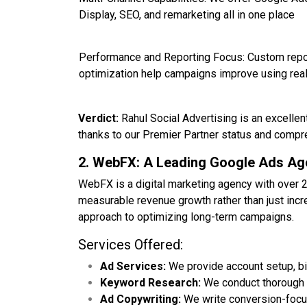
Display, SEO, and remarketing all in one place
Performance and Reporting Focus: Custom repo
optimization help campaigns improve using real
Verdict:
Rahul Social Advertising is an excellen
thanks to our Premier Partner status and compr
2. WebFX: A Leading Google Ads A
WebFX is a digital marketing agency with over 
measurable revenue growth rather than just incr
approach to optimizing long-term campaigns.
Services Offered:
Ad Services:
We provide account setup, bi
Keyword Research:
We conduct thorough k
Ad Copywriting:
We write conversion-focus