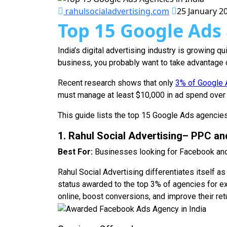
rahulsocialadvertising.com
25 January 2
Top 15 Google Ads 
India’s digital advertising industry is growing q
business, you probably want to take advantage of
Recent research shows that only
3% of Google A
must manage at least $10,000 in ad spend over 9
This guide lists the top 15 Google Ads agencies 
1. Rahul Social Advertising– PPC an
Best For:
Businesses looking for Facebook and
Rahul Social Advertising differentiates itself
status awarded to the top 3% of agencies for e
online, boost conversions, and improve their ret