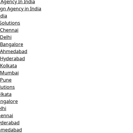
Agency In India
gn Agency in India
dia
Solutions
 Chennai
Delhi
 Bangalore
n Ahmedabad
 Hyderabad
 Kolkata
n Mumbai
 Pune
lutions
lkata
angalore
lhi
hennai
yderabad
Ahmedabad