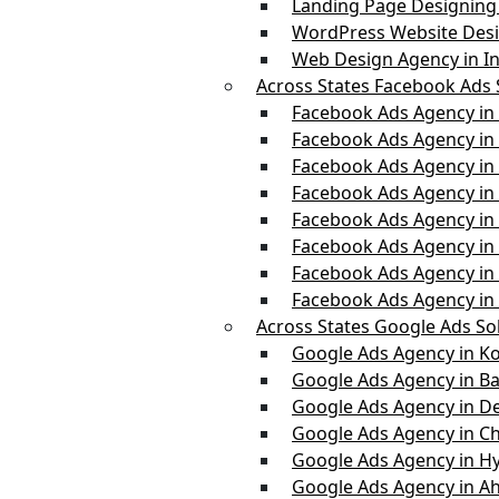
Landing Page Designing 
WordPress Website Desi
Web Design Agency in In
Across States Facebook Ads 
Facebook Ads Agency in
Facebook Ads Agency in 
Facebook Ads Agency in
Facebook Ads Agency i
Facebook Ads Agency in
Facebook Ads Agency in
Facebook Ads Agency i
Facebook Ads Agency in
Across States Google Ads So
Google Ads Agency in Ko
Google Ads Agency in B
Google Ads Agency in De
Google Ads Agency in C
Google Ads Agency in H
Google Ads Agency in 