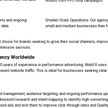
results from PPC-only campaigns.
rts and ongoing
Smaller-Scale Operations: Our agency
 data.
small and medium businesses than fo
t choice for brands seeking to grow their social channels, impro
ehensive services.
gency Worldwide
20 years of experience in performance advertising. WebFX uses
eased website traffic. This is ideal for businesses seeking clea
d management, audience targeting, and ongoing performance upda
eyword research and intent mapping to identify high-convertin
ed ads and test them to improve click-through rates and Qualit