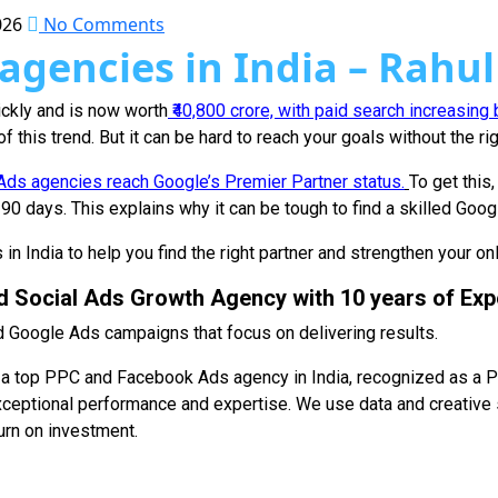
026
No Comments
agencies in India – Rahul
uickly and is now worth
₹40,800 crore, with paid search increasing
 this trend. But it can be hard to reach your goals without the r
ds agencies reach Google’s Premier Partner status.
To get this
0 days. This explains why it can be tough to find a skilled Goo
in India to help you find the right partner and strengthen your on
d Social Ads Growth Agency with 10 years of Exp
 Google Ads campaigns that focus on delivering results.
 as a top PPC and Facebook Ads agency in India, recognized as a
xceptional performance and expertise. We use data and creative 
urn on investment.