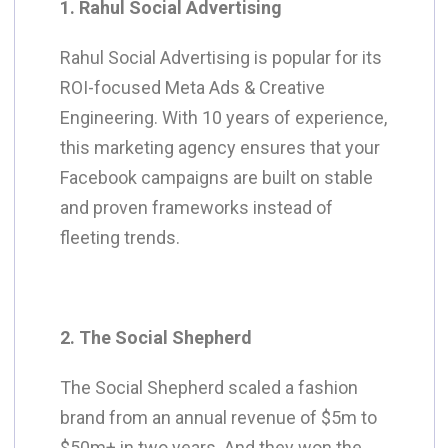
1. Rahul Social Advertising
Rahul Social Advertising is popular for its
ROI-focused Meta Ads & Creative
Engineering. With 10 years of experience,
this marketing agency ensures that your
Facebook campaigns are built on stable
and proven frameworks instead of
fleeting trends.
2. The Social Shepherd
The Social Shepherd scaled a fashion
brand from an annual revenue of $5m to
$50m+ in two years. And they won the