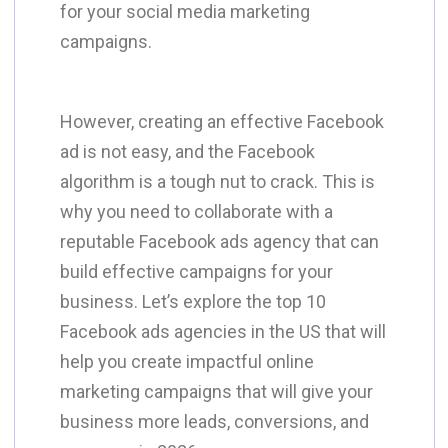
for your social media marketing
campaigns.
​However, creating an effective Facebook
ad is not easy, and the Facebook
algorithm is a tough nut to crack. This is
why you need to collaborate with a
reputable Facebook ads agency that can
build effective campaigns for your
business. Let’s explore the top 10
Facebook ads agencies in the US that will
help you create impactful online
marketing campaigns that will give your
business more leads, conversions, and