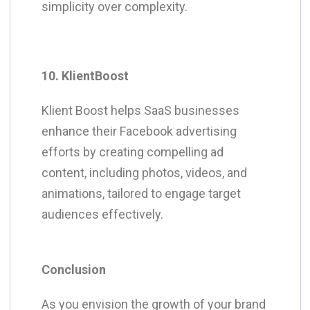
simplicity over complexity.
10. KlientBoost
Klient Boost helps SaaS businesses
enhance their Facebook advertising
efforts by creating compelling ad
content, including photos, videos, and
animations, tailored to engage target
audiences effectively.
Conclusion
As you envision the growth of your brand