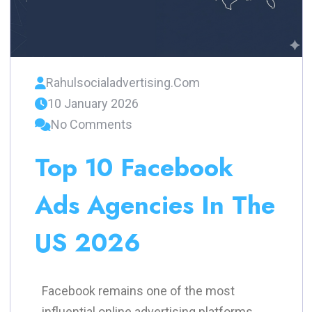
Rahulsocialadvertising.com
10 January 2026
No Comments
Top 10 Facebook
Ads Agencies In The
US 2026
Facebook remains one of the most
influential online advertising platforms