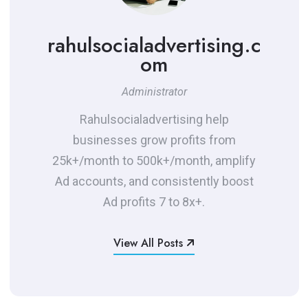
rahulsocialadvertising.c
om
Administrator
Rahulsocialadvertising help
businesses grow profits from
25k+/month to 500k+/month, amplify
Ad accounts, and consistently boost
Ad profits 7 to 8x+.
View All Posts