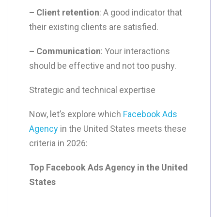
– Client retention
: A good indicator that
their existing clients are satisfied.
– Communication
: Your interactions
should be effective and not too pushy.
Strategic and technical expertise
Now, let’s explore which
Facebook Ads
Agency
in the United States meets these
criteria in 2026:
Top Facebook Ads Agency in the United
States