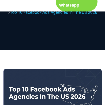
Whatsapp
Home
Blog
Top 10 Facebook Ads Agencies In The US 2026