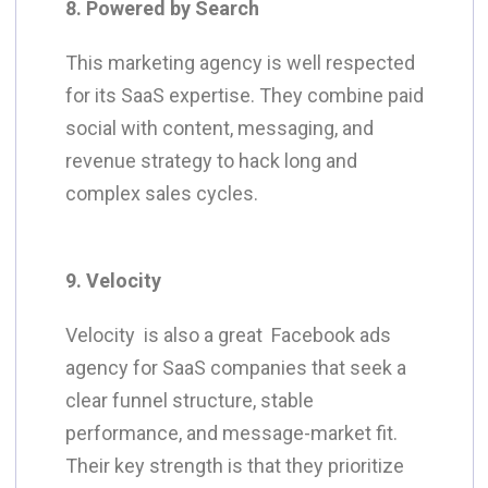
8. Powered by Search
This marketing agency is well respected
for its SaaS expertise. They combine paid
social with content, messaging, and
revenue strategy to hack long and
complex sales cycles.
9. Velocity
Velocity is also a great Facebook ads
agency for SaaS companies that seek a
clear funnel structure, stable
performance, and message-market fit.
Their key strength is that they prioritize