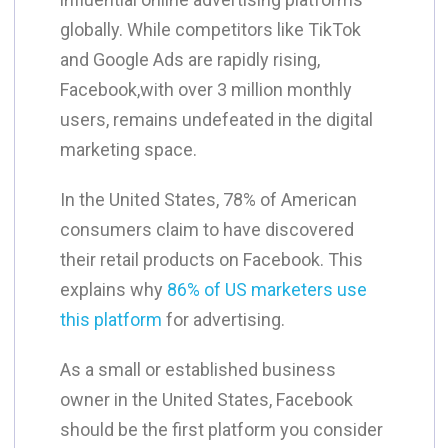
globally. While competitors like TikTok
and Google Ads are rapidly rising,
Facebook,with over 3 million monthly
users, remains undefeated in the digital
marketing space.
​In the United States, 78% of American
consumers claim to have discovered
their retail products on Facebook. This
explains why
86% of US marketers use
this platform
for advertising.
​As a small or established business
owner in the United States, Facebook
should be the first platform you consider