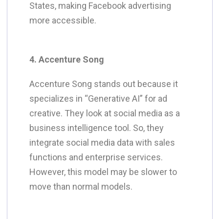
States, making Facebook advertising
more accessible.
4. Accenture Song
Accenture Song stands out because it
specializes in “Generative AI” for ad
creative. They look at social media as a
business intelligence tool. So, they
integrate social media data with sales
functions and enterprise services.
However, this model may be slower to
move than normal models.