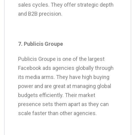
sales cycles. They offer strategic depth
and B2B precision.
7. Publicis Groupe
Publicis Groupe is one of the largest
Facebook ads agencies globally through
its media arms. They have high buying
power and are great at managing global
budgets efficiently. Their market
presence sets them apart as they can
scale faster than other
agencies
.