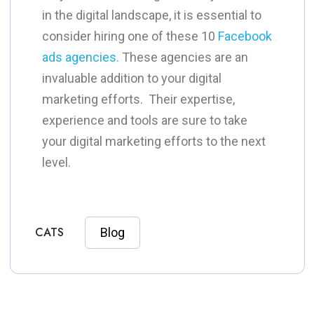
in the digital landscape, it is essential to
consider hiring one of these 10
Facebook
ads agencies.
These agencies are an
invaluable addition to your digital
marketing efforts. Their expertise,
experience and tools are sure to take
your digital marketing efforts to the next
level.
CATS
Blog