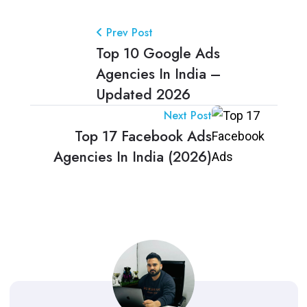
Prev Post
Top 10 Google Ads
Agencies In India –
Updated 2026
Next Post
Top 17 Facebook Ads
Agencies In India (2026)