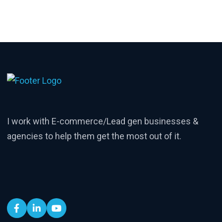
I work with E-commerce/Lead gen businesses &
agencies to help them get the most out of it.