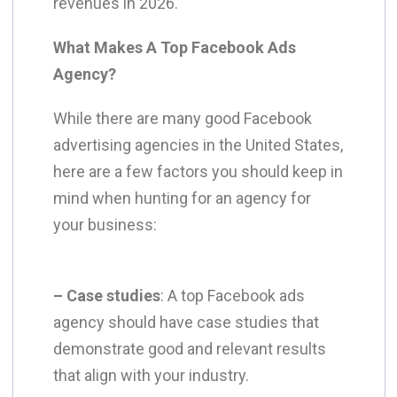
revenues in 2026.
What Makes A Top Facebook Ads
Agency?
While there are many good Facebook
advertising agencies in the United States,
here are a few factors you should keep in
mind when hunting for an agency for
your business:
– Case studies
: A top Facebook ads
agency should have case studies that
demonstrate good and relevant results
that align with your industry.