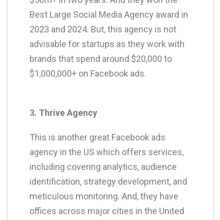
Best Large Social Media Agency award in
2023 and 2024. But, this agency is not
advisable for startups as they work with
brands that spend around $20,000 to
$1,000,000+ on Facebook ads.
3. Thrive Agency
This is another great Facebook ads
agency in the US which offers services,
including covering analytics, audience
identification, strategy development, and
meticulous monitoring. And, they have
offices across major cities in the United