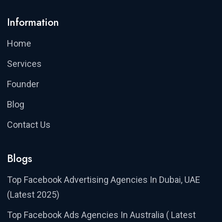
Information
Home
Services
Founder
Blog
Contact Us
Blogs
Top Facebook Advertising Agencies In Dubai, UAE
(Latest 2025)
Top Facebook Ads Agencies In Australia ( Latest