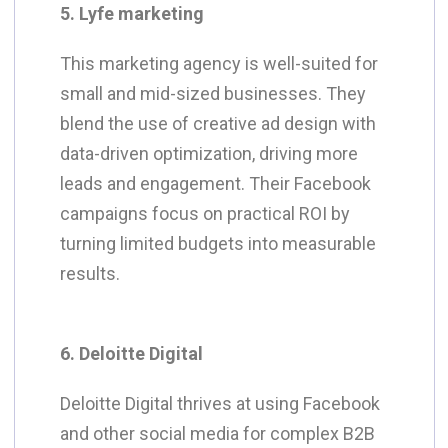
5. Lyfe marketing
This marketing agency is well-suited for
small and mid-sized businesses. They
blend the use of creative ad design with
data-driven optimization, driving more
leads and engagement. Their Facebook
campaigns focus on practical ROI by
turning limited budgets into measurable
results.
6. Deloitte Digital
Deloitte Digital thrives at using Facebook
and other social media for complex B2B