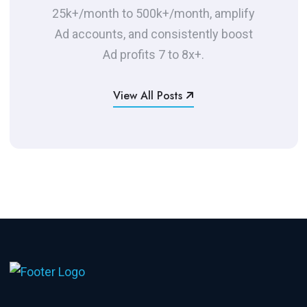
25k+/month to 500k+/month, amplify
Ad accounts, and consistently boost
Ad profits 7 to 8x+.
View All Posts