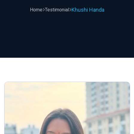
Khushi Handa
Home
Testimonial