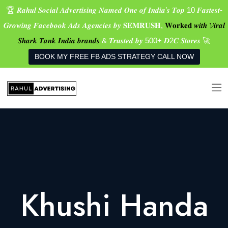
🏆 𝑹𝒂𝒉𝒖𝒍 𝑺𝒐𝒄𝒊𝒂𝒍 𝑨𝒅𝒗𝒆𝒓𝒕𝒊𝒔𝒊𝒏𝒈 𝑵𝒂𝒎𝒆𝒅 𝑶𝒏𝒆 𝒐𝒇 𝑰𝒏𝒅𝒊𝒂’𝒔 𝑻𝒐𝒑 10 𝑭𝒂𝒔𝒕𝒆𝒔𝒕-
𝑮𝒓𝒐𝒘𝒊𝒏𝒈 𝑭𝒂𝒄𝒆𝒃𝒐𝒐𝒌 𝑨𝒅𝒔 𝑨𝒈𝒆𝒏𝒄𝒊𝒆𝒔 𝒃𝒚 𝐒𝐄𝐌𝐑𝐔𝐒𝐇,
𝐖𝐨𝐫𝐤𝐞𝐝 𝒘𝒊𝒕𝒉 𝓥𝒊𝒓𝒂𝒍
𝑺𝒉𝒂𝒓𝒌 𝑻𝒂𝒏𝒌 𝑰𝒏𝒅𝒊𝒂 𝒃𝒓𝒂𝒏𝒅𝒔
& 𝑻𝒓𝒖𝒔𝒕𝒆𝒅 𝒃𝒚 500+ 𝑫2𝑪 𝑺𝒕𝒐𝒓𝒆𝒔 🚀
BOOK MY FREE FB ADS STRATEGY CALL NOW
Khushi Handa