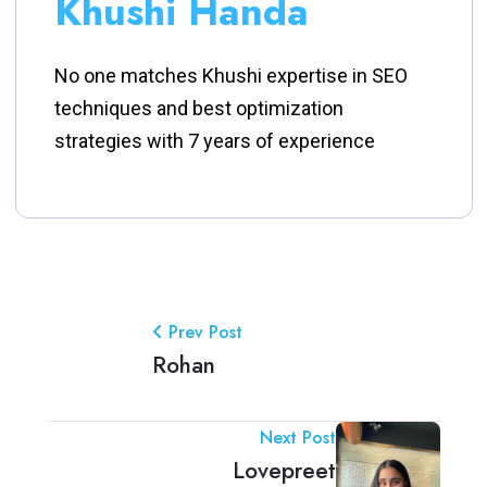
Khushi Handa
No one matches Khushi expertise in SEO
techniques and best optimization
strategies with 7 years of experience
Prev Post
Rohan
Next Post
Lovepreet