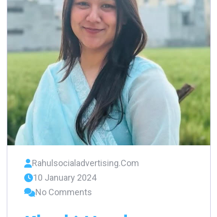
Rahulsocialadvertising.com
10 January 2024
No Comments