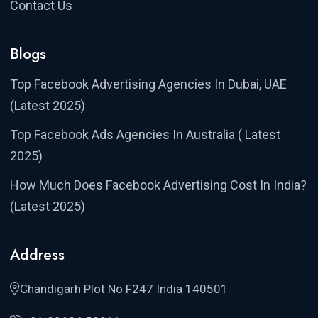
Contact Us
Blogs
Top Facebook Advertising Agencies In Dubai, UAE
(Latest 2025)
Top Facebook Ads Agencies In Australia ( Latest
2025)
How Much Does Facebook Advertising Cost In India?
(Latest 2025)
Address
Chandigarh Plot No F247 India 140501