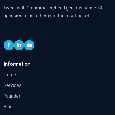
I work with E-commerce/Lead gen businesses &
agencies to help them get the most out of it.
Information
Home
Services
Founder
Blog