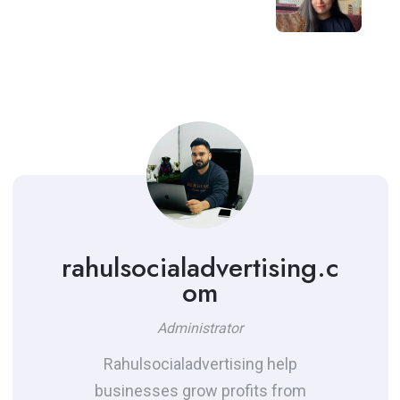
rahulsocialadvertising.c
om
Administrator
Rahulsocialadvertising help
businesses grow profits from