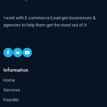
I work with E-commerce/Lead gen businesses &
agencies to help them get the most out of it.
Information
Home
Services
Founder