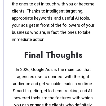
the ones to get in touch with you or become
clients. Thanks to intelligent targeting,
appropriate keywords, and useful AI tools,
your ads get in front of the followers of your
business who are, in fact, the ones to take
immediate action.
Final Thoughts
In​‍​‌‍​‍‌​‍​‌‍​‍‌ 2026, Google Ads is the main tool that
agencies use to connect with the right
audience and get valuable leads in no time.
Smart targeting, effortless tracking, and AI-
powered tools are the features with which
you can engage the clients who definitely