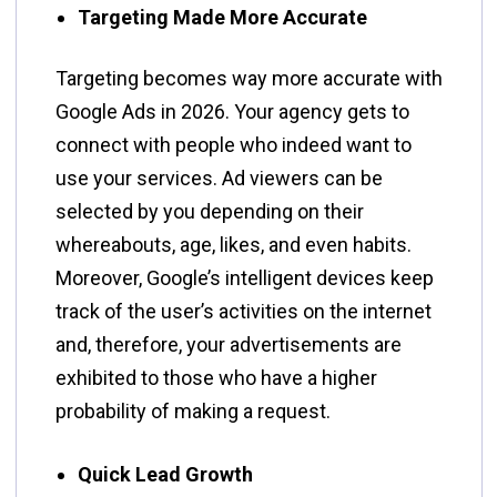
Targeting Made More Accurate
Targeting​‍​‌‍​‍‌​‍​‌‍​‍‌ becomes way more accurate with
Google Ads in 2026. Your agency gets to
connect with people who indeed want to
use your services. Ad viewers can be
selected by you depending on their
whereabouts, age, likes, and even habits.
Moreover, Google’s intelligent devices keep
track of the user’s activities on the internet
and, therefore, your advertisements are
exhibited to those who have a higher
probability of making a request.
Quick Lead Growth