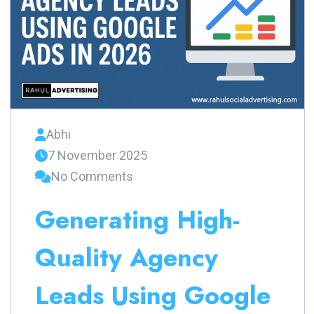
Abhi
7 November 2025
No Comments
Generating High-
Quality Agency
Leads Using Google