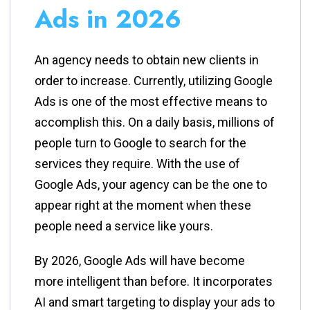
Ads in 2026
An agency needs to obtain new clients in
order to increase. Currently, utilizing Google
Ads is one of the most effective means to
accomplish this. On a daily basis, millions of
people turn to Google to search for the
services they require. With the use of
Google Ads, your agency can be the one to
appear right at the moment when these
people need a service like ​‍​‌‍​‍‌​‍​‌‍​‍‌yours.
By​‍​‌‍​‍‌​‍​‌‍​‍‌ 2026, Google Ads will have become
more intelligent than before. It incorporates
AI and smart targeting to display your ads to