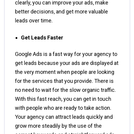
clearly, you can improve your ads, make
better decisions, and get more valuable
leads over time.
Get Leads Faster
Google​‍​‌‍​‍‌​‍​‌‍​‍‌ Ads is a fast way for your agency to
get leads because your ads are displayed at
the very moment when people are looking
for the services that you provide. There is
no need to wait for the slow organic traffic.
With this fast reach, you can get in touch
with people who are ready to take action.
Your agency can attract leads quickly and
grow more steadily by the use of the