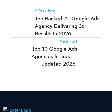
Prev Post
Top Ranked #1 Google Ads
Agency Delivering 3x
Results In 2026
Next Post
Top 10 Google Ads
Agencies In India –
Updated 2026