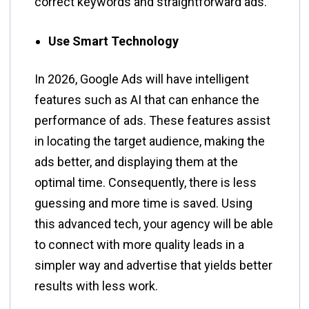
correct keywords and straightforward ​‍​‌‍​‍‌​‍​‌‍​‍‌ads.
Use Smart Technology
In​‍​‌‍​‍‌​‍​‌‍​‍‌ 2026, Google Ads will have intelligent
features such as AI that can enhance the
performance of ads. These features assist
in locating the target audience, making the
ads better, and displaying them at the
optimal time. Consequently, there is less
guessing and more time is saved. Using
this advanced tech, your agency will be able
to connect with more quality leads in a
simpler way and advertise that yields better
results with less ​‍​‌‍​‍‌​‍​‌‍​‍‌work.