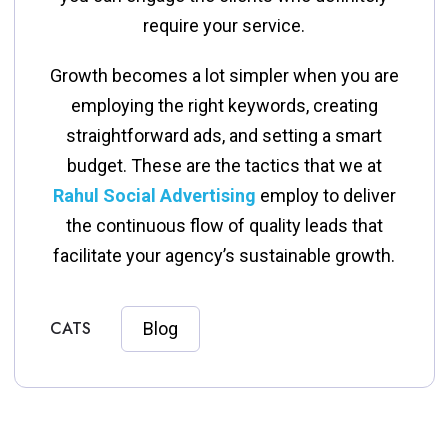
require your service.
Growth becomes a lot simpler when you are
employing the right keywords, creating
straightforward ads, and setting a smart
budget. These are the tactics that we at
Rahul Social Advertising
employ to deliver
the continuous flow of quality leads that
facilitate your agency’s sustainable ​‍​‌‍​‍‌​‍​‌‍​‍‌growth.
CATS
Blog