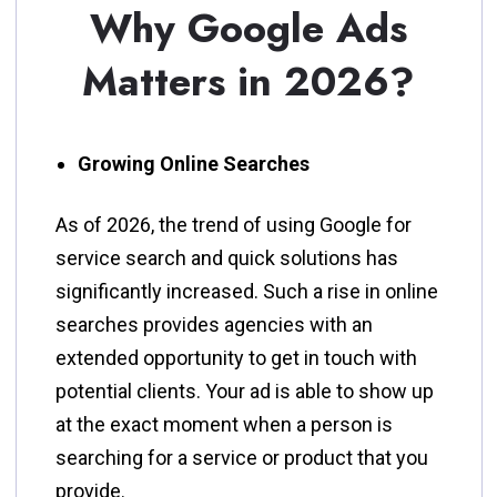
Why Google Ads
Matters in 2026?
Growing Online Searches
As​‍​‌‍​‍‌​‍​‌‍​‍‌ of 2026, the trend of using Google for
service search and quick solutions has
significantly increased. Such a rise in online
searches provides agencies with an
extended opportunity to get in touch with
potential clients. Your ad is able to show up
at the exact moment when a person is
searching for a service or product that you
provide.