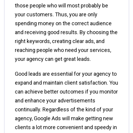
those people who will most probably be
your customers. Thus, you are only
spending money on the correct audience
and receiving good results. By choosing the
right keywords, creating clear ads, and
reaching people who need your services,
your agency can get great leads.
Good​‍​‌‍​‍‌​‍​‌‍​‍‌ leads are essential for your agency to
expand and maintain client satisfaction. You
can achieve better outcomes if you monitor
and enhance your advertisements
continually. Regardless of the kind of your
agency, Google Ads will make getting new
clients a lot more convenient and speedy in ​‍​‌‍​‍‌​‍​‌‍​