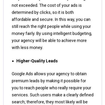
not exceeded. The cost of your ads is
determined by clicks, so it is both
affordable and secure. In this way, you can
still reach the right people while using your
money fairly. By using intelligent budgeting,
your agency will be able to achieve more
with less ​‍​‌‍​‍‌​‍​‌‍​‍‌money.
Higher-Quality Leads
Google​‍​‌‍​‍‌​‍​‌‍​‍‌ Ads allows your agency to obtain
premium leads by making it possible for
you to reach people who really require your
services. Such users make a clearly defined
search; therefore, they most likely will be