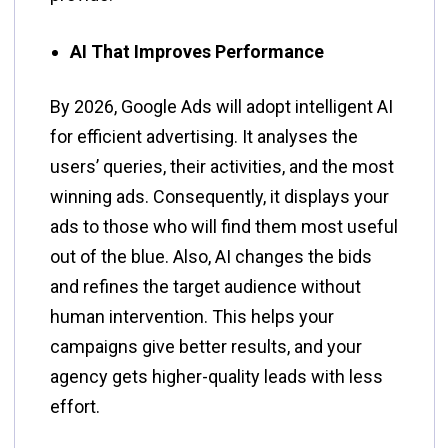
AI That Improves Performance
By​‍​‌‍​‍‌​‍​‌‍​‍‌ 2026, Google Ads will adopt intelligent AI
for efficient advertising. It analyses the
users’ queries, their activities, and the most
winning ads. Consequently, it displays your
ads to those who will find them most useful
out of the blue. Also, AI changes the bids
and refines the target audience without
human intervention. This helps your
campaigns give better results, and your
agency gets higher-quality leads with less
effort.