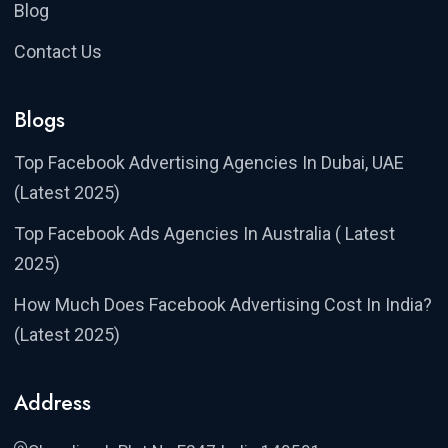
Blog
Contact Us
Blogs
Top Facebook Advertising Agencies In Dubai, UAE
(Latest 2025)
Top Facebook Ads Agencies In Australia ( Latest
2025)
How Much Does Facebook Advertising Cost In India?
(Latest 2025)
Address