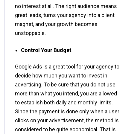
no interest at all. The right audience means
great leads, turns your agency into a client
magnet, and your growth becomes ​‍​‌‍​‍‌​‍​‌‍​
‍‌unstoppable.
Control Your Budget
Google​‍​‌‍​‍‌​‍​‌‍​‍‌ Ads is a great tool for your agency to
decide how much you want to invest in
advertising. To be sure that you do not use
more than what you intend, you are allowed
to establish both daily and monthly limits.
Since the payment is done only when a user
clicks on your advertisement, the method is
considered to be quite economical. That is