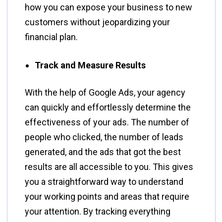
how you can expose your business to new
customers without jeopardizing your
financial plan.
Track and Measure Results
With​‍​‌‍​‍‌​‍​‌‍​‍‌ the help of Google Ads, your agency
can quickly and effortlessly determine the
effectiveness of your ads. The number of
people who clicked, the number of leads
generated, and the ads that got the best
results are all accessible to you. This gives
you a straightforward way to understand
your working points and areas that require
your attention. By tracking everything