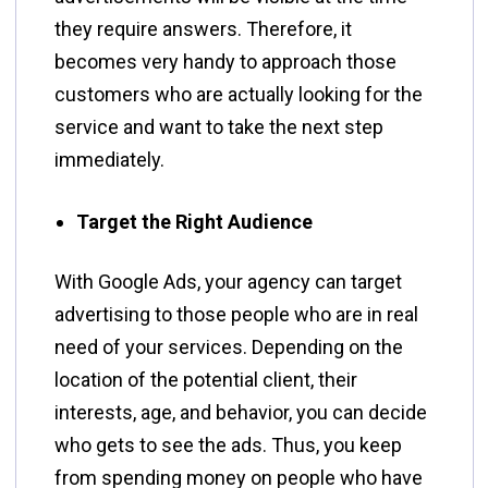
they require answers. Therefore, it
becomes very handy to approach those
customers who are actually looking for the
service and want to take the next step
immediately.
Target the Right Audience
With​‍​‌‍​‍‌​‍​‌‍​‍‌ Google Ads, your agency can target
advertising to those people who are in real
need of your services. Depending on the
location of the potential client, their
interests, age, and behavior, you can decide
who gets to see the ads. Thus, you keep
from spending money on people who have