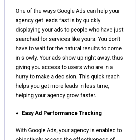
One​‍​‌‍​‍‌​‍​‌‍​‍‌ of the ways Google Ads can help your
agency get leads fast is by quickly
displaying your ads to people who have just
searched for services like yours. You don’t
have to wait for the natural results to come
in slowly. Your ads show up right away, thus
giving you access to users who are in a
hurry to make a decision. This quick reach
helps you get more leads in less time,
helping your agency grow faster.
Easy Ad Performance Tracking
With​‍​‌‍​‍‌​‍​‌‍​‍‌ Google Ads, your agency is enabled to
objectively assess the effectiveness of