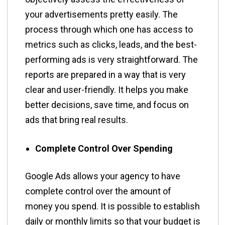
your advertisements pretty easily. The
process through which one has access to
metrics such as clicks, leads, and the best-
performing ads is very straightforward. The
reports are prepared in a way that is very
clear and user-friendly. It helps you make
better decisions, save time, and focus on
ads that bring real results.
Complete Control Over Spending
Google​‍​‌‍​‍‌​‍​‌‍​‍‌ Ads allows your agency to have
complete control over the amount of
money you spend. It is possible to establish
daily or monthly limits so that your budget is