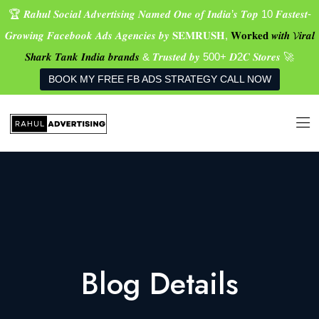
🏆 𝑹𝒂𝒉𝒖𝒍 𝑺𝒐𝒄𝒊𝒂𝒍 𝑨𝒅𝒗𝒆𝒓𝒕𝒊𝒔𝒊𝒏𝒈 𝑵𝒂𝒎𝒆𝒅 𝑶𝒏𝒆 𝒐𝒇 𝑰𝒏𝒅𝒊𝒂’𝒔 𝑻𝒐𝒑 10 𝑭𝒂𝒔𝒕𝒆𝒔𝒕-
𝑮𝒓𝒐𝒘𝒊𝒏𝒈 𝑭𝒂𝒄𝒆𝒃𝒐𝒐𝒌 𝑨𝒅𝒔 𝑨𝒈𝒆𝒏𝒄𝒊𝒆𝒔 𝒃𝒚 𝐒𝐄𝐌𝐑𝐔𝐒𝐇,
𝐖𝐨𝐫𝐤𝐞𝐝 𝒘𝒊𝒕𝒉 𝓥𝒊𝒓𝒂𝒍
𝑺𝒉𝒂𝒓𝒌 𝑻𝒂𝒏𝒌 𝑰𝒏𝒅𝒊𝒂 𝒃𝒓𝒂𝒏𝒅𝒔
& 𝑻𝒓𝒖𝒔𝒕𝒆𝒅 𝒃𝒚 500+ 𝑫2𝑪 𝑺𝒕𝒐𝒓𝒆𝒔 🚀
BOOK MY FREE FB ADS STRATEGY CALL NOW
Blog Details