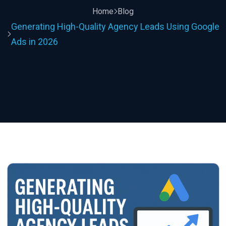
Home
Blog
Generating High-Quality Agency Leads Using Google
Ads in 2026