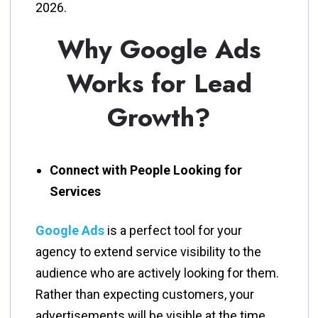
‍‌2026.
Why Google Ads
Works for Lead
Growth?
Connect with People Looking for
Services
Google​‍​‌‍​‍‌​‍​‌‍​‍‌ Ads
is a perfect tool for your
agency to extend service visibility to the
audience who are actively looking for them.
Rather than expecting customers, your
advertisements will be visible at the time