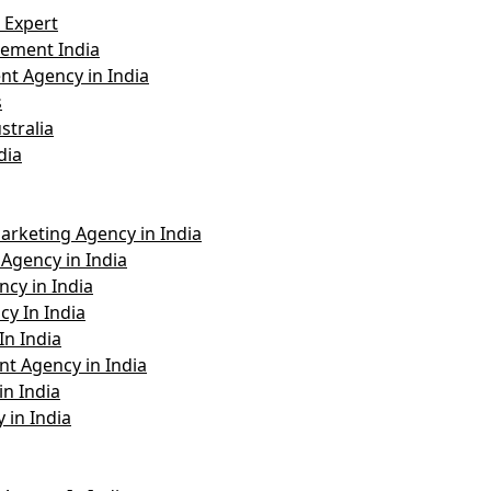
 Expert
ement India
t Agency in India
s
stralia
dia
arketing Agency in India
Agency in India
cy in India
y In India
In India
t Agency in India
n India
 in India