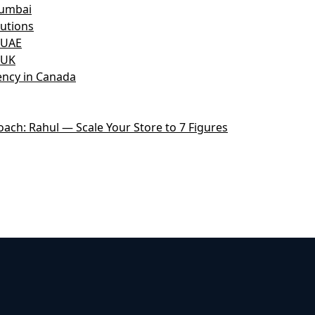
Mumbai
utions
 UAE
 UK
ncy in Canada
ch: Rahul — Scale Your Store to 7 Figures