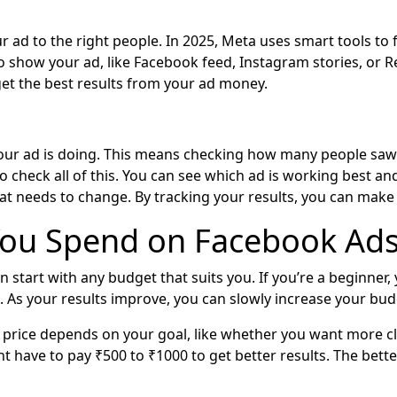
 ad to the right people. In 2025, Meta uses smart tools to f
 to show your ad, like Facebook feed, Instagram stories, or R
 get the best results from your ad money.
ur ad is doing. This means checking how many people saw it
to check all of this. You can see which ad is working best a
t needs to change. By tracking your results, you can make 
ou Spend on Facebook Ads
n start with any budget that suits you. If you’re a beginner,
 As your results improve, you can slowly increase your bud
 price depends on your goal, like whether you want more clic
ht have to pay ₹500 to ₹1000 to get better results. The bett