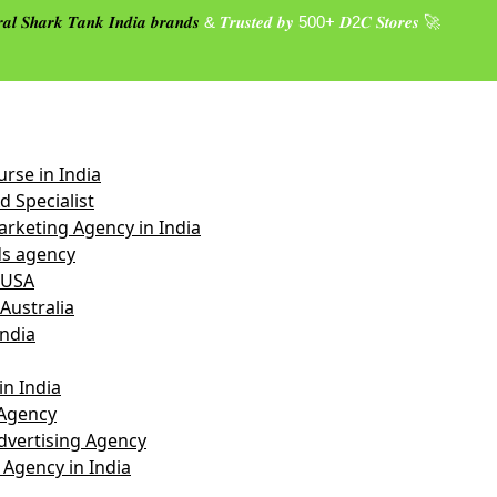
𝒂𝒍 𝑺𝒉𝒂𝒓𝒌 𝑻𝒂𝒏𝒌 𝑰𝒏𝒅𝒊𝒂 𝒃𝒓𝒂𝒏𝒅𝒔
& 𝑻𝒓𝒖𝒔𝒕𝒆𝒅 𝒃𝒚 500+ 𝑫2𝑪 𝑺𝒕𝒐𝒓𝒆𝒔 🚀
rse in India
 Specialist
rketing Agency in India
s agency
 USA
Australia
India
n India
Agency
vertising Agency
 Agency in India