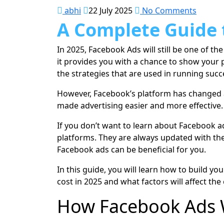
abhi
22 July 2025
No Comments
A Complete Guide 
In 2025, Facebook Ads will still be one of t
it provides you with a chance to show your 
the strategies that are used in running succ
However, Facebook’s platform has changed a 
made advertising easier and more effective.
If you don’t want to learn about Facebook 
platforms. They are always updated with the
Facebook ads can be beneficial for you.
In this guide, you will learn how to build y
cost in 2025 and what factors will affect the
How Facebook Ads 