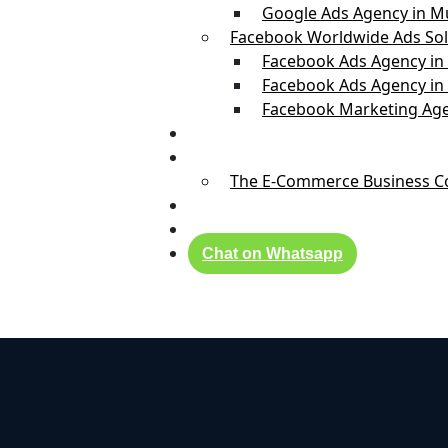
Google Ads Agency in 
Facebook Worldwide Ads Sol
Facebook Ads Agency in
Facebook Ads Agency in
Facebook Marketing Age
Real Success Stories
Founder
The E-Commerce Business Coa
Blog
Contact Us
Chat on Whatsapp