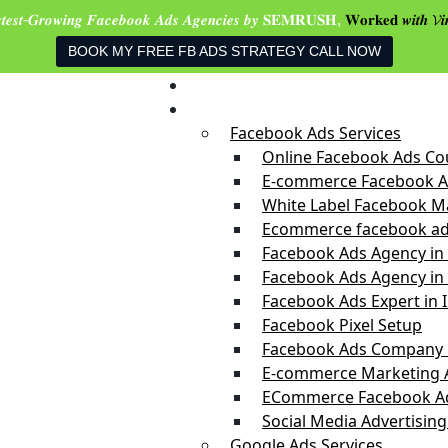
𝒔𝒕𝒆𝒔𝒕-𝑮𝒓𝒐𝒘𝒊𝒏𝒈 𝑭𝒂𝒄𝒆𝒃𝒐𝒐𝒌 𝑨𝒅𝒔 𝑨𝒈𝒆𝒏𝒄𝒊𝒆𝒔 𝒃𝒚 𝐒𝐄𝐌𝐑𝐔𝐒𝐇,
𝐖𝐨𝐫𝐤𝐞𝐝 𝒘𝒊𝒕𝒉 𝓥𝒊
BOOK MY FREE FB ADS STRATEGY CALL NOW
Home
Services
Facebook Ads Services
Online Facebook Ads Cou
E-commerce Facebook Ad
White Label Facebook Ma
Ecommerce facebook ad
Facebook Ads Agency in
Facebook Ads Agency in 
Facebook Ads Expert in 
Facebook Pixel Setup
Facebook Ads Company i
E-commerce Marketing 
ECommerce Facebook Ad
Social Media Advertising
Google Ads Services