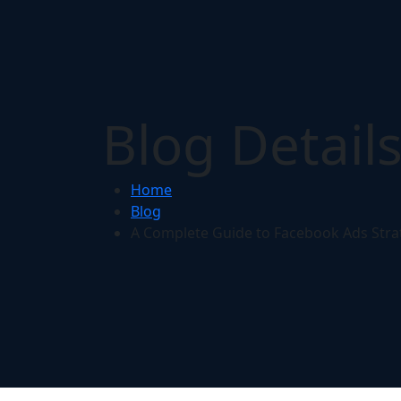
Blog Detail
Home
Blog
A Complete Guide to Facebook Ads Stra