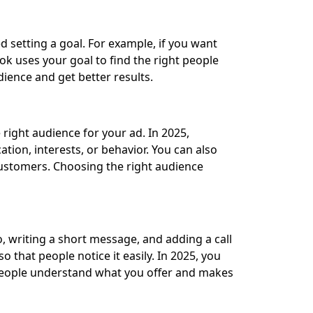
d setting a goal. For example, if you want
ok uses your goal to find the right people
dience and get better results.
 right audience for your ad. In 2025,
tion, interests, or behavior. You can also
ustomers. Choosing the right audience
, writing a short message, and adding a call
 that people notice it easily. In 2025, you
ps people understand what you offer and makes