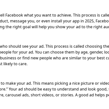
ll Facebook what you want to achieve. This process is calle
duct, message you, or even install your app in 2025, Facebo
ing the right goal will help you show your ad to the right au
who should see your ad. This process is called choosing the
 people for your ad. You can choose them by age, gender, loca
usiness or find new people who are similar to your best c
likely to care.
to make your ad. This means picking a nice picture or video
re.” Your ad should be easy to understand and look good, so
cture, carousel ads, short videos, or stories. A good ad hel