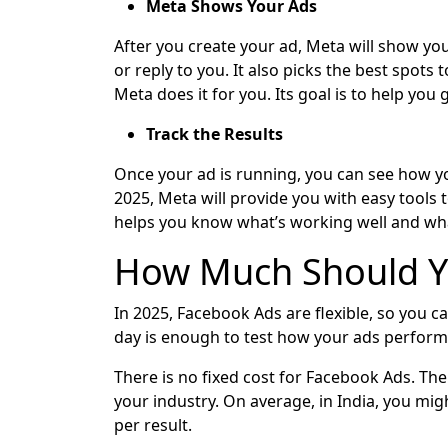
Meta Shows Your Ads
After you create your ad, Meta will show your
or reply to you. It also picks the best spots
Meta does it for you. Its goal is to help you
Track the Results
Once your ad is running, you can see how yo
2025, Meta will provide you with easy tools 
helps you know what’s working well and wha
How Much Should Y
In 2025, Facebook Ads are flexible, so you ca
day is enough to test how your ads perform.
There is no fixed cost for Facebook Ads. The
your industry. On average, in India, you mig
per result.