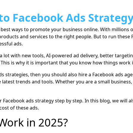
to Facebook Ads Strategy
he best ways to promote your business online. With millions
products and services to the right people. But to run these
essful ads.
lot with new tools, AI-powered ad delivery, better targeti
 This is why it is important that you know how things work
ads strategies, then you should also hire a Facebook ads a
 latest trends and tools. Whether you are a small business, 
our Facebook ads strategy step by step. In this blog, we will
 cost of these ads.
Work in 2025?