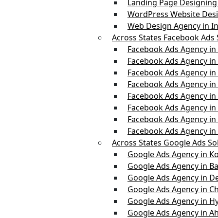
Landing Page Designing 
WordPress Website Desi
Web Design Agency in In
Across States Facebook Ads 
Facebook Ads Agency in
Facebook Ads Agency in 
Facebook Ads Agency in
Facebook Ads Agency i
Facebook Ads Agency in
Facebook Ads Agency in
Facebook Ads Agency i
Facebook Ads Agency in
Across States Google Ads So
Google Ads Agency in Ko
Google Ads Agency in B
Google Ads Agency in De
Google Ads Agency in C
Google Ads Agency in H
Google Ads Agency in 