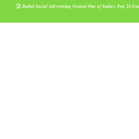
🏆 𝑹𝒂𝒉𝒖𝒍 𝑺𝒐𝒄𝒊𝒂𝒍 𝑨𝒅𝒗𝒆𝒓𝒕𝒊𝒔𝒊𝒏𝒈 𝑵𝒂𝒎𝒆𝒅 𝑶𝒏𝒆 𝒐𝒇 𝑰𝒏𝒅𝒊𝒂’𝒔 𝑻𝒐𝒑 10 𝑭