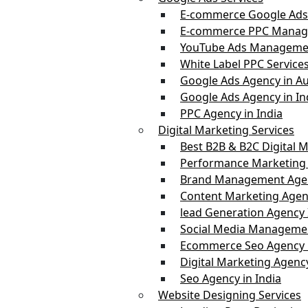
E-commerce Google Ads
E-commerce PPC Manag
YouTube Ads Managemen
White Label PPC Service
Google Ads Agency in Au
Google Ads Agency in In
PPC Agency in India
Digital Marketing Services
Best B2B & B2C Digital M
Performance Marketing 
Brand Management Agen
Content Marketing Agenc
lead Generation Agency 
Social Media Managemen
Ecommerce Seo Agency i
Digital Marketing Agency
Seo Agency in India
Website Designing Services