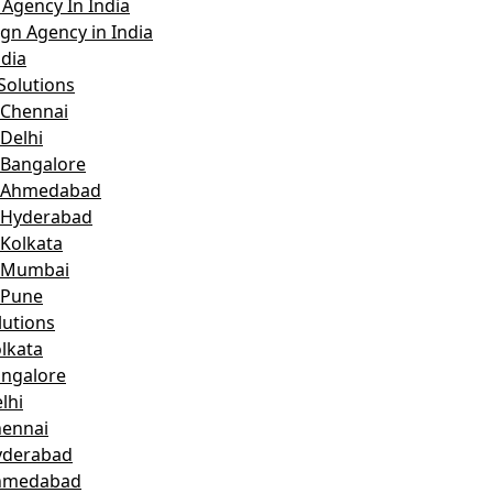
Agency In India
gn Agency in India
dia
Solutions
 Chennai
Delhi
 Bangalore
n Ahmedabad
 Hyderabad
 Kolkata
n Mumbai
 Pune
lutions
lkata
angalore
lhi
hennai
yderabad
Ahmedabad