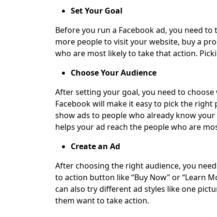
Set Your Goal
Before you run a Facebook ad, you need to te
more people to visit your website, buy a pro
who are most likely to take that action. Pick
Choose Your Audience
After setting your goal, you need to choose 
Facebook will make it easy to pick the right
show ads to people who already know your b
helps your ad reach the people who are most 
Create an Ad
After choosing the right audience, you need 
to action button like “Buy Now” or “Learn Mo
can also try different ad styles like one pi
them want to take action.