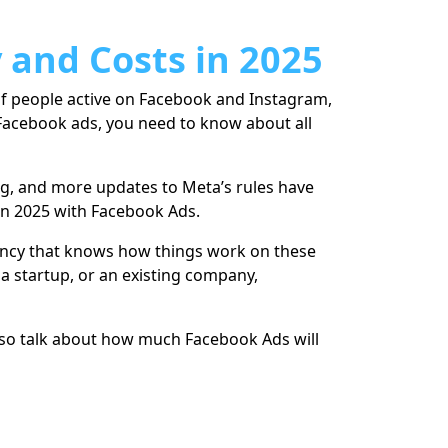
 and Costs in 2025
 of people active on Facebook and Instagram,
 Facebook ads, you need to know about all
ng, and more updates to Meta’s rules have
 in 2025 with Facebook Ads.
gency that knows how things work on these
a startup, or an existing company,
 also talk about how much Facebook Ads will