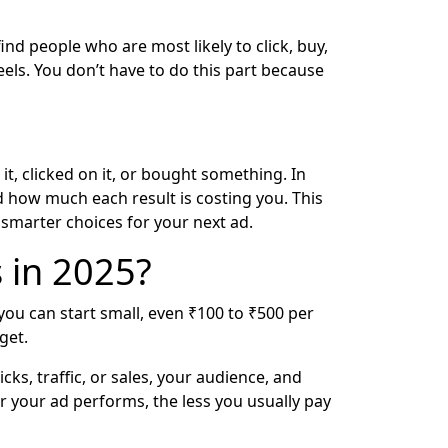
ind people who are most likely to click, buy,
eels. You don’t have to do this part because
, clicked on it, or bought something. In
nd how much each result is costing you. This
smarter choices for your next ad.
 in 2025?
 you can start small, even ₹100 to ₹500 per
get.
ks, traffic, or sales, your audience, and
er your ad performs, the less you usually pay