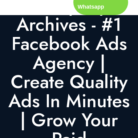
Company
Whatsapp
Archives - #1
Facebook Ads
Agency |
Create Quality
Ads In Minutes
| Grow Your