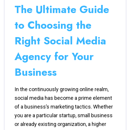
The Ultimate Guide
to Choosing the
Right Social Media
Agency for Your
Business
In the continuously growing online realm,
social media has become a prime element
of a business’s marketing tactics. Whether
you are a particular startup, small business
or already existing organization, a higher