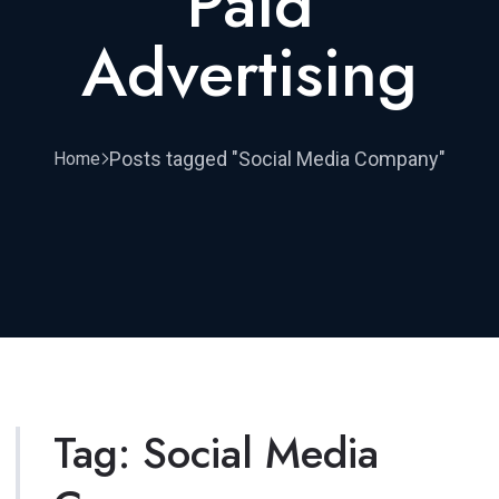
Paid
Advertising
Posts tagged "Social Media Company"
Home
Tag:
Social Media