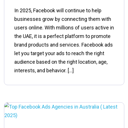
In 2025, Facebook will continue to help
businesses grow by connecting them with
users online. With millions of users active in
the UAE, it is a perfect platform to promote
brand products and services. Facebook ads
let you target your ads to reach the right
audience based on the right location, age,
interests, and behavior. […]