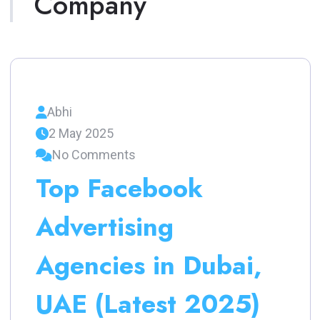
Company
Abhi
2 May 2025
No Comments
Top Facebook
Advertising
Agencies in Dubai,
UAE (Latest 2025)