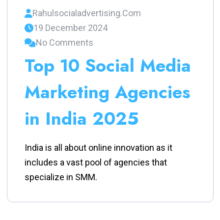
Rahulsocialadvertising.com
19 December 2024
No Comments
Top 10 Social Media
Marketing Agencies
in India 2025
India is all about online innovation as it
includes a vast pool of agencies that
specialize in SMM.