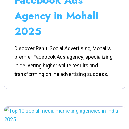
Facebook Ads
Agency in Mohali
2025
Discover Rahul Social Advertising, Mohali’s
premier Facebook Ads agency, specializing
in delivering higher-value results and
transforming online advertising success.