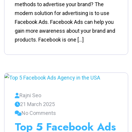
methods to advertise your brand? The
modern solution for advertising is to use
Facebook Ads. Facebook Ads can help you
gain more awareness about your brand and
products. Facebook is one […]
Rajni Seo
21 March 2025
No Comments
Top 5 Facebook Ads