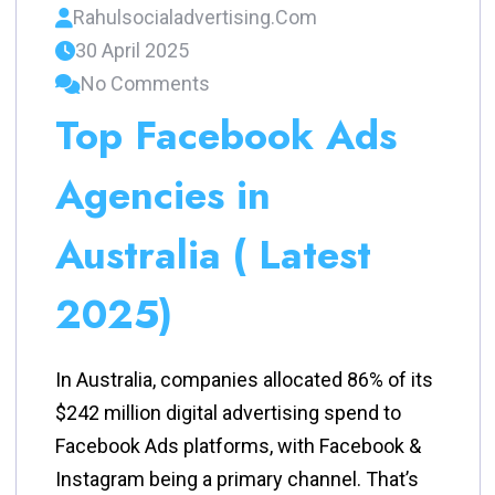
Rahulsocialadvertising.com
30 April 2025
No Comments
Top Facebook Ads
Agencies in
Australia ( Latest
2025)
In Australia, companies allocated 86% of its
$242 million digital advertising spend to
Facebook Ads platforms, with Facebook &
Instagram being a primary channel. That’s