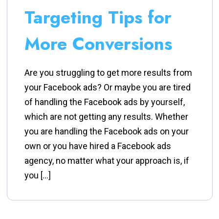
Targeting Tips for
More Conversions
Are you struggling to get more results from
your Facebook ads? Or maybe you are tired
of handling the Facebook ads by yourself,
which are not getting any results. Whether
you are handling the Facebook ads on your
own or you have hired a Facebook ads
agency, no matter what your approach is, if
you […]