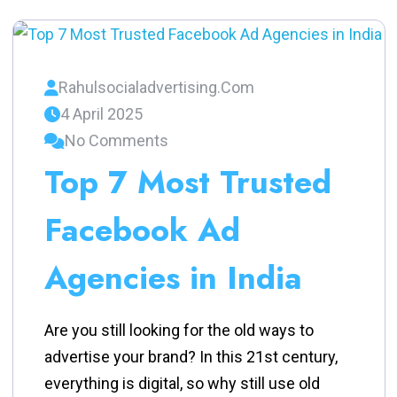
Rahulsocialadvertising.com
4 April 2025
No Comments
Top 7 Most Trusted
Facebook Ad
Agencies in India
Are you still looking for the old ways to
advertise your brand? In this 21st century,
everything is digital, so why still use old