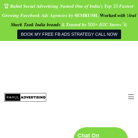
🏆 𝑹𝒂𝒉𝒖𝒍 𝑺𝒐𝒄𝒊𝒂𝒍 𝑨𝒅𝒗𝒆𝒓𝒕𝒊𝒔𝒊𝒏𝒈 𝑵𝒂𝒎𝒆𝒅 𝑶𝒏𝒆 𝒐𝒇 𝑰𝒏𝒅𝒊𝒂’𝒔 𝑻𝒐𝒑 10 𝑭𝒂𝒔𝒕𝒆𝒔𝒕-
𝑮𝒓𝒐𝒘𝒊𝒏𝒈 𝑭𝒂𝒄𝒆𝒃𝒐𝒐𝒌 𝑨𝒅𝒔 𝑨𝒈𝒆𝒏𝒄𝒊𝒆𝒔 𝒃𝒚 𝐒𝐄𝐌𝐑𝐔𝐒𝐇,
𝐖𝐨𝐫𝐤𝐞𝐝 𝒘𝒊𝒕𝒉 𝓥𝒊𝒓𝒂𝒍
𝑺𝒉𝒂𝒓𝒌 𝑻𝒂𝒏𝒌 𝑰𝒏𝒅𝒊𝒂 𝒃𝒓𝒂𝒏𝒅𝒔
& 𝑻𝒓𝒖𝒔𝒕𝒆𝒅 𝒃𝒚 500+ 𝑫2𝑪 𝑺𝒕𝒐𝒓𝒆𝒔 🚀
BOOK MY FREE FB ADS STRATEGY CALL NOW
Home
Services
Real Success
Stories
Founder
Blog
Social Media
Contact Us
Chat On