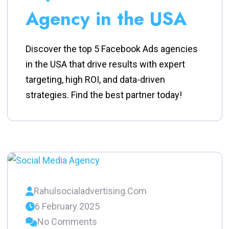
Agency in the USA
Discover the top 5 Facebook Ads agencies
in the USA that drive results with expert
targeting, high ROI, and data-driven
strategies. Find the best partner today!
Rahulsocialadvertising.com
6 February 2025
No Comments