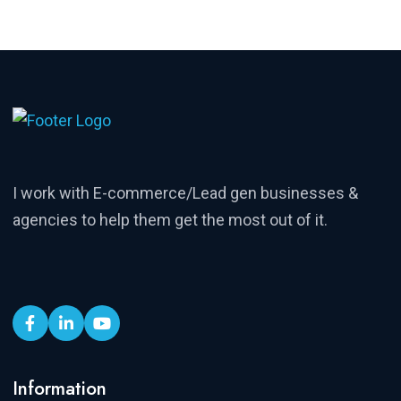
I work with E-commerce/Lead gen businesses &
agencies to help them get the most out of it.
Information