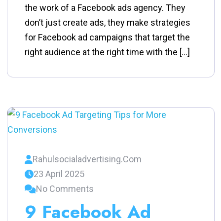
the work of a Facebook ads agency. They
don’t just create ads, they make strategies
for Facebook ad campaigns that target the
right audience at the right time with the […]
Rahulsocialadvertising.com
23 April 2025
No Comments
9 Facebook Ad