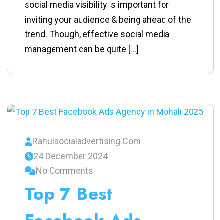
social media visibility is important for
inviting your audience & being ahead of the
trend. Though, effective social media
management can be quite […]
Rahulsocialadvertising.com
24 December 2024
No Comments
Top 7 Best