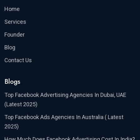
Home
Services
Founder
Blog
Contact Us
Blogs
Top Facebook Advertising Agencies In Dubai, UAE
(Latest 2025)
Top Facebook Ads Agencies In Australia ( Latest
2025)
How Much Does Facebook Advertising Cost In India?